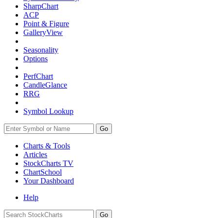
SharpChart
ACP
Point & Figure
GalleryView
Seasonality
Options
PerfChart
CandleGlance
RRG
Symbol Lookup
Go
Charts & Tools
Articles
StockCharts TV
ChartSchool
Your
Dashboard
Help