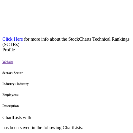
Click Here
for more info about the StockCharts Technical Rankings
(SCTRs)
Profile
Website
Sector:
Sector
Industry:
Industry
Employees:
Description
ChartLists with
has been saved in the following ChartLists: