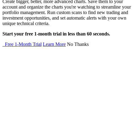
Create bigger, better, more advanced charts. Save them to your
account and organize the charts you're watching to streamline your
portfolio management. Run custom scans to find new trading and
investment opportunities, and set automatic alerts with your own
unique technical criteria.
Start your free 1-month trial in less than 60 seconds.
Free 1-Month Trial
Learn More
No Thanks