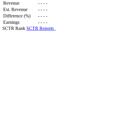
Revenue
-
-
-
-
Est. Revenue
-
-
-
-
Difference (%)
-
-
-
-
Earnings
-
-
-
-
SCTR Rank
SCTR Reports