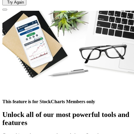
Try Again
This feature is for StockCharts Members only
Unlock all of our most powerful tools and
features