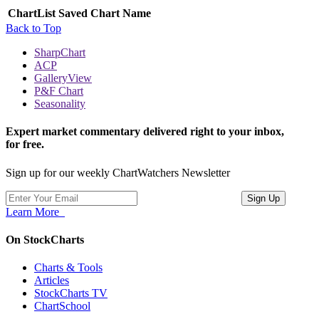
ChartList
Saved Chart Name
Back to Top
SharpChart
ACP
GalleryView
P&F Chart
Seasonality
Expert market commentary delivered right to your inbox,
for free.
Sign up for our weekly ChartWatchers Newsletter
Learn More
On StockCharts
Charts & Tools
Articles
StockCharts TV
ChartSchool