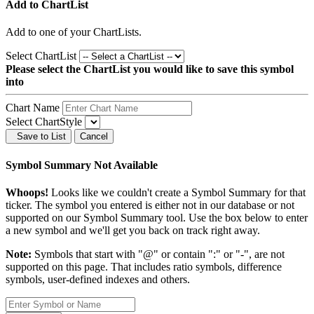
Add to ChartList
Add
to one of your ChartLists.
Select ChartList
Please select the ChartList you would like to save this symbol
into
Chart Name
Select ChartStyle
Save to List
Cancel
Symbol Summary Not Available
Whoops!
Looks like we couldn't create a Symbol Summary for that
ticker. The symbol you entered is either not in our database or not
supported on our Symbol Summary tool. Use the box below to enter
a new symbol and we'll get you back on track right away.
Note:
Symbols that start with "@" or contain ":" or "-", are not
supported on this page. That includes ratio symbols, difference
symbols, user-defined indexes and others.