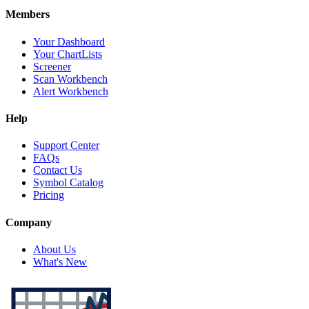
Members
Your Dashboard
Your ChartLists
Screener
Scan Workbench
Alert Workbench
Help
Support Center
FAQs
Contact Us
Symbol Catalog
Pricing
Company
About Us
What's New