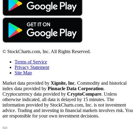
© StockCharts.com, Inc. All Rights Reserved.
Terms of Service
Privacy Statement
Site Map
Market data provided by
Xignite, Inc
. Commodity and historical
index data provided by
Pinnacle Data Corporation
.
Cryptocurrency data provided by
CryptoCompare
. Unless
otherwise indicated, all data is delayed by 15 minutes. The
information provided by StockCharts.com, Inc. is not investment
advice. Trading and investing in financial markets involves risk. You
are responsible for your own investment decisions.