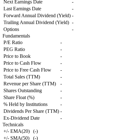
Next Earnings Date
-
Last Earnings Date
-
Forward Annual Dividend (Yield)
-
Trailing Annual Dividend (Yield)
-
Options
-
Fundamentals
P/E Ratio
-
PEG Ratio
-
Price to Book
-
Price to Cash Flow
-
Price to Free Cash Flow
-
Total Sales (TTM)
-
Revenue per Share (TTM)
-
Shares Outstanding
-
Share Float (%)
-
% Held by Institutions
-
Dividends Per Share (TTM)
-
Ex-Dividend Date
-
Technicals
+/- EMA(20)
(
-
)
+/- SMA(50)
(
-
)