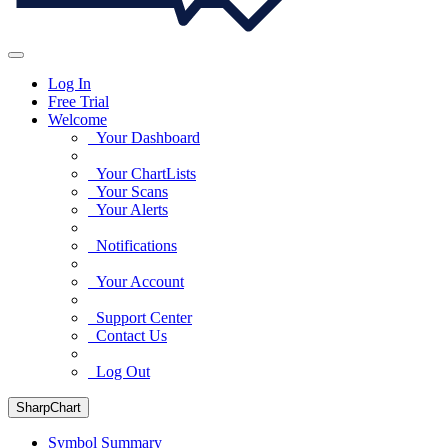
Log In
Free Trial
Welcome
Your Dashboard
Your ChartLists
Your Scans
Your Alerts
Notifications
Your Account
Support Center
Contact Us
Log Out
SharpChart
Symbol Summary