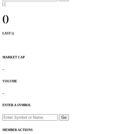
|
|
(
)
LAST (
)
MARKET CAP
-
VOLUME
-
ENTER A SYMBOL
Go
MEMBER ACTIONS