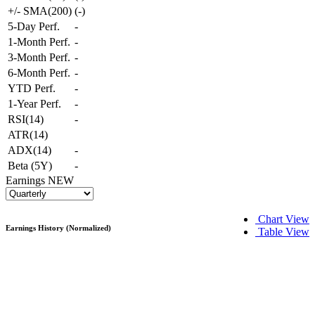
+/- SMA(200)
(
-
)
5-Day Perf.
-
1-Month Perf.
-
3-Month Perf.
-
6-Month Perf.
-
YTD Perf.
-
1-Year Perf.
-
RSI(14)
-
ATR(14)
ADX(14)
-
Beta (5Y)
-
Earnings
NEW
Chart View
Earnings History (Normalized)
Table View