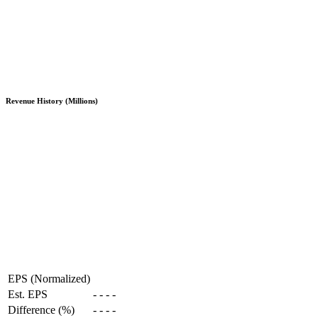
Revenue History (Millions)
EPS (Normalized)
Est. EPS
-
-
-
-
Difference (%)
-
-
-
-