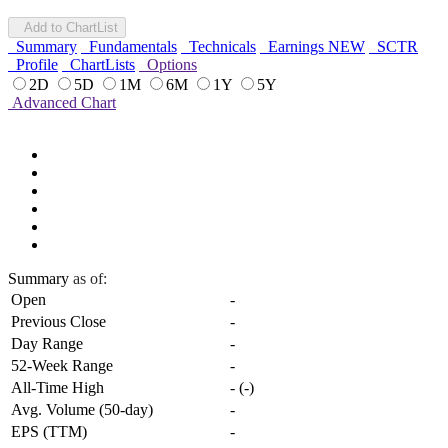
Add to ChartList
Summary
Fundamentals
Technicals
Earnings
NEW
SCTR
Profile
ChartLists
Options
2D
5D
1M
6M
1Y
5Y
Advanced Chart
Summary
as of:
Open
-
Previous Close
-
Day Range
-
52-Week Range
-
All-Time High
-
(
-
)
Avg. Volume (50-day)
-
EPS (TTM)
-