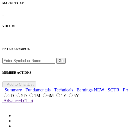
MARKET CAP
-
VOLUME
-
ENTER A SYMBOL
Go
MEMBER ACTIONS
Add to ChartList
Summary
Fundamentals
Technicals
Earnings
NEW
SCTR
Pro
2D
5D
1M
6M
1Y
5Y
Advanced Chart