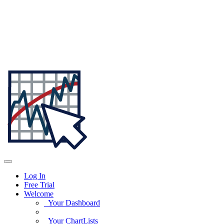
Log In
Free Trial
Welcome
Your Dashboard
Your ChartLists