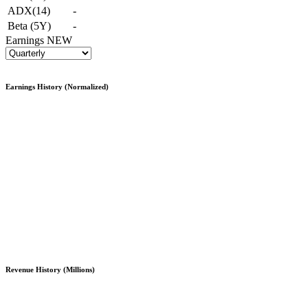
ADX(14)
-
Beta (5Y)
-
Earnings
NEW
Earnings History (Normalized)
Revenue History (Millions)