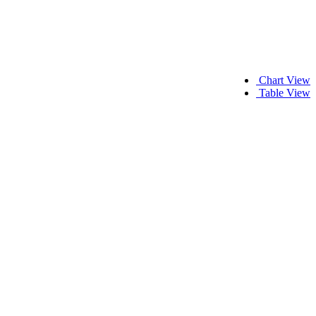
Chart View
Table View