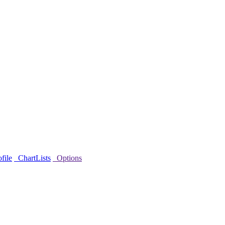
file
ChartLists
Options