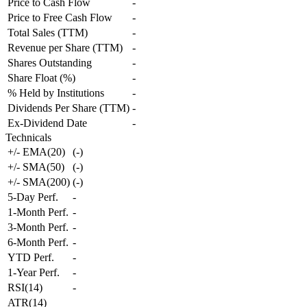
Price to Cash Flow
-
Price to Free Cash Flow
-
Total Sales (TTM)
-
Revenue per Share (TTM)
-
Shares Outstanding
-
Share Float (%)
-
% Held by Institutions
-
Dividends Per Share (TTM)
-
Ex-Dividend Date
-
Technicals
+/- EMA(20)
(
-
)
+/- SMA(50)
(
-
)
+/- SMA(200)
(
-
)
5-Day Perf.
-
1-Month Perf.
-
3-Month Perf.
-
6-Month Perf.
-
YTD Perf.
-
1-Year Perf.
-
RSI(14)
-
ATR(14)