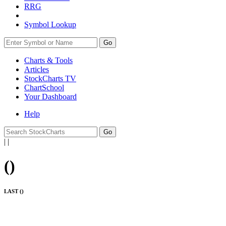
RRG
Symbol Lookup
Go
Charts & Tools
Articles
StockCharts TV
ChartSchool
Your
Dashboard
Help
|
|
(
)
LAST (
)