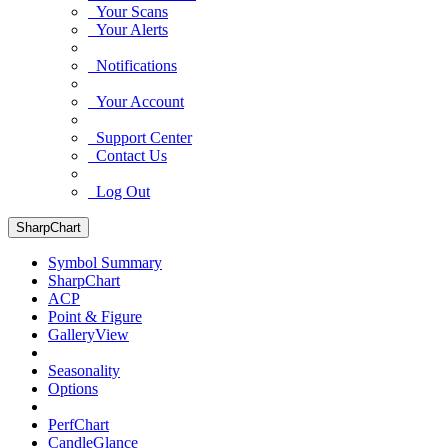
Your Scans
Your Alerts
Notifications
Your Account
Support Center
Contact Us
Log Out
SharpChart
Symbol Summary
SharpChart
ACP
Point & Figure
GalleryView
Seasonality
Options
PerfChart
CandleGlance