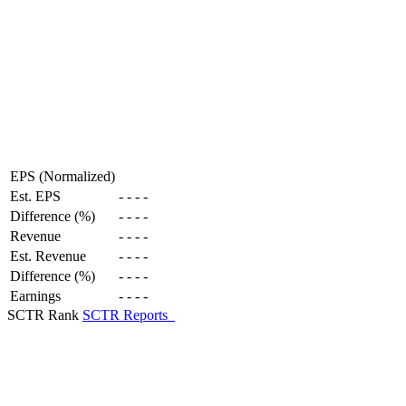
EPS (Normalized)
Est. EPS
-
-
-
-
Difference (%)
-
-
-
-
Revenue
-
-
-
-
Est. Revenue
-
-
-
-
Difference (%)
-
-
-
-
Earnings
-
-
-
-
SCTR Rank
SCTR Reports