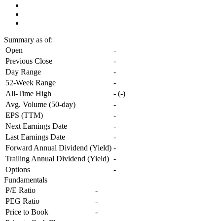
Summary
as of:
Open
-
Previous Close
-
Day Range
-
52-Week Range
-
All-Time High
-
(
-
)
Avg. Volume (50-day)
-
EPS (TTM)
-
Next Earnings Date
-
Last Earnings Date
-
Forward Annual Dividend (Yield)
-
Trailing Annual Dividend (Yield)
-
Options
-
Fundamentals
P/E Ratio
-
PEG Ratio
-
Price to Book
-