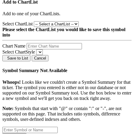
Add to ChartList
Add
to one of your ChartLists.
Select ChartList
Please select the ChartList you would like to save this symbol
into
Chart Name
Select ChartStyle
Save to List
Cancel
Symbol Summary Not Available
Whoops!
Looks like we couldn't create a Symbol Summary for that
ticker. The symbol you entered is either not in our database or not
supported on our Symbol Summary tool. Use the box below to enter
a new symbol and we'll get you back on track right away.
Note:
Symbols that start with "@" or contain ":" or "-", are not
supported on this page. That includes ratio symbols, difference
symbols, user-defined indexes and others.