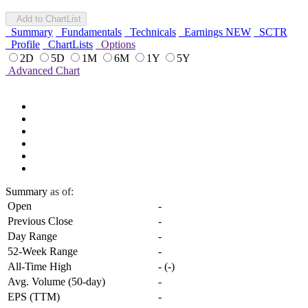
Add to ChartList
Summary
Fundamentals
Technicals
Earnings
NEW
SCTR
Profile
ChartLists
Options
2D
5D
1M
6M
1Y
5Y
Advanced Chart
Summary
as of:
Open
-
Previous Close
-
Day Range
-
52-Week Range
-
All-Time High
-
(
-
)
Avg. Volume (50-day)
-
EPS (TTM)
-