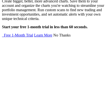
Create bigger, better, more advanced charts. Save them to your
account and organize the charts you're watching to streamline your
portfolio management. Run custom scans to find new trading and
investment opportunities, and set automatic alerts with your own
unique technical criteria.
Start your free 1-month trial in less than 60 seconds.
Free 1-Month Trial
Learn More
No Thanks