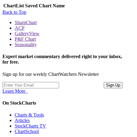
ChartList
Saved Chart Name
Back to Top
SharpChart
ACP
GalleryView
P&F Chart
Seasonality
Expert market commentary delivered right to your inbox,
for free.
Sign up for our weekly ChartWatchers Newsletter
Learn More
On StockCharts
Charts & Tools
Articles
StockCharts TV
ChartSchool