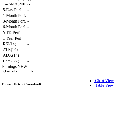
+/- SMA(200)
(
-
)
5-Day Perf.
-
1-Month Perf.
-
3-Month Perf.
-
6-Month Perf.
-
YTD Perf.
-
1-Year Perf.
-
RSI(14)
-
ATR(14)
ADX(14)
-
Beta (5Y)
-
Earnings
NEW
Chart View
Earnings History (Normalized)
Table View