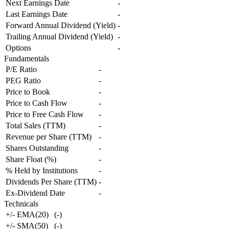
Next Earnings Date
-
Last Earnings Date
-
Forward Annual Dividend (Yield)
-
Trailing Annual Dividend (Yield)
-
Options
-
Fundamentals
P/E Ratio
-
PEG Ratio
-
Price to Book
-
Price to Cash Flow
-
Price to Free Cash Flow
-
Total Sales (TTM)
-
Revenue per Share (TTM)
-
Shares Outstanding
-
Share Float (%)
-
% Held by Institutions
-
Dividends Per Share (TTM)
-
Ex-Dividend Date
-
Technicals
+/- EMA(20)
(
-
)
+/- SMA(50)
(
-
)