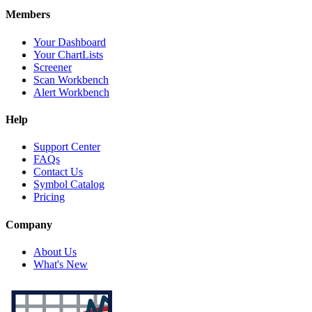
Members
Your Dashboard
Your ChartLists
Screener
Scan Workbench
Alert Workbench
Help
Support Center
FAQs
Contact Us
Symbol Catalog
Pricing
Company
About Us
What's New