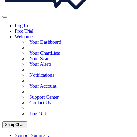
Log In
Free Trial
Welcome
Your Dashboard
Your ChartLists
Your Scans
Your Alerts
Notifications
Your Account
Support Center
Contact Us
Log Out
SharpChart
Symbol Summary