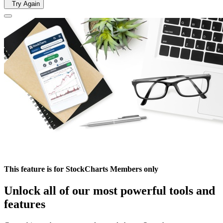
Try Again
This feature is for StockCharts Members only
Unlock all of our most powerful tools and
features