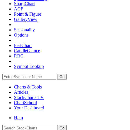
SharpChart
ACP
Point & Figure
GalleryView
Seasonality
Options
PerfChart
CandleGlance
RRG
Symbol Lookup
Go
Charts & Tools
Articles
StockCharts TV
ChartSchool
Your
Dashboard
Help