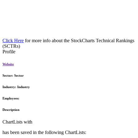
Click Here
for more info about the StockCharts Technical Rankings
(SCTRs)
Profile
Website
Sector:
Sector
Industry:
Industry
Employees:
Description
ChartLists with
has been saved in the following ChartLists: