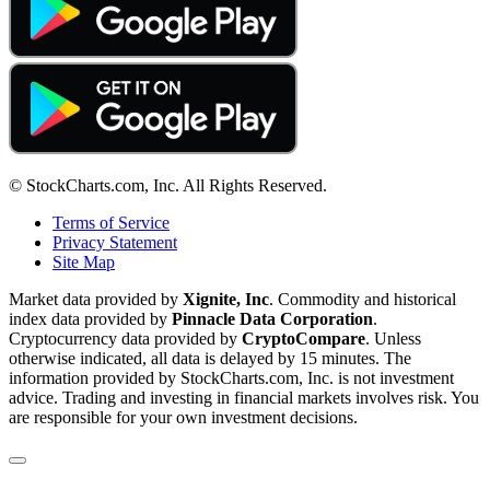
© StockCharts.com, Inc. All Rights Reserved.
Terms of Service
Privacy Statement
Site Map
Market data provided by
Xignite, Inc
. Commodity and historical
index data provided by
Pinnacle Data Corporation
.
Cryptocurrency data provided by
CryptoCompare
. Unless
otherwise indicated, all data is delayed by 15 minutes. The
information provided by StockCharts.com, Inc. is not investment
advice. Trading and investing in financial markets involves risk. You
are responsible for your own investment decisions.