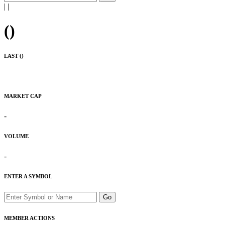
|
|
(
)
LAST (
)
MARKET CAP
-
VOLUME
-
ENTER A SYMBOL
Go
MEMBER ACTIONS