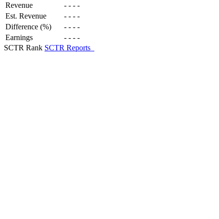
Revenue
-
-
-
-
Est. Revenue
-
-
-
-
Difference (%)
-
-
-
-
Earnings
-
-
-
-
SCTR Rank
SCTR Reports