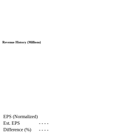
Revenue History (Millions)
EPS (Normalized)
Est. EPS
-
-
-
-
Difference (%)
-
-
-
-