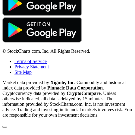
© StockCharts.com, Inc. All Rights Reserved.
Terms of Service
Privacy Statement
Site Map
Market data provided by
Xignite, Inc
. Commodity and historical
index data provided by
Pinnacle Data Corporation
.
Cryptocurrency data provided by
CryptoCompare
. Unless
otherwise indicated, all data is delayed by 15 minutes. The
information provided by StockCharts.com, Inc. is not investment
advice. Trading and investing in financial markets involves risk. You
are responsible for your own investment decisions.