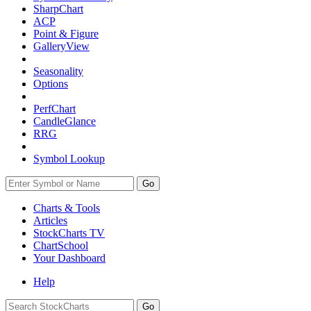
SharpChart
ACP
Point & Figure
GalleryView
Seasonality
Options
PerfChart
CandleGlance
RRG
Symbol Lookup
Go
Charts & Tools
Articles
StockCharts TV
ChartSchool
Your
Dashboard
Help