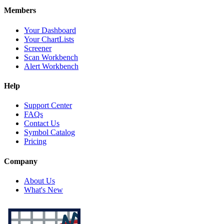
Members
Your Dashboard
Your ChartLists
Screener
Scan Workbench
Alert Workbench
Help
Support Center
FAQs
Contact Us
Symbol Catalog
Pricing
Company
About Us
What's New