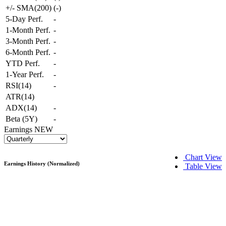
+/- SMA(200)
(
-
)
5-Day Perf.
-
1-Month Perf.
-
3-Month Perf.
-
6-Month Perf.
-
YTD Perf.
-
1-Year Perf.
-
RSI(14)
-
ATR(14)
ADX(14)
-
Beta (5Y)
-
Earnings
NEW
Chart View
Earnings History (Normalized)
Table View