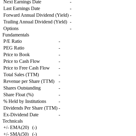
Next Earnings Date
-
Last Earnings Date
-
Forward Annual Dividend (Yield)
-
Trailing Annual Dividend (Yield)
-
Options
-
Fundamentals
P/E Ratio
-
PEG Ratio
-
Price to Book
-
Price to Cash Flow
-
Price to Free Cash Flow
-
Total Sales (TTM)
-
Revenue per Share (TTM)
-
Shares Outstanding
-
Share Float (%)
-
% Held by Institutions
-
Dividends Per Share (TTM)
-
Ex-Dividend Date
-
Technicals
+/- EMA(20)
(
-
)
+/- SMA(50)
(
-
)