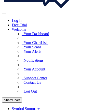
Log In
Free Trial
Welcome
Your Dashboard
Your ChartLists
Your Scans
Your Alerts
Notifications
Your Account
Support Center
Contact Us
Log Out
SharpChart
Symbol Summary