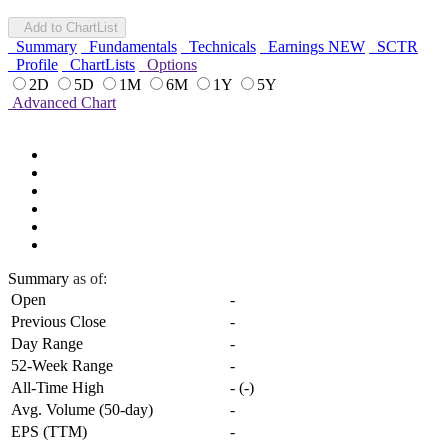
Add to ChartList
Summary
Fundamentals
Technicals
Earnings
NEW
SCTR
Profile
ChartLists
Options
2D
5D
1M
6M
1Y
5Y
Advanced Chart
Summary
as of:
Open
-
Previous Close
-
Day Range
-
52-Week Range
-
All-Time High
-
(
-
)
Avg. Volume (50-day)
-
EPS (TTM)
-