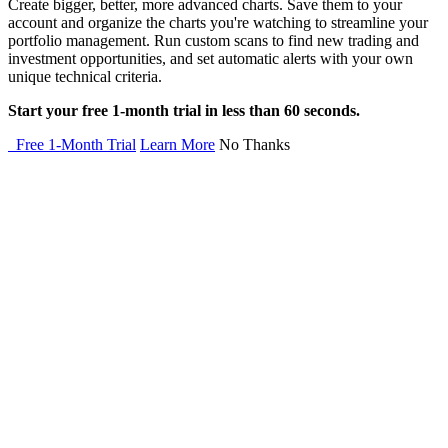
Create bigger, better, more advanced charts. Save them to your
account and organize the charts you're watching to streamline your
portfolio management. Run custom scans to find new trading and
investment opportunities, and set automatic alerts with your own
unique technical criteria.
Start your free 1-month trial in less than 60 seconds.
Free 1-Month Trial
Learn More
No Thanks