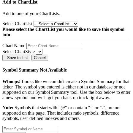
Add to ChartList
Add
to one of your ChartLists.
Select ChartList
Please select the ChartList you would like to save this symbol
into
Chart Name
Select ChartStyle
Save to List
Cancel
Symbol Summary Not Available
Whoops!
Looks like we couldn't create a Symbol Summary for that
ticker. The symbol you entered is either not in our database or not
supported on our Symbol Summary tool. Use the box below to enter
a new symbol and we'll get you back on track right away.
Note:
Symbols that start with "@" or contain ":" or "-", are not
supported on this page. That includes ratio symbols, difference
symbols, user-defined indexes and others.