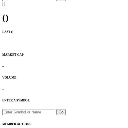
|
|
(
)
LAST (
)
MARKET CAP
-
VOLUME
-
ENTER A SYMBOL
Go
MEMBER ACTIONS