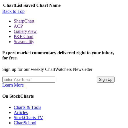
ChartList
Saved Chart Name
Back to Top
SharpChart
ACP
GalleryView
P&F Chart
Seasonality
Expert market commentary delivered right to your inbox,
for free.
Sign up for our weekly ChartWatchers Newsletter
Learn More
On StockCharts
Charts & Tools
Articles
StockCharts TV
ChartSchool