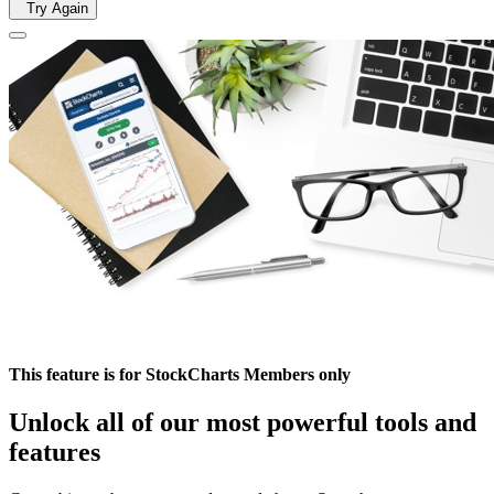
Try Again
This feature is for StockCharts Members only
Unlock all of our most powerful tools and
features