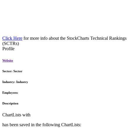
Click Here
for more info about the StockCharts Technical Rankings
(SCTRs)
Profile
Website
Sector:
Sector
Industry:
Industry
Employees:
Description
ChartLists with
has been saved in the following ChartLists: