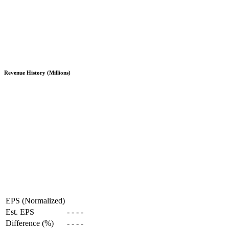
Revenue History (Millions)
EPS (Normalized)
Est. EPS
-
-
-
-
Difference (%)
-
-
-
-