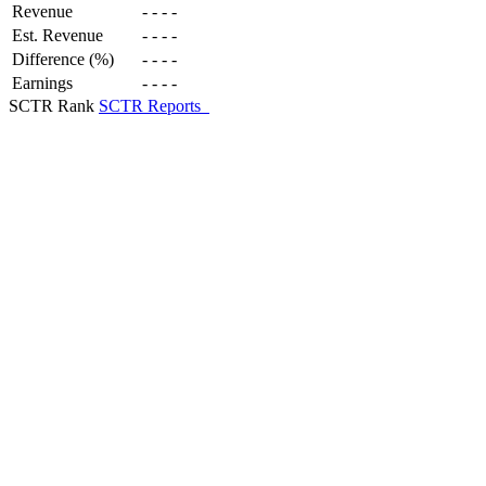
Revenue
-
-
-
-
Est. Revenue
-
-
-
-
Difference (%)
-
-
-
-
Earnings
-
-
-
-
SCTR Rank
SCTR Reports