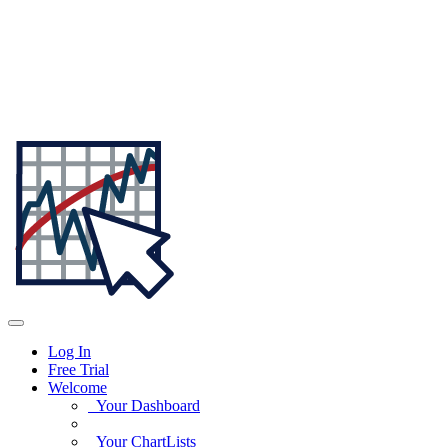
Log In
Free Trial
Welcome
Your Dashboard
Your ChartLists