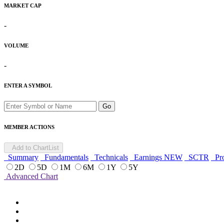
MARKET CAP
-
VOLUME
-
ENTER A SYMBOL
Go
MEMBER ACTIONS
Add to ChartList
Summary
Fundamentals
Technicals
Earnings
NEW
SCTR
Pro
2D
5D
1M
6M
1Y
5Y
Advanced Chart