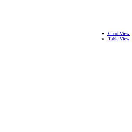
Chart View
Table View