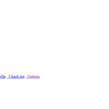
file
ChartLists
Options