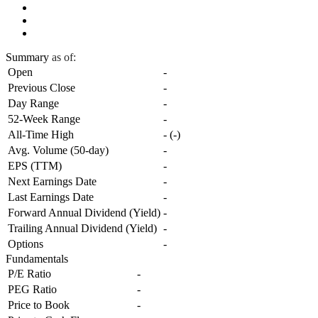
Summary
as of:
Open
-
Previous Close
-
Day Range
-
52-Week Range
-
All-Time High
-
(
-
)
Avg. Volume (50-day)
-
EPS (TTM)
-
Next Earnings Date
-
Last Earnings Date
-
Forward Annual Dividend (Yield)
-
Trailing Annual Dividend (Yield)
-
Options
-
Fundamentals
P/E Ratio
-
PEG Ratio
-
Price to Book
-