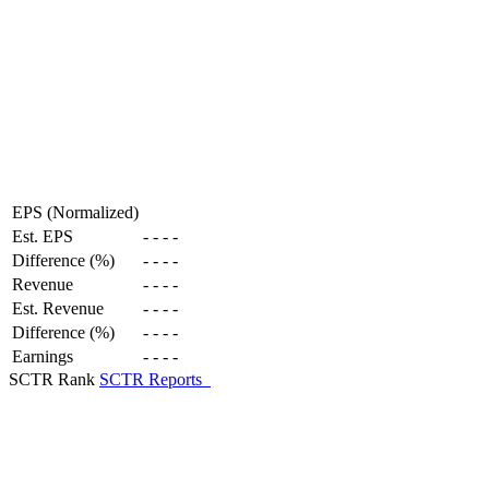
EPS (Normalized)
Est. EPS
-
-
-
-
Difference (%)
-
-
-
-
Revenue
-
-
-
-
Est. Revenue
-
-
-
-
Difference (%)
-
-
-
-
Earnings
-
-
-
-
SCTR Rank
SCTR Reports