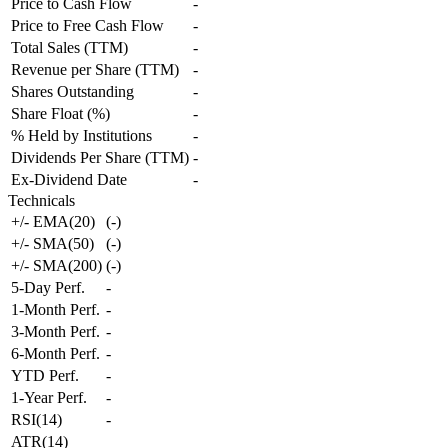
Price to Cash Flow
-
Price to Free Cash Flow
-
Total Sales (TTM)
-
Revenue per Share (TTM)
-
Shares Outstanding
-
Share Float (%)
-
% Held by Institutions
-
Dividends Per Share (TTM)
-
Ex-Dividend Date
-
Technicals
+/- EMA(20)
(
-
)
+/- SMA(50)
(
-
)
+/- SMA(200)
(
-
)
5-Day Perf.
-
1-Month Perf.
-
3-Month Perf.
-
6-Month Perf.
-
YTD Perf.
-
1-Year Perf.
-
RSI(14)
-
ATR(14)