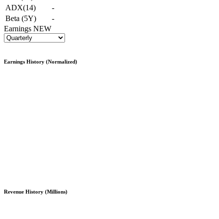
ADX(14)
-
Beta (5Y)
-
Earnings
NEW
Earnings History (Normalized)
Revenue History (Millions)