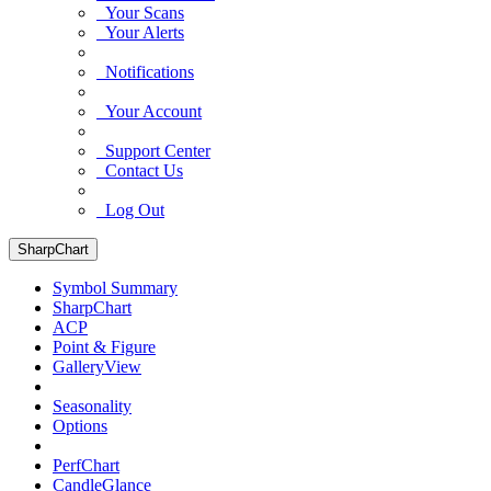
Your Scans
Your Alerts
Notifications
Your Account
Support Center
Contact Us
Log Out
SharpChart
Symbol Summary
SharpChart
ACP
Point & Figure
GalleryView
Seasonality
Options
PerfChart
CandleGlance