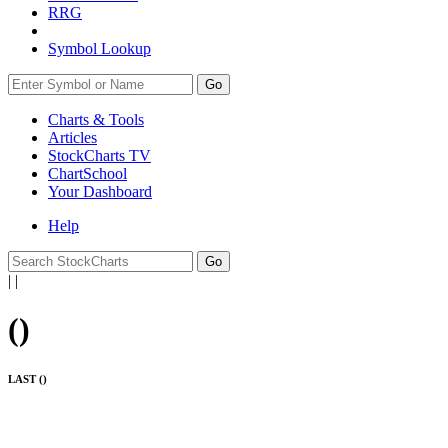
RRG
Symbol Lookup
Go
Charts & Tools
Articles
StockCharts TV
ChartSchool
Your
Dashboard
Help
|
|
(
)
LAST (
)