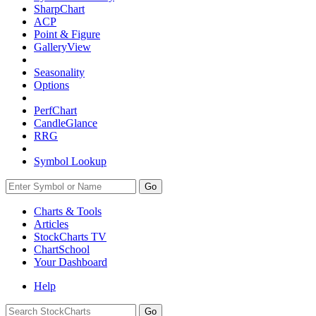
SharpChart
ACP
Point & Figure
GalleryView
Seasonality
Options
PerfChart
CandleGlance
RRG
Symbol Lookup
Go
Charts & Tools
Articles
StockCharts TV
ChartSchool
Your
Dashboard
Help