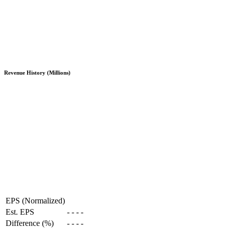
Revenue History (Millions)
EPS (Normalized)
Est. EPS
-
-
-
-
Difference (%)
-
-
-
-