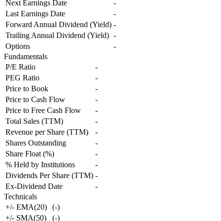
Next Earnings Date
-
Last Earnings Date
-
Forward Annual Dividend (Yield)
-
Trailing Annual Dividend (Yield)
-
Options
-
Fundamentals
P/E Ratio
-
PEG Ratio
-
Price to Book
-
Price to Cash Flow
-
Price to Free Cash Flow
-
Total Sales (TTM)
-
Revenue per Share (TTM)
-
Shares Outstanding
-
Share Float (%)
-
% Held by Institutions
-
Dividends Per Share (TTM)
-
Ex-Dividend Date
-
Technicals
+/- EMA(20)
(
-
)
+/- SMA(50)
(
-
)