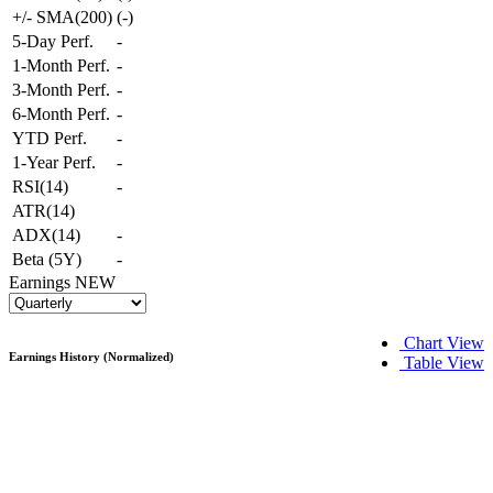
+/- SMA(200)
(
-
)
5-Day Perf.
-
1-Month Perf.
-
3-Month Perf.
-
6-Month Perf.
-
YTD Perf.
-
1-Year Perf.
-
RSI(14)
-
ATR(14)
ADX(14)
-
Beta (5Y)
-
Earnings
NEW
Chart View
Earnings History (Normalized)
Table View