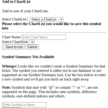
Add to ChartList
Add
to one of your ChartLists.
Select ChartList
Please select the ChartList you would like to save this symbol
into
Chart Name
Select ChartStyle
Save to List
Cancel
Symbol Summary Not Available
Whoops!
Looks like we couldn't create a Symbol Summary for that
ticker. The symbol you entered is either not in our database or not
supported on our Symbol Summary tool. Use the box below to enter
a new symbol and we'll get you back on track right away.
Note:
Symbols that start with "@" or contain ":" or "-", are not
supported on this page. That includes ratio symbols, difference
symbols, user-defined indexes and others.