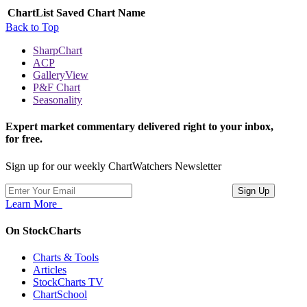
ChartList
Saved Chart Name
Back to Top
SharpChart
ACP
GalleryView
P&F Chart
Seasonality
Expert market commentary delivered right to your inbox,
for free.
Sign up for our weekly ChartWatchers Newsletter
Learn More
On StockCharts
Charts & Tools
Articles
StockCharts TV
ChartSchool