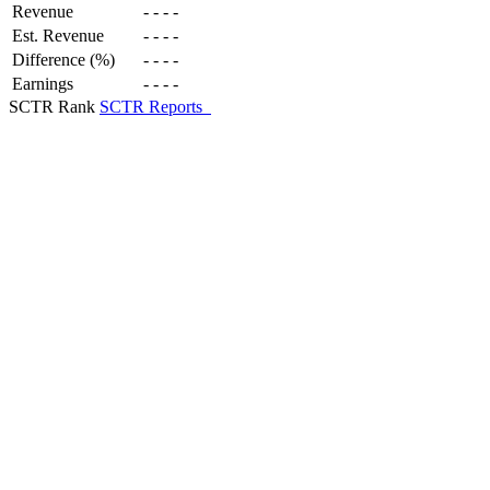
Revenue
-
-
-
-
Est. Revenue
-
-
-
-
Difference (%)
-
-
-
-
Earnings
-
-
-
-
SCTR Rank
SCTR Reports