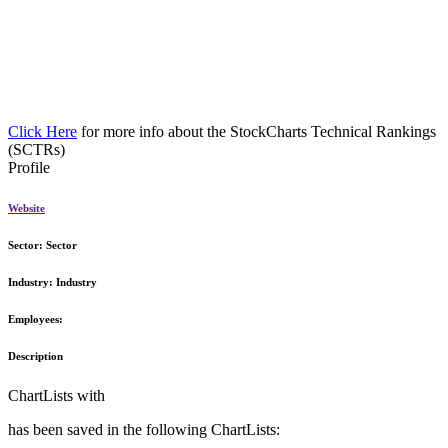
Click Here
for more info about the StockCharts Technical Rankings
(SCTRs)
Profile
Website
Sector:
Sector
Industry:
Industry
Employees:
Description
ChartLists with
has been saved in the following ChartLists: