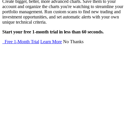
Create bigger, better, more advanced charts. Save them to your
account and organize the charts you're watching to streamline your
portfolio management. Run custom scans to find new trading and
investment opportunities, and set automatic alerts with your own
unique technical criteria.
Start your free 1-month trial in less than 60 seconds.
Free 1-Month Trial
Learn More
No Thanks