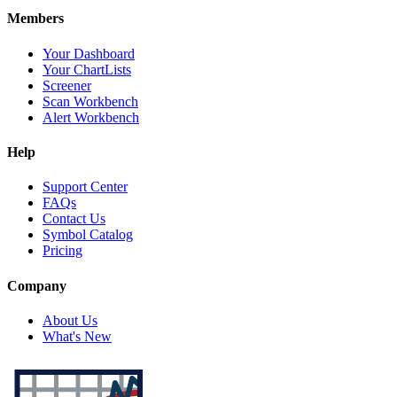
Members
Your Dashboard
Your ChartLists
Screener
Scan Workbench
Alert Workbench
Help
Support Center
FAQs
Contact Us
Symbol Catalog
Pricing
Company
About Us
What's New