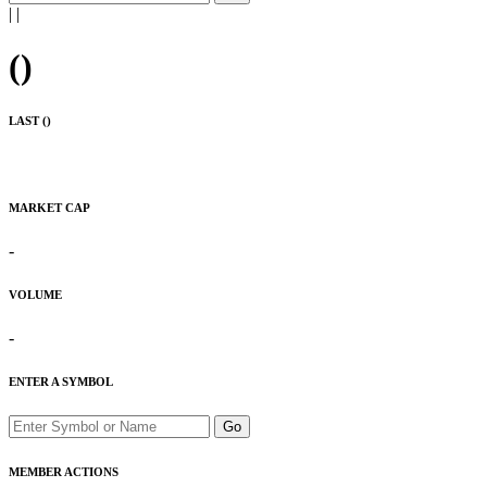
|
|
(
)
LAST (
)
MARKET CAP
-
VOLUME
-
ENTER A SYMBOL
Go
MEMBER ACTIONS