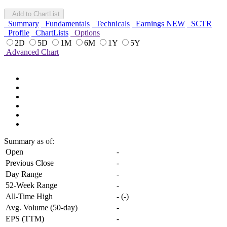
Add to ChartList
Summary
Fundamentals
Technicals
Earnings
NEW
SCTR
Profile
ChartLists
Options
2D
5D
1M
6M
1Y
5Y
Advanced Chart
Summary
as of:
Open
-
Previous Close
-
Day Range
-
52-Week Range
-
All-Time High
-
(
-
)
Avg. Volume (50-day)
-
EPS (TTM)
-