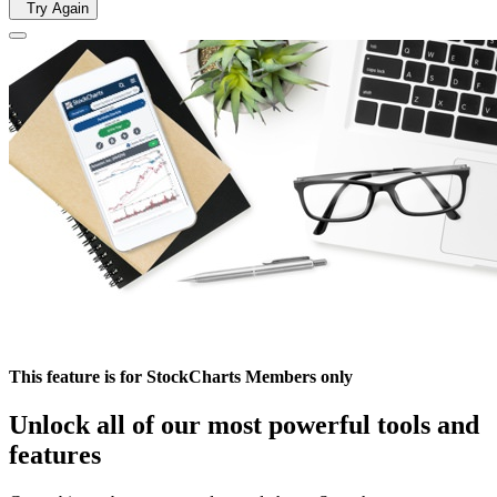
Try Again
This feature is for StockCharts Members only
Unlock all of our most powerful tools and
features