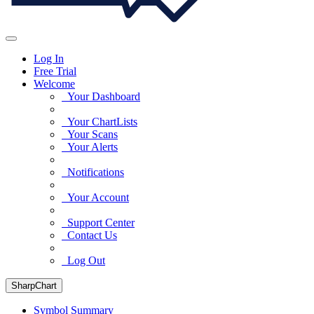
Log In
Free Trial
Welcome
Your Dashboard
Your ChartLists
Your Scans
Your Alerts
Notifications
Your Account
Support Center
Contact Us
Log Out
SharpChart
Symbol Summary