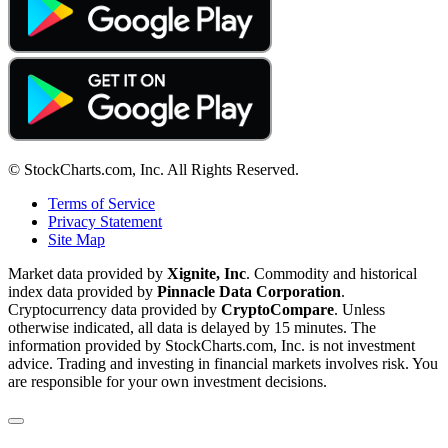
© StockCharts.com, Inc. All Rights Reserved.
Terms of Service
Privacy Statement
Site Map
Market data provided by
Xignite, Inc
. Commodity and historical
index data provided by
Pinnacle Data Corporation
.
Cryptocurrency data provided by
CryptoCompare
. Unless
otherwise indicated, all data is delayed by 15 minutes. The
information provided by StockCharts.com, Inc. is not investment
advice. Trading and investing in financial markets involves risk. You
are responsible for your own investment decisions.