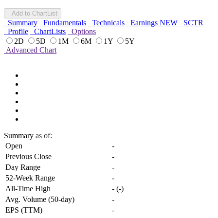
Add to ChartList
Summary
Fundamentals
Technicals
Earnings
NEW
SCTR
Profile
ChartLists
Options
2D
5D
1M
6M
1Y
5Y
Advanced Chart
Summary
as of:
Open
-
Previous Close
-
Day Range
-
52-Week Range
-
All-Time High
-
(
-
)
Avg. Volume (50-day)
-
EPS (TTM)
-