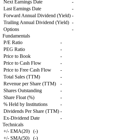
Next Earnings Date
-
Last Earnings Date
-
Forward Annual Dividend (Yield)
-
Trailing Annual Dividend (Yield)
-
Options
-
Fundamentals
P/E Ratio
-
PEG Ratio
-
Price to Book
-
Price to Cash Flow
-
Price to Free Cash Flow
-
Total Sales (TTM)
-
Revenue per Share (TTM)
-
Shares Outstanding
-
Share Float (%)
-
% Held by Institutions
-
Dividends Per Share (TTM)
-
Ex-Dividend Date
-
Technicals
+/- EMA(20)
(
-
)
+/- SMA(50)
(
-
)