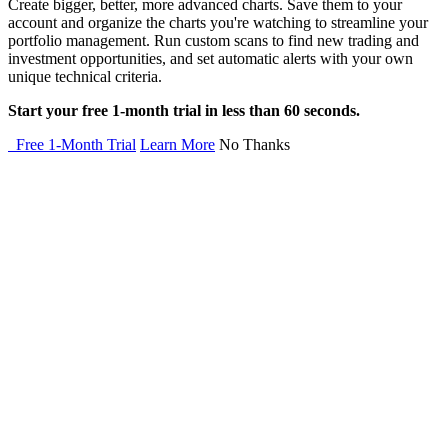
Create bigger, better, more advanced charts. Save them to your
account and organize the charts you're watching to streamline your
portfolio management. Run custom scans to find new trading and
investment opportunities, and set automatic alerts with your own
unique technical criteria.
Start your free 1-month trial in less than 60 seconds.
Free 1-Month Trial
Learn More
No Thanks