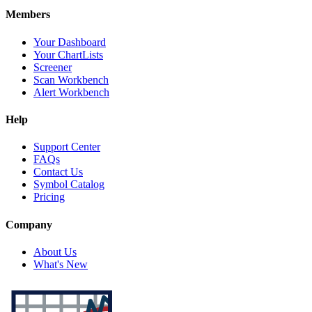
Members
Your Dashboard
Your ChartLists
Screener
Scan Workbench
Alert Workbench
Help
Support Center
FAQs
Contact Us
Symbol Catalog
Pricing
Company
About Us
What's New