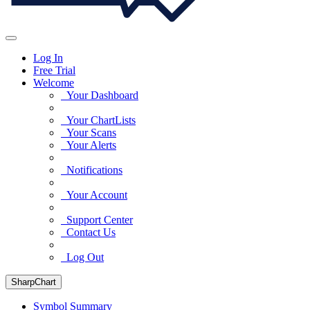
Log In
Free Trial
Welcome
Your Dashboard
Your ChartLists
Your Scans
Your Alerts
Notifications
Your Account
Support Center
Contact Us
Log Out
SharpChart
Symbol Summary