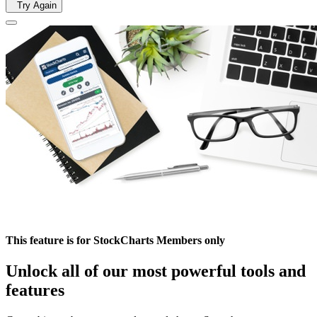
Try Again
This feature is for StockCharts Members only
Unlock all of our most powerful tools and
features