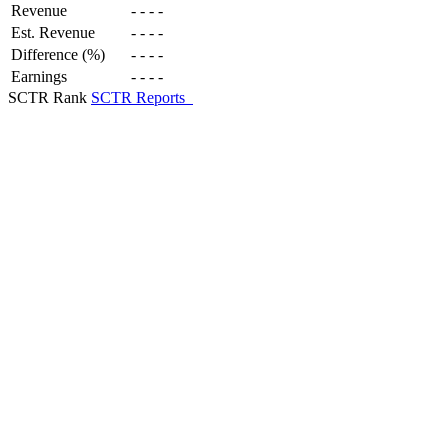
Revenue
-
-
-
-
Est. Revenue
-
-
-
-
Difference (%)
-
-
-
-
Earnings
-
-
-
-
SCTR Rank
SCTR Reports