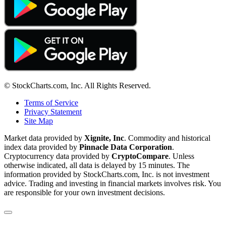
© StockCharts.com, Inc. All Rights Reserved.
Terms of Service
Privacy Statement
Site Map
Market data provided by
Xignite, Inc
. Commodity and historical
index data provided by
Pinnacle Data Corporation
.
Cryptocurrency data provided by
CryptoCompare
. Unless
otherwise indicated, all data is delayed by 15 minutes. The
information provided by StockCharts.com, Inc. is not investment
advice. Trading and investing in financial markets involves risk. You
are responsible for your own investment decisions.