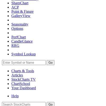
SharpChart
ACP
Point & Figure
GalleryView
Seasonality
Options
PerfChart
CandleGlance
RRG
Symbol Lookup
Go
Charts & Tools
Articles
StockCharts TV
ChartSchool
Your
Dashboard
Help