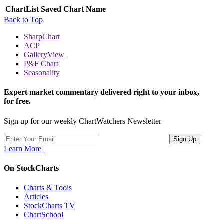
ChartList
Saved Chart Name
Back to Top
SharpChart
ACP
GalleryView
P&F Chart
Seasonality
Expert market commentary delivered right to your inbox,
for free.
Sign up for our weekly ChartWatchers Newsletter
Learn More
On StockCharts
Charts & Tools
Articles
StockCharts TV
ChartSchool