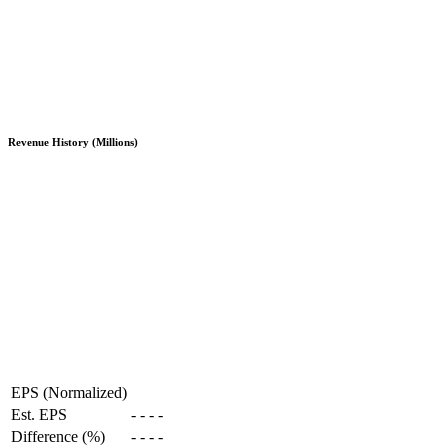
Revenue History (Millions)
EPS (Normalized)
Est. EPS
-
-
-
-
Difference (%)
-
-
-
-