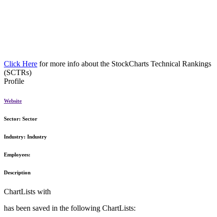
Click Here
for more info about the StockCharts Technical Rankings
(SCTRs)
Profile
Website
Sector:
Sector
Industry:
Industry
Employees:
Description
ChartLists with
has been saved in the following ChartLists: