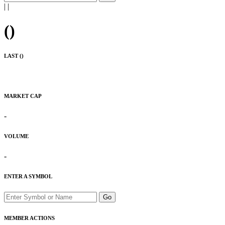
|
|
(
)
LAST (
)
MARKET CAP
-
VOLUME
-
ENTER A SYMBOL
Go
MEMBER ACTIONS