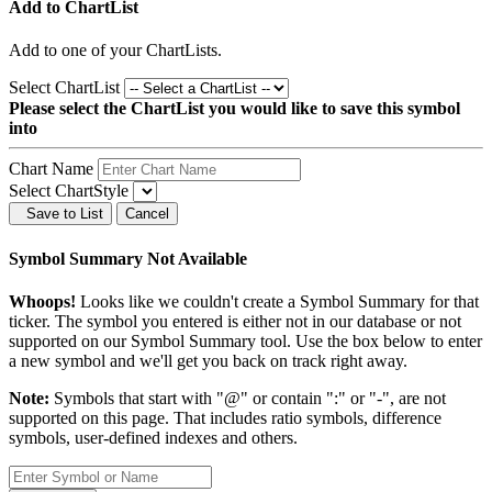
Add to ChartList
Add
to one of your ChartLists.
Select ChartList
Please select the ChartList you would like to save this symbol
into
Chart Name
Select ChartStyle
Save to List
Cancel
Symbol Summary Not Available
Whoops!
Looks like we couldn't create a Symbol Summary for that
ticker. The symbol you entered is either not in our database or not
supported on our Symbol Summary tool. Use the box below to enter
a new symbol and we'll get you back on track right away.
Note:
Symbols that start with "@" or contain ":" or "-", are not
supported on this page. That includes ratio symbols, difference
symbols, user-defined indexes and others.