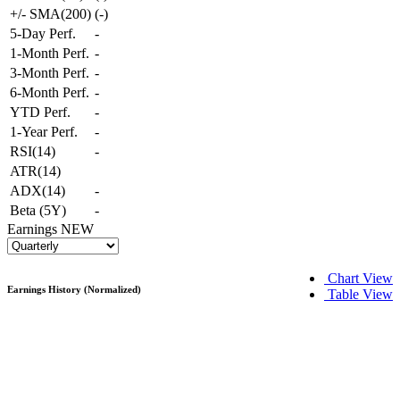
+/- SMA(200)
(
-
)
5-Day Perf.
-
1-Month Perf.
-
3-Month Perf.
-
6-Month Perf.
-
YTD Perf.
-
1-Year Perf.
-
RSI(14)
-
ATR(14)
ADX(14)
-
Beta (5Y)
-
Earnings
NEW
Chart View
Earnings History (Normalized)
Table View