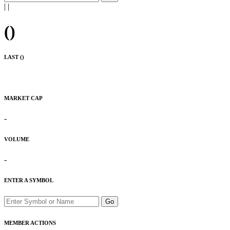
|
|
(
)
LAST (
)
MARKET CAP
-
VOLUME
-
ENTER A SYMBOL
Go
MEMBER ACTIONS