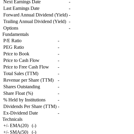
Next Earnings Date
-
Last Earnings Date
-
Forward Annual Dividend (Yield)
-
Trailing Annual Dividend (Yield)
-
Options
-
Fundamentals
P/E Ratio
-
PEG Ratio
-
Price to Book
-
Price to Cash Flow
-
Price to Free Cash Flow
-
Total Sales (TTM)
-
Revenue per Share (TTM)
-
Shares Outstanding
-
Share Float (%)
-
% Held by Institutions
-
Dividends Per Share (TTM)
-
Ex-Dividend Date
-
Technicals
+/- EMA(20)
(
-
)
+/- SMA(50)
(
-
)