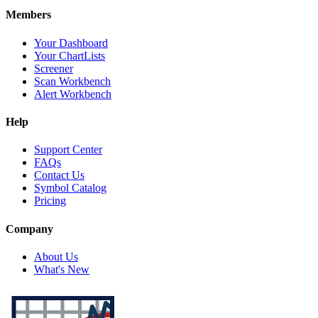
Members
Your Dashboard
Your ChartLists
Screener
Scan Workbench
Alert Workbench
Help
Support Center
FAQs
Contact Us
Symbol Catalog
Pricing
Company
About Us
What's New