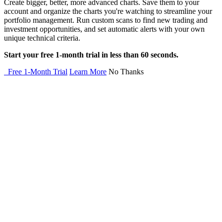
Create bigger, better, more advanced charts. Save them to your
account and organize the charts you're watching to streamline your
portfolio management. Run custom scans to find new trading and
investment opportunities, and set automatic alerts with your own
unique technical criteria.
Start your free 1-month trial in less than 60 seconds.
Free 1-Month Trial
Learn More
No Thanks