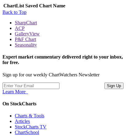
ChartList
Saved Chart Name
Back to Top
SharpChart
ACP
GalleryView
P&F Chart
Seasonality
Expert market commentary delivered right to your inbox,
for free.
Sign up for our weekly ChartWatchers Newsletter
Learn More
On StockCharts
Charts & Tools
Articles
StockCharts TV
ChartSchool