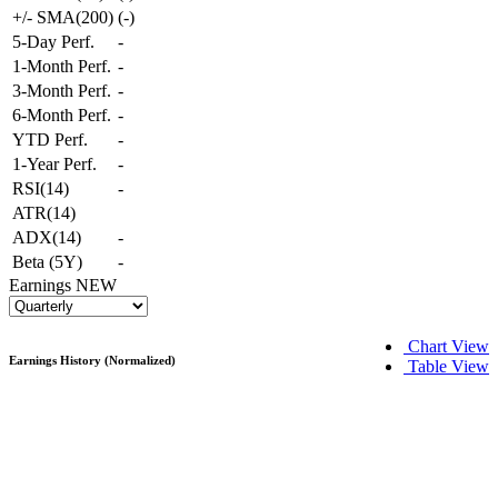
+/- SMA(200)
(
-
)
5-Day Perf.
-
1-Month Perf.
-
3-Month Perf.
-
6-Month Perf.
-
YTD Perf.
-
1-Year Perf.
-
RSI(14)
-
ATR(14)
ADX(14)
-
Beta (5Y)
-
Earnings
NEW
Chart View
Earnings History (Normalized)
Table View