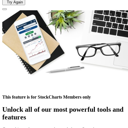
Try Again
This feature is for StockCharts Members only
Unlock all of our most powerful tools and
features