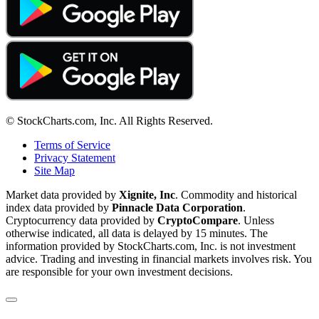
© StockCharts.com, Inc. All Rights Reserved.
Terms of Service
Privacy Statement
Site Map
Market data provided by
Xignite, Inc
. Commodity and historical
index data provided by
Pinnacle Data Corporation
.
Cryptocurrency data provided by
CryptoCompare
. Unless
otherwise indicated, all data is delayed by 15 minutes. The
information provided by StockCharts.com, Inc. is not investment
advice. Trading and investing in financial markets involves risk. You
are responsible for your own investment decisions.