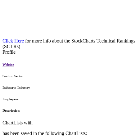
Click Here
for more info about the StockCharts Technical Rankings
(SCTRs)
Profile
Website
Sector:
Sector
Industry:
Industry
Employees:
Description
ChartLists with
has been saved in the following ChartLists: