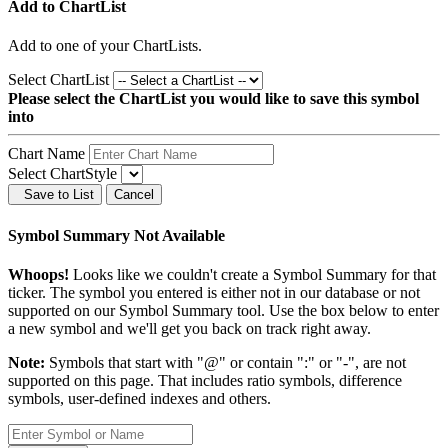
Add to ChartList
Add
to one of your ChartLists.
Select ChartList
Please select the ChartList you would like to save this symbol
into
Chart Name
Select ChartStyle
Save to List
Cancel
Symbol Summary Not Available
Whoops!
Looks like we couldn't create a Symbol Summary for that
ticker. The symbol you entered is either not in our database or not
supported on our Symbol Summary tool. Use the box below to enter
a new symbol and we'll get you back on track right away.
Note:
Symbols that start with "@" or contain ":" or "-", are not
supported on this page. That includes ratio symbols, difference
symbols, user-defined indexes and others.