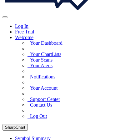
Log In
Free Trial
Welcome
Your Dashboard
Your ChartLists
Your Scans
Your Alerts
Notifications
Your Account
Support Center
Contact Us
Log Out
SharpChart
Symbol Summary