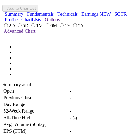
Add to ChartList
Summary
Fundamentals
Technicals
Earnings
NEW
SCTR
Profile
ChartLists
Options
2D
5D
1M
6M
1Y
5Y
Advanced Chart
Summary
as of:
Open
-
Previous Close
-
Day Range
-
52-Week Range
-
All-Time High
-
(
-
)
Avg. Volume (50-day)
-
EPS (TTM)
-