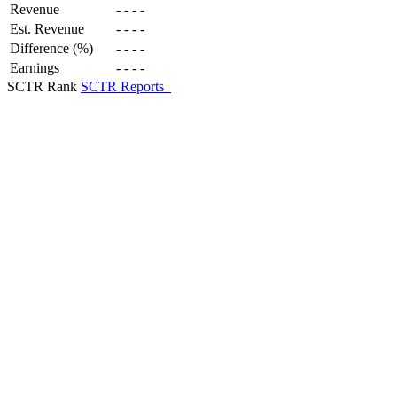
Revenue
-
-
-
-
Est. Revenue
-
-
-
-
Difference (%)
-
-
-
-
Earnings
-
-
-
-
SCTR Rank
SCTR Reports