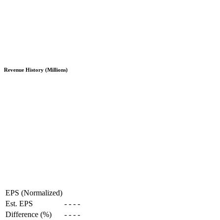
Revenue History (Millions)
EPS (Normalized)
Est. EPS
-
-
-
-
Difference (%)
-
-
-
-