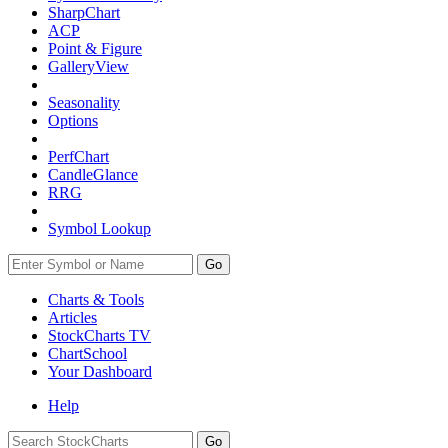
SharpChart
ACP
Point & Figure
GalleryView
Seasonality
Options
PerfChart
CandleGlance
RRG
Symbol Lookup
Go
Charts & Tools
Articles
StockCharts TV
ChartSchool
Your
Dashboard
Help