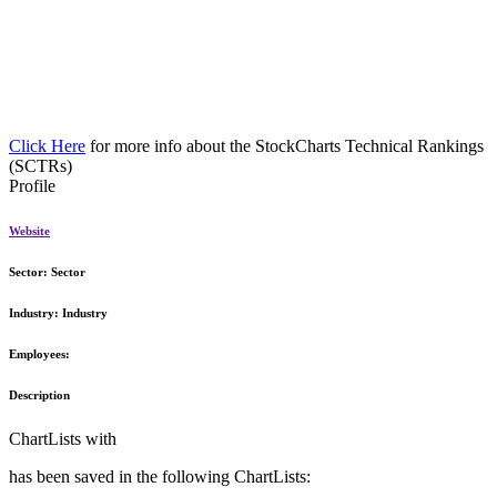
Click Here
for more info about the StockCharts Technical Rankings
(SCTRs)
Profile
Website
Sector:
Sector
Industry:
Industry
Employees:
Description
ChartLists with
has been saved in the following ChartLists: