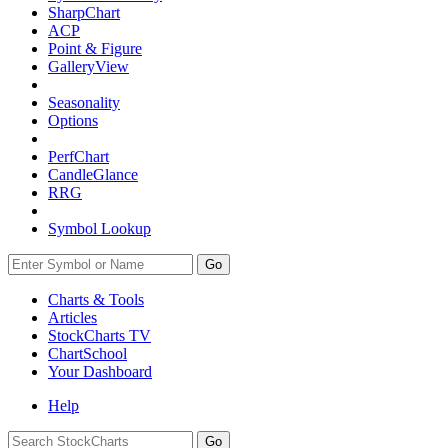
SharpChart
ACP
Point & Figure
GalleryView
Seasonality
Options
PerfChart
CandleGlance
RRG
Symbol Lookup
Go
Charts & Tools
Articles
StockCharts TV
ChartSchool
Your
Dashboard
Help