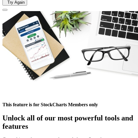
Try Again
This feature is for StockCharts Members only
Unlock all of our most powerful tools and
features