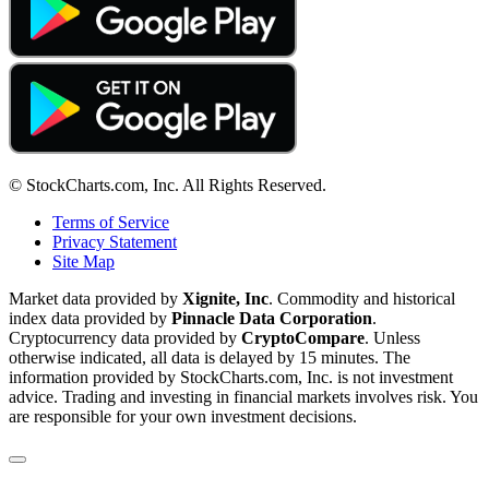
© StockCharts.com, Inc. All Rights Reserved.
Terms of Service
Privacy Statement
Site Map
Market data provided by
Xignite, Inc
. Commodity and historical
index data provided by
Pinnacle Data Corporation
.
Cryptocurrency data provided by
CryptoCompare
. Unless
otherwise indicated, all data is delayed by 15 minutes. The
information provided by StockCharts.com, Inc. is not investment
advice. Trading and investing in financial markets involves risk. You
are responsible for your own investment decisions.