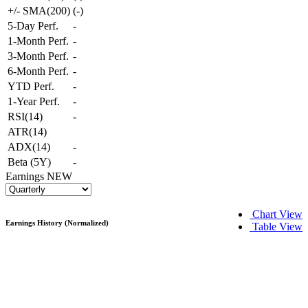
+/- SMA(200)
(
-
)
5-Day Perf.
-
1-Month Perf.
-
3-Month Perf.
-
6-Month Perf.
-
YTD Perf.
-
1-Year Perf.
-
RSI(14)
-
ATR(14)
ADX(14)
-
Beta (5Y)
-
Earnings
NEW
Chart View
Earnings History (Normalized)
Table View