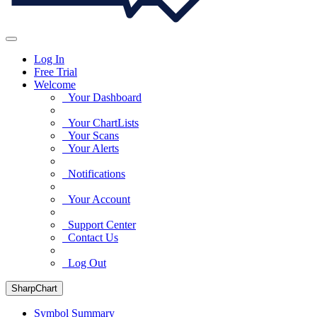
Log In
Free Trial
Welcome
Your Dashboard
Your ChartLists
Your Scans
Your Alerts
Notifications
Your Account
Support Center
Contact Us
Log Out
SharpChart
Symbol Summary