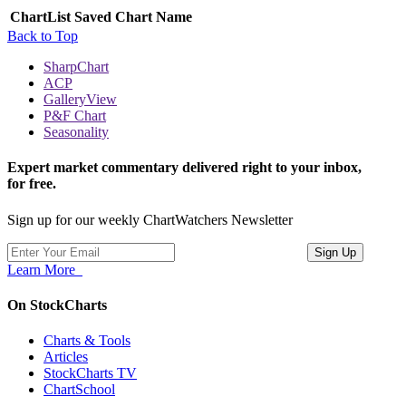
ChartList
Saved Chart Name
Back to Top
SharpChart
ACP
GalleryView
P&F Chart
Seasonality
Expert market commentary delivered right to your inbox,
for free.
Sign up for our weekly ChartWatchers Newsletter
Learn More
On StockCharts
Charts & Tools
Articles
StockCharts TV
ChartSchool