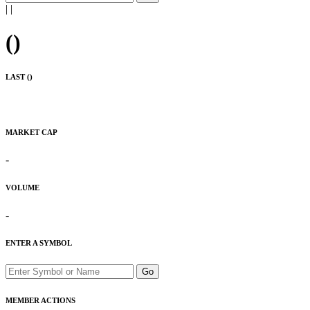
|
|
(
)
LAST (
)
MARKET CAP
-
VOLUME
-
ENTER A SYMBOL
Go
MEMBER ACTIONS