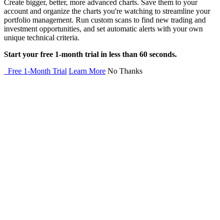
Create bigger, better, more advanced charts. Save them to your
account and organize the charts you're watching to streamline your
portfolio management. Run custom scans to find new trading and
investment opportunities, and set automatic alerts with your own
unique technical criteria.
Start your free 1-month trial in less than 60 seconds.
Free 1-Month Trial
Learn More
No Thanks