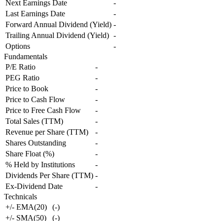
Next Earnings Date
-
Last Earnings Date
-
Forward Annual Dividend (Yield)
-
Trailing Annual Dividend (Yield)
-
Options
-
Fundamentals
P/E Ratio
-
PEG Ratio
-
Price to Book
-
Price to Cash Flow
-
Price to Free Cash Flow
-
Total Sales (TTM)
-
Revenue per Share (TTM)
-
Shares Outstanding
-
Share Float (%)
-
% Held by Institutions
-
Dividends Per Share (TTM)
-
Ex-Dividend Date
-
Technicals
+/- EMA(20)
(
-
)
+/- SMA(50)
(
-
)