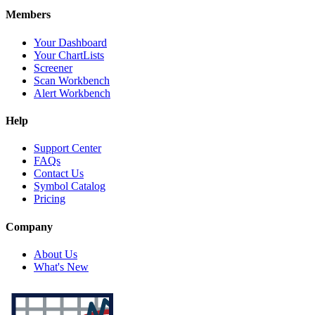
Members
Your Dashboard
Your ChartLists
Screener
Scan Workbench
Alert Workbench
Help
Support Center
FAQs
Contact Us
Symbol Catalog
Pricing
Company
About Us
What's New