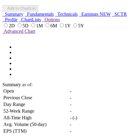
Add to ChartList
Summary
Fundamentals
Technicals
Earnings
NEW
SCTR
Profile
ChartLists
Options
2D
5D
1M
6M
1Y
5Y
Advanced Chart
Summary
as of:
Open
-
Previous Close
-
Day Range
-
52-Week Range
-
All-Time High
-
(
-
)
Avg. Volume (50-day)
-
EPS (TTM)
-