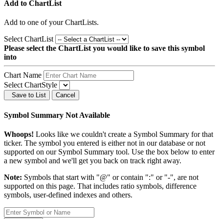
Add to ChartList
Add
to one of your ChartLists.
Select ChartList
Please select the ChartList you would like to save this symbol
into
Chart Name
Select ChartStyle
Save to List
Cancel
Symbol Summary Not Available
Whoops!
Looks like we couldn't create a Symbol Summary for that
ticker. The symbol you entered is either not in our database or not
supported on our Symbol Summary tool. Use the box below to enter
a new symbol and we'll get you back on track right away.
Note:
Symbols that start with "@" or contain ":" or "-", are not
supported on this page. That includes ratio symbols, difference
symbols, user-defined indexes and others.