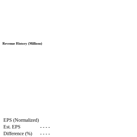
Revenue History (Millions)
EPS (Normalized)
Est. EPS
-
-
-
-
Difference (%)
-
-
-
-