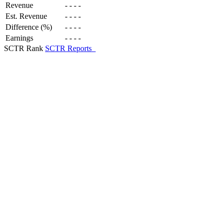
Revenue
-
-
-
-
Est. Revenue
-
-
-
-
Difference (%)
-
-
-
-
Earnings
-
-
-
-
SCTR Rank
SCTR Reports