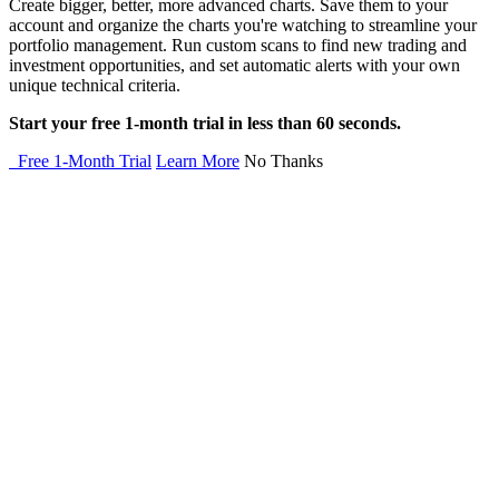
Create bigger, better, more advanced charts. Save them to your
account and organize the charts you're watching to streamline your
portfolio management. Run custom scans to find new trading and
investment opportunities, and set automatic alerts with your own
unique technical criteria.
Start your free 1-month trial in less than 60 seconds.
Free 1-Month Trial
Learn More
No Thanks