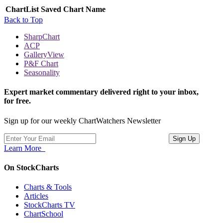
ChartList
Saved Chart Name
Back to Top
SharpChart
ACP
GalleryView
P&F Chart
Seasonality
Expert market commentary delivered right to your inbox,
for free.
Sign up for our weekly ChartWatchers Newsletter
Learn More
On StockCharts
Charts & Tools
Articles
StockCharts TV
ChartSchool