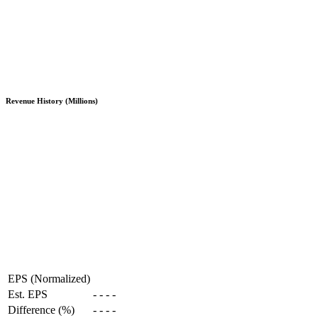
Revenue History (Millions)
EPS (Normalized)
Est. EPS
-
-
-
-
Difference (%)
-
-
-
-