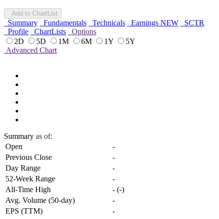
Add to ChartList
Summary
Fundamentals
Technicals
Earnings
NEW
SCTR
Profile
ChartLists
Options
2D
5D
1M
6M
1Y
5Y
Advanced Chart
Summary
as of:
Open
-
Previous Close
-
Day Range
-
52-Week Range
-
All-Time High
-
(
-
)
Avg. Volume (50-day)
-
EPS (TTM)
-