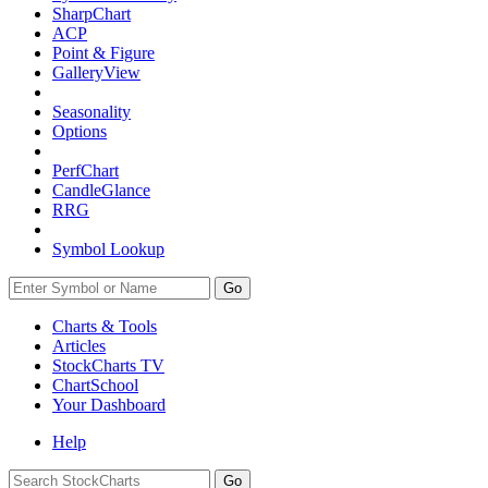
SharpChart
ACP
Point & Figure
GalleryView
Seasonality
Options
PerfChart
CandleGlance
RRG
Symbol Lookup
Go
Charts & Tools
Articles
StockCharts TV
ChartSchool
Your
Dashboard
Help