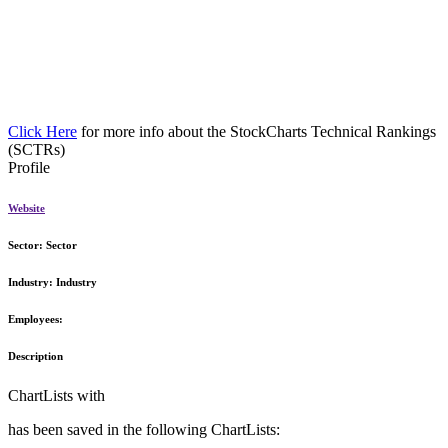
Click Here
for more info about the StockCharts Technical Rankings
(SCTRs)
Profile
Website
Sector:
Sector
Industry:
Industry
Employees:
Description
ChartLists with
has been saved in the following ChartLists: