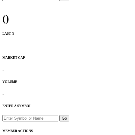
|
|
(
)
LAST (
)
MARKET CAP
-
VOLUME
-
ENTER A SYMBOL
Go
MEMBER ACTIONS