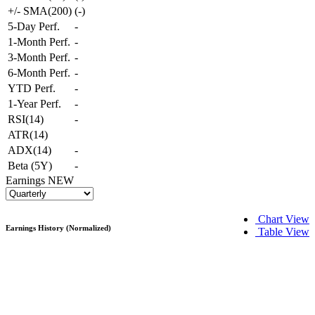
+/- SMA(200)
(
-
)
5-Day Perf.
-
1-Month Perf.
-
3-Month Perf.
-
6-Month Perf.
-
YTD Perf.
-
1-Year Perf.
-
RSI(14)
-
ATR(14)
ADX(14)
-
Beta (5Y)
-
Earnings
NEW
Chart View
Earnings History (Normalized)
Table View