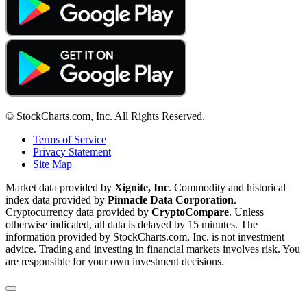
© StockCharts.com, Inc. All Rights Reserved.
Terms of Service
Privacy Statement
Site Map
Market data provided by
Xignite, Inc
. Commodity and historical
index data provided by
Pinnacle Data Corporation
.
Cryptocurrency data provided by
CryptoCompare
. Unless
otherwise indicated, all data is delayed by 15 minutes. The
information provided by StockCharts.com, Inc. is not investment
advice. Trading and investing in financial markets involves risk. You
are responsible for your own investment decisions.