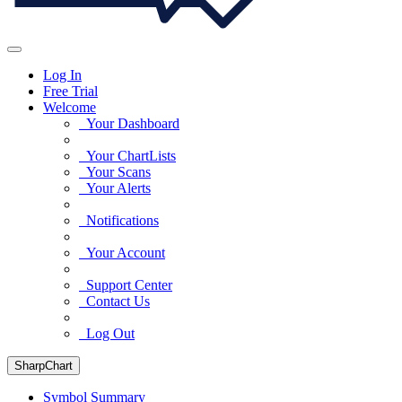
Log In
Free Trial
Welcome
Your Dashboard
Your ChartLists
Your Scans
Your Alerts
Notifications
Your Account
Support Center
Contact Us
Log Out
SharpChart
Symbol Summary