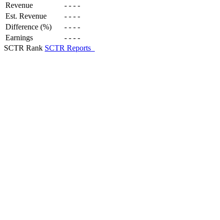
Revenue
-
-
-
-
Est. Revenue
-
-
-
-
Difference (%)
-
-
-
-
Earnings
-
-
-
-
SCTR Rank
SCTR Reports