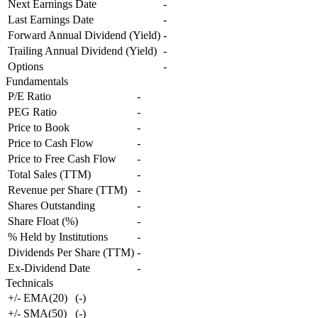
Next Earnings Date
-
Last Earnings Date
-
Forward Annual Dividend (Yield)
-
Trailing Annual Dividend (Yield)
-
Options
-
Fundamentals
P/E Ratio
-
PEG Ratio
-
Price to Book
-
Price to Cash Flow
-
Price to Free Cash Flow
-
Total Sales (TTM)
-
Revenue per Share (TTM)
-
Shares Outstanding
-
Share Float (%)
-
% Held by Institutions
-
Dividends Per Share (TTM)
-
Ex-Dividend Date
-
Technicals
+/- EMA(20)
(
-
)
+/- SMA(50)
(
-
)