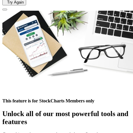
Try Again
This feature is for StockCharts Members only
Unlock all of our most powerful tools and
features