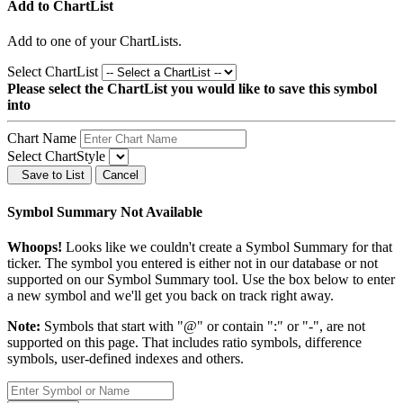
Add to ChartList
Add
to one of your ChartLists.
Select ChartList
Please select the ChartList you would like to save this symbol
into
Chart Name
Select ChartStyle
Save to List
Cancel
Symbol Summary Not Available
Whoops!
Looks like we couldn't create a Symbol Summary for that
ticker. The symbol you entered is either not in our database or not
supported on our Symbol Summary tool. Use the box below to enter
a new symbol and we'll get you back on track right away.
Note:
Symbols that start with "@" or contain ":" or "-", are not
supported on this page. That includes ratio symbols, difference
symbols, user-defined indexes and others.