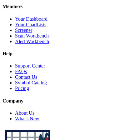
Members
Your Dashboard
Your ChartLists
Screener
Scan Workbench
Alert Workbench
Help
Support Center
FAQs
Contact Us
Symbol Catalog
Pricing
Company
About Us
What's New