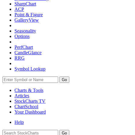
SharpChart
ACP
Point & Figure
GalleryView
Seasonality
Options
PerfChart
CandleGlance
RRG
Symbol Lookup
Go
Charts & Tools
Articles
StockCharts TV
ChartSchool
Your
Dashboard
Help