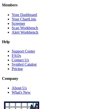
Members
Your Dashboard
Your ChartLists
Screener
Scan Workbench
Alert Workbench
Help
Support Center
FAQs
Contact Us
Symbol Catalog
Pricing
Company
About Us
What's New