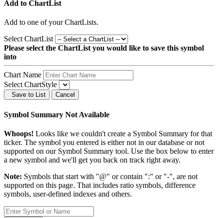
Add to ChartList
Add
to one of your ChartLists.
Select ChartList
Please select the ChartList you would like to save this symbol
into
Chart Name
Select ChartStyle
Save to List
Cancel
Symbol Summary Not Available
Whoops!
Looks like we couldn't create a Symbol Summary for that
ticker. The symbol you entered is either not in our database or not
supported on our Symbol Summary tool. Use the box below to enter
a new symbol and we'll get you back on track right away.
Note:
Symbols that start with "@" or contain ":" or "-", are not
supported on this page. That includes ratio symbols, difference
symbols, user-defined indexes and others.