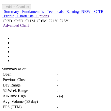
Add to ChartList
Summary
Fundamentals
Technicals
Earnings
NEW
SCTR
Profile
ChartLists
Options
2D
5D
1M
6M
1Y
5Y
Advanced Chart
Summary
as of:
Open
-
Previous Close
-
Day Range
-
52-Week Range
-
All-Time High
-
(
-
)
Avg. Volume (50-day)
-
EPS (TTM)
-