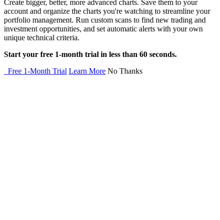
Create bigger, better, more advanced charts. Save them to your
account and organize the charts you're watching to streamline your
portfolio management. Run custom scans to find new trading and
investment opportunities, and set automatic alerts with your own
unique technical criteria.
Start your free 1-month trial in less than 60 seconds.
Free 1-Month Trial
Learn More
No Thanks