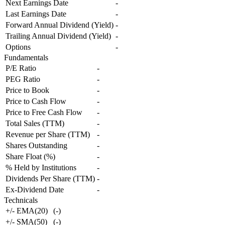
Next Earnings Date
-
Last Earnings Date
-
Forward Annual Dividend (Yield)
-
Trailing Annual Dividend (Yield)
-
Options
-
Fundamentals
P/E Ratio
-
PEG Ratio
-
Price to Book
-
Price to Cash Flow
-
Price to Free Cash Flow
-
Total Sales (TTM)
-
Revenue per Share (TTM)
-
Shares Outstanding
-
Share Float (%)
-
% Held by Institutions
-
Dividends Per Share (TTM)
-
Ex-Dividend Date
-
Technicals
+/- EMA(20)
(
-
)
+/- SMA(50)
(
-
)