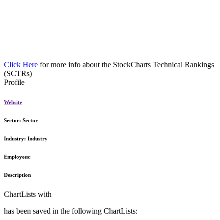
Click Here
for more info about the StockCharts Technical Rankings
(SCTRs)
Profile
Website
Sector:
Sector
Industry:
Industry
Employees:
Description
ChartLists with
has been saved in the following ChartLists: