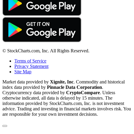
© StockCharts.com, Inc. All Rights Reserved.
Terms of Service
Privacy Statement
Site Map
Market data provided by
Xignite, Inc
. Commodity and historical
index data provided by
Pinnacle Data Corporation
.
Cryptocurrency data provided by
CryptoCompare
. Unless
otherwise indicated, all data is delayed by 15 minutes. The
information provided by StockCharts.com, Inc. is not investment
advice. Trading and investing in financial markets involves risk. You
are responsible for your own investment decisions.