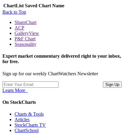
ChartList
Saved Chart Name
Back to Top
SharpChart
ACP
GalleryView
P&F Chart
Seasonality
Expert market commentary delivered right to your inbox,
for free.
Sign up for our weekly ChartWatchers Newsletter
Learn More
On StockCharts
Charts & Tools
Articles
StockCharts TV
ChartSchool