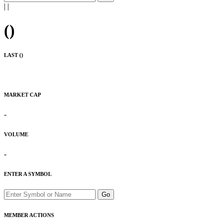
|
|
(
)
LAST (
)
MARKET CAP
-
VOLUME
-
ENTER A SYMBOL
Go
MEMBER ACTIONS