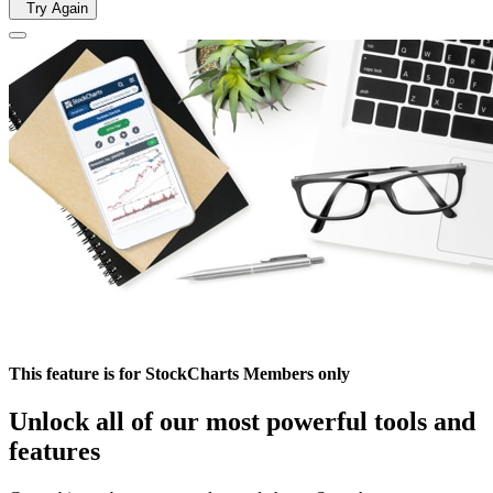
Try Again
This feature is for StockCharts Members only
Unlock all of our most powerful tools and
features