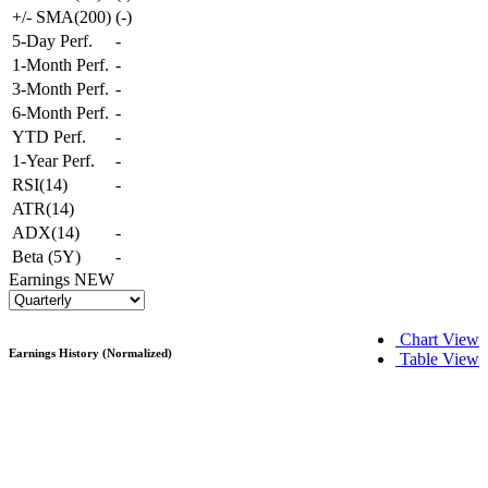
+/- SMA(200)
(
-
)
5-Day Perf.
-
1-Month Perf.
-
3-Month Perf.
-
6-Month Perf.
-
YTD Perf.
-
1-Year Perf.
-
RSI(14)
-
ATR(14)
ADX(14)
-
Beta (5Y)
-
Earnings
NEW
Chart View
Earnings History (Normalized)
Table View