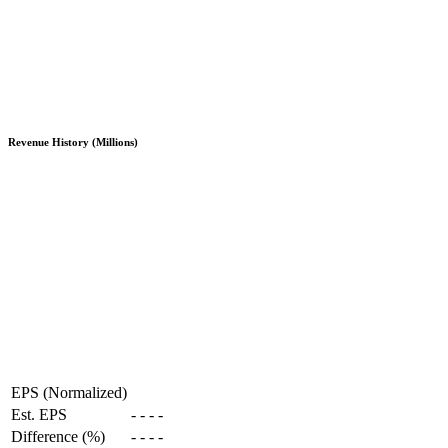
Revenue History (Millions)
EPS (Normalized)
Est. EPS
-
-
-
-
Difference (%)
-
-
-
-