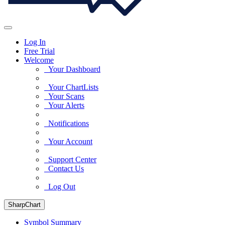
Log In
Free Trial
Welcome
Your Dashboard
Your ChartLists
Your Scans
Your Alerts
Notifications
Your Account
Support Center
Contact Us
Log Out
SharpChart
Symbol Summary