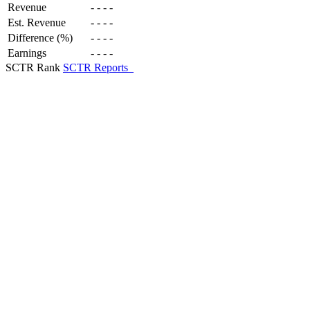
Revenue
-
-
-
-
Est. Revenue
-
-
-
-
Difference (%)
-
-
-
-
Earnings
-
-
-
-
SCTR Rank
SCTR Reports