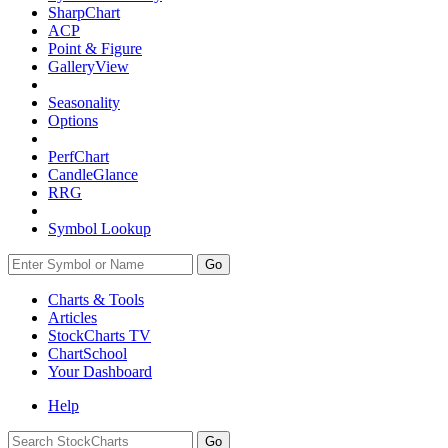
SharpChart
ACP
Point & Figure
GalleryView
Seasonality
Options
PerfChart
CandleGlance
RRG
Symbol Lookup
Go
Charts & Tools
Articles
StockCharts TV
ChartSchool
Your
Dashboard
Help