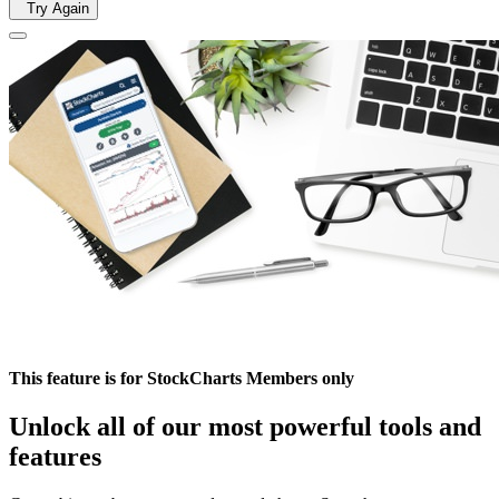
Try Again
This feature is for StockCharts Members only
Unlock all of our most powerful tools and
features