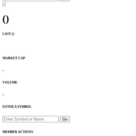
|
|
(
)
LAST (
)
MARKET CAP
-
VOLUME
-
ENTER A SYMBOL
Go
MEMBER ACTIONS