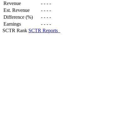
Revenue
-
-
-
-
Est. Revenue
-
-
-
-
Difference (%)
-
-
-
-
Earnings
-
-
-
-
SCTR Rank
SCTR Reports