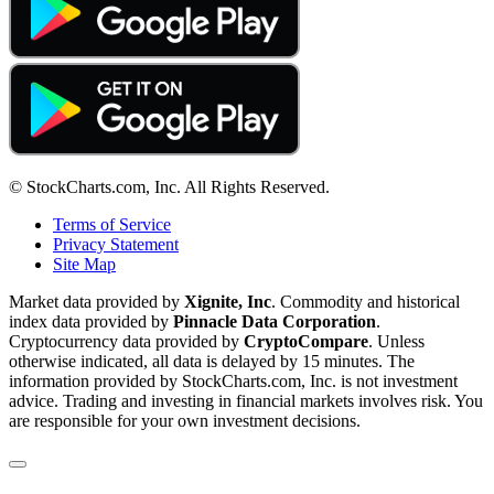
© StockCharts.com, Inc. All Rights Reserved.
Terms of Service
Privacy Statement
Site Map
Market data provided by
Xignite, Inc
. Commodity and historical
index data provided by
Pinnacle Data Corporation
.
Cryptocurrency data provided by
CryptoCompare
. Unless
otherwise indicated, all data is delayed by 15 minutes. The
information provided by StockCharts.com, Inc. is not investment
advice. Trading and investing in financial markets involves risk. You
are responsible for your own investment decisions.