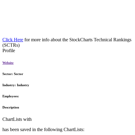
Click Here
for more info about the StockCharts Technical Rankings
(SCTRs)
Profile
Website
Sector:
Sector
Industry:
Industry
Employees:
Description
ChartLists with
has been saved in the following ChartLists: