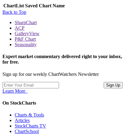
ChartList
Saved Chart Name
Back to Top
SharpChart
ACP
GalleryView
P&F Chart
Seasonality
Expert market commentary delivered right to your inbox,
for free.
Sign up for our weekly ChartWatchers Newsletter
Learn More
On StockCharts
Charts & Tools
Articles
StockCharts TV
ChartSchool