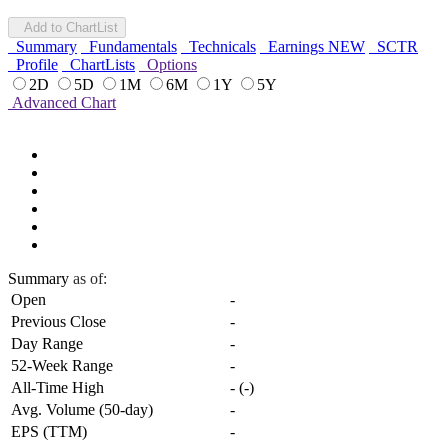
Add to ChartList
Summary
Fundamentals
Technicals
Earnings
NEW
SCTR
Profile
ChartLists
Options
2D
5D
1M
6M
1Y
5Y
Advanced Chart
Summary
as of:
Open
-
Previous Close
-
Day Range
-
52-Week Range
-
All-Time High
-
(
-
)
Avg. Volume (50-day)
-
EPS (TTM)
-