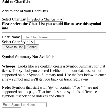
Add to ChartList
Add
to one of your ChartLists.
Select ChartList
Please select the ChartList you would like to save this symbol
into
Chart Name
Select ChartStyle
Save to List
Cancel
Symbol Summary Not Available
Whoops!
Looks like we couldn't create a Symbol Summary for that
ticker. The symbol you entered is either not in our database or not
supported on our Symbol Summary tool. Use the box below to enter
a new symbol and we'll get you back on track right away.
Note:
Symbols that start with "@" or contain ":" or "-", are not
supported on this page. That includes ratio symbols, difference
symbols, user-defined indexes and others.