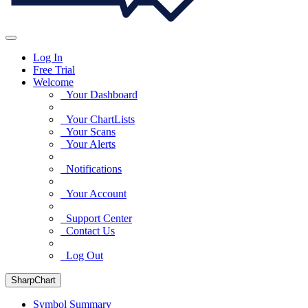
Log In
Free Trial
Welcome
Your Dashboard
Your ChartLists
Your Scans
Your Alerts
Notifications
Your Account
Support Center
Contact Us
Log Out
SharpChart
Symbol Summary