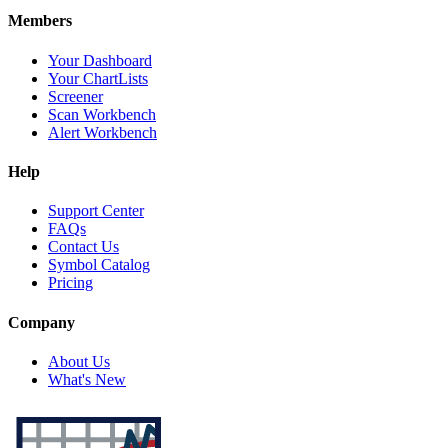
Members
Your Dashboard
Your ChartLists
Screener
Scan Workbench
Alert Workbench
Help
Support Center
FAQs
Contact Us
Symbol Catalog
Pricing
Company
About Us
What's New