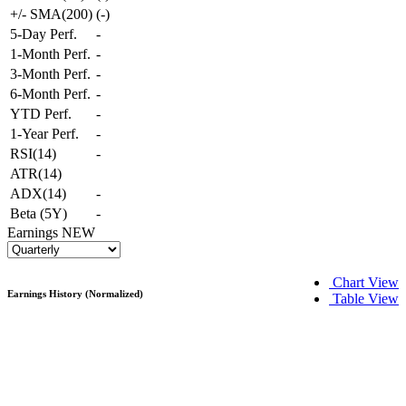
+/- SMA(200)
(
-
)
5-Day Perf.
-
1-Month Perf.
-
3-Month Perf.
-
6-Month Perf.
-
YTD Perf.
-
1-Year Perf.
-
RSI(14)
-
ATR(14)
ADX(14)
-
Beta (5Y)
-
Earnings
NEW
Chart View
Earnings History (Normalized)
Table View