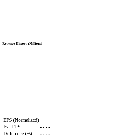
Revenue History (Millions)
EPS (Normalized)
Est. EPS
-
-
-
-
Difference (%)
-
-
-
-