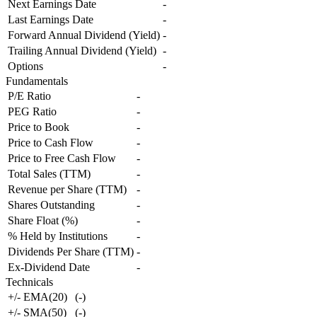
Next Earnings Date
-
Last Earnings Date
-
Forward Annual Dividend (Yield)
-
Trailing Annual Dividend (Yield)
-
Options
-
Fundamentals
P/E Ratio
-
PEG Ratio
-
Price to Book
-
Price to Cash Flow
-
Price to Free Cash Flow
-
Total Sales (TTM)
-
Revenue per Share (TTM)
-
Shares Outstanding
-
Share Float (%)
-
% Held by Institutions
-
Dividends Per Share (TTM)
-
Ex-Dividend Date
-
Technicals
+/- EMA(20)
(
-
)
+/- SMA(50)
(
-
)