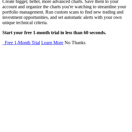
Create bigger, better, more advanced charts. Save them to your
account and organize the charts you're watching to streamline your
portfolio management. Run custom scans to find new trading and
investment opportunities, and set automatic alerts with your own
unique technical criteria.
Start your free 1-month trial in less than 60 seconds.
Free 1-Month Trial
Learn More
No Thanks