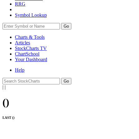
RRG
Symbol Lookup
Go
Charts & Tools
Articles
StockCharts TV
ChartSchool
Your
Dashboard
Help
|
|
(
)
LAST (
)