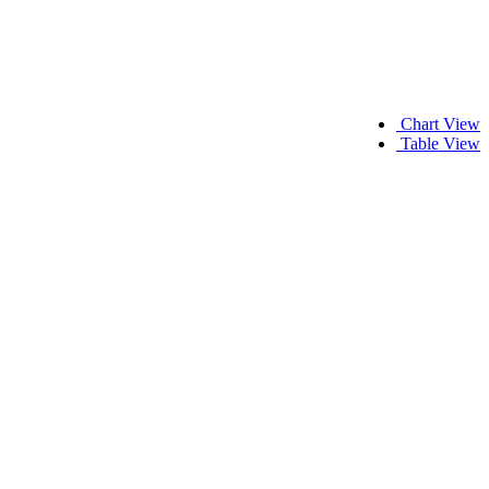
Chart View
Table View