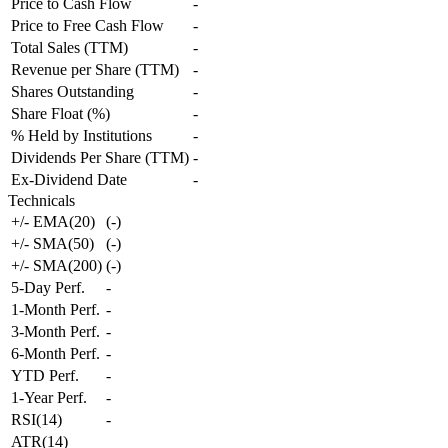
Price to Cash Flow
-
Price to Free Cash Flow
-
Total Sales (TTM)
-
Revenue per Share (TTM)
-
Shares Outstanding
-
Share Float (%)
-
% Held by Institutions
-
Dividends Per Share (TTM)
-
Ex-Dividend Date
-
Technicals
+/- EMA(20)
(
-
)
+/- SMA(50)
(
-
)
+/- SMA(200)
(
-
)
5-Day Perf.
-
1-Month Perf.
-
3-Month Perf.
-
6-Month Perf.
-
YTD Perf.
-
1-Year Perf.
-
RSI(14)
-
ATR(14)