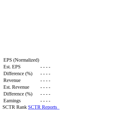
EPS (Normalized)
Est. EPS
-
-
-
-
Difference (%)
-
-
-
-
Revenue
-
-
-
-
Est. Revenue
-
-
-
-
Difference (%)
-
-
-
-
Earnings
-
-
-
-
SCTR Rank
SCTR Reports