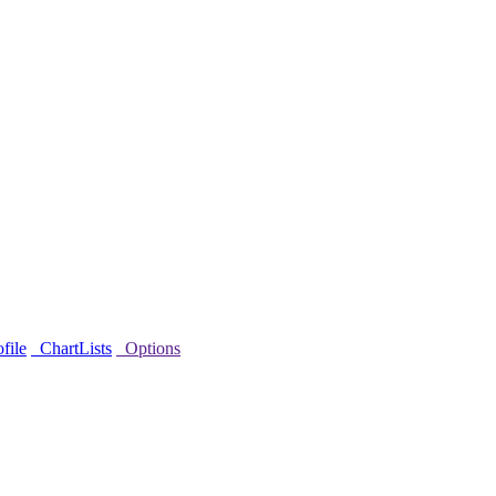
file
ChartLists
Options