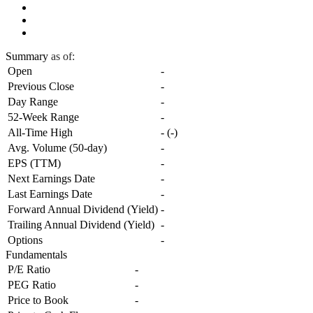
Summary
as of:
Open
-
Previous Close
-
Day Range
-
52-Week Range
-
All-Time High
-
(
-
)
Avg. Volume (50-day)
-
EPS (TTM)
-
Next Earnings Date
-
Last Earnings Date
-
Forward Annual Dividend (Yield)
-
Trailing Annual Dividend (Yield)
-
Options
-
Fundamentals
P/E Ratio
-
PEG Ratio
-
Price to Book
-