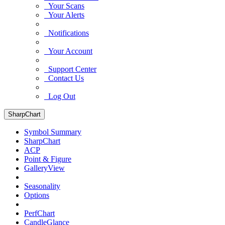
Your Scans
Your Alerts
Notifications
Your Account
Support Center
Contact Us
Log Out
SharpChart
Symbol Summary
SharpChart
ACP
Point & Figure
GalleryView
Seasonality
Options
PerfChart
CandleGlance