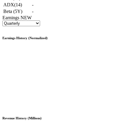
ADX(14)
-
Beta (5Y)
-
Earnings
NEW
Earnings History (Normalized)
Revenue History (Millions)