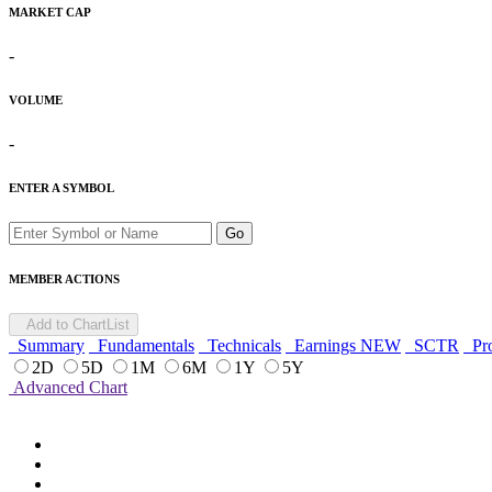
MARKET CAP
-
VOLUME
-
ENTER A SYMBOL
Go
MEMBER ACTIONS
Add to ChartList
Summary
Fundamentals
Technicals
Earnings
NEW
SCTR
Pro
2D
5D
1M
6M
1Y
5Y
Advanced Chart