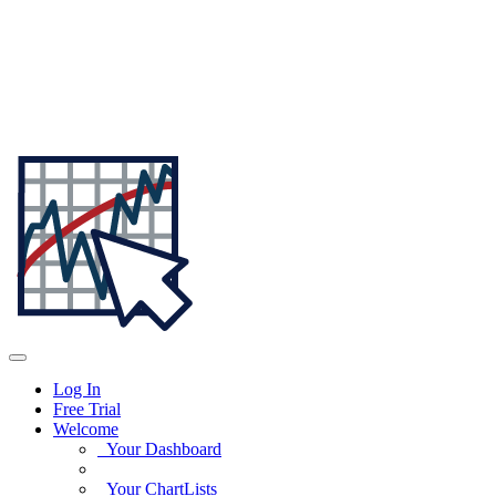
Log In
Free Trial
Welcome
Your Dashboard
Your ChartLists