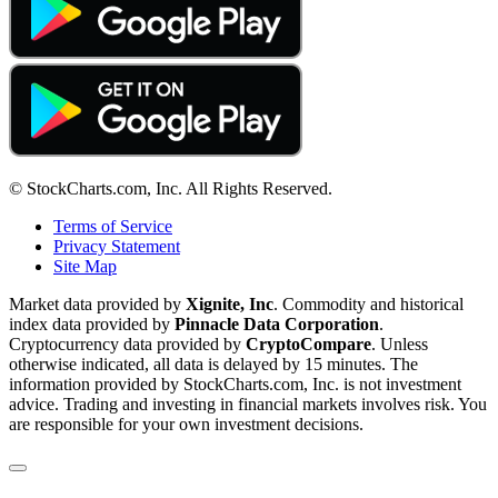
© StockCharts.com, Inc. All Rights Reserved.
Terms of Service
Privacy Statement
Site Map
Market data provided by
Xignite, Inc
. Commodity and historical
index data provided by
Pinnacle Data Corporation
.
Cryptocurrency data provided by
CryptoCompare
. Unless
otherwise indicated, all data is delayed by 15 minutes. The
information provided by StockCharts.com, Inc. is not investment
advice. Trading and investing in financial markets involves risk. You
are responsible for your own investment decisions.