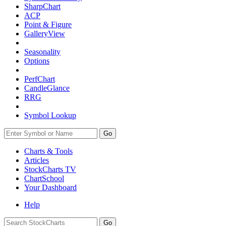
SharpChart
ACP
Point & Figure
GalleryView
Seasonality
Options
PerfChart
CandleGlance
RRG
Symbol Lookup
Go
Charts & Tools
Articles
StockCharts TV
ChartSchool
Your
Dashboard
Help