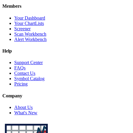
Members
Your Dashboard
Your ChartLists
Screener
Scan Workbench
Alert Workbench
Help
Support Center
FAQs
Contact Us
Symbol Catalog
Pricing
Company
About Us
What's New