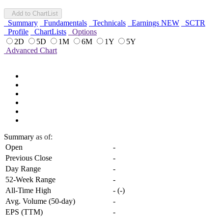
Add to ChartList
Summary
Fundamentals
Technicals
Earnings
NEW
SCTR
Profile
ChartLists
Options
2D
5D
1M
6M
1Y
5Y
Advanced Chart
Summary
as of:
Open
-
Previous Close
-
Day Range
-
52-Week Range
-
All-Time High
-
(
-
)
Avg. Volume (50-day)
-
EPS (TTM)
-