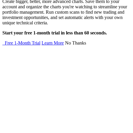
Create bigger, better, more advanced charts. Save them to your
account and organize the charts you're watching to streamline your
portfolio management. Run custom scans to find new trading and
investment opportunities, and set automatic alerts with your own
unique technical criteria.
Start your free 1-month trial in less than 60 seconds.
Free 1-Month Trial
Learn More
No Thanks