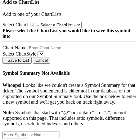
Add to ChartList
Add
to one of your ChartLists.
Select ChartList
Please select the ChartList you would like to save this symbol
into
Chart Name
Select ChartStyle
Save to List
Cancel
Symbol Summary Not Available
Whoops!
Looks like we couldn't create a Symbol Summary for that
ticker. The symbol you entered is either not in our database or not
supported on our Symbol Summary tool. Use the box below to enter
a new symbol and we'll get you back on track right away.
Note:
Symbols that start with "@" or contain ":" or "-", are not
supported on this page. That includes ratio symbols, difference
symbols, user-defined indexes and others.