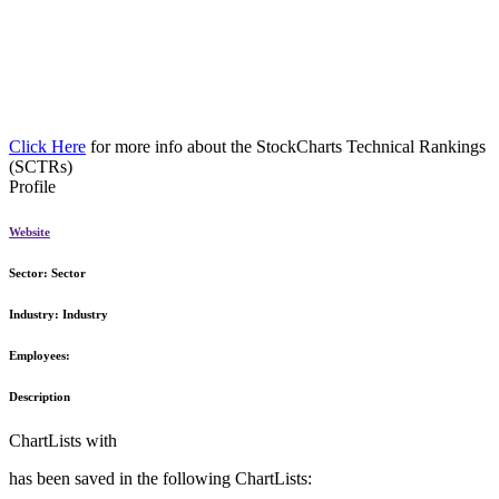
Click Here
for more info about the StockCharts Technical Rankings
(SCTRs)
Profile
Website
Sector:
Sector
Industry:
Industry
Employees:
Description
ChartLists with
has been saved in the following ChartLists: