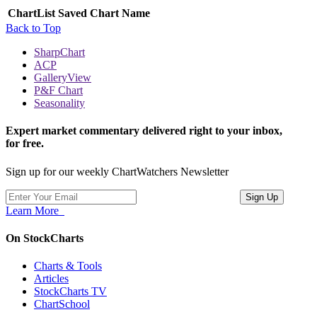
ChartList
Saved Chart Name
Back to Top
SharpChart
ACP
GalleryView
P&F Chart
Seasonality
Expert market commentary delivered right to your inbox,
for free.
Sign up for our weekly ChartWatchers Newsletter
Learn More
On StockCharts
Charts & Tools
Articles
StockCharts TV
ChartSchool