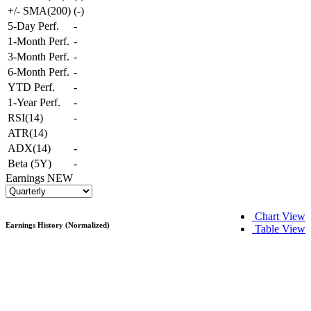
+/- SMA(200)
(
-
)
5-Day Perf.
-
1-Month Perf.
-
3-Month Perf.
-
6-Month Perf.
-
YTD Perf.
-
1-Year Perf.
-
RSI(14)
-
ATR(14)
ADX(14)
-
Beta (5Y)
-
Earnings
NEW
Chart View
Earnings History (Normalized)
Table View