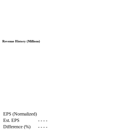
Revenue History (Millions)
EPS (Normalized)
Est. EPS
-
-
-
-
Difference (%)
-
-
-
-