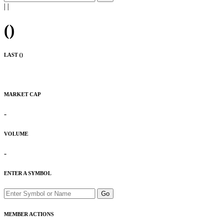
|
|
(
)
LAST (
)
MARKET CAP
-
VOLUME
-
ENTER A SYMBOL
Go
MEMBER ACTIONS