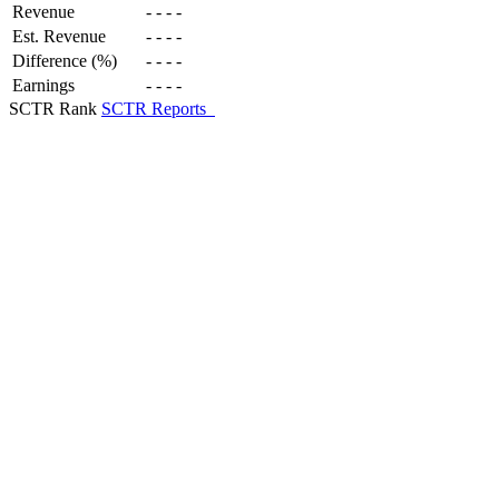
Revenue
-
-
-
-
Est. Revenue
-
-
-
-
Difference (%)
-
-
-
-
Earnings
-
-
-
-
SCTR Rank
SCTR Reports