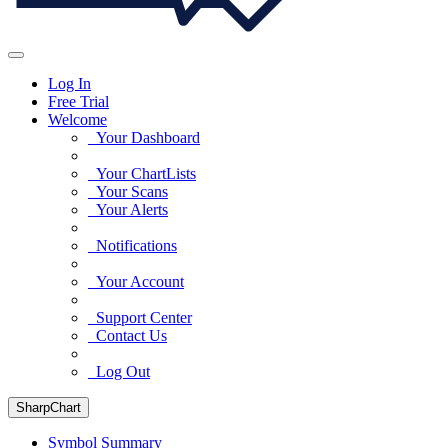
Log In
Free Trial
Welcome
Your Dashboard
Your ChartLists
Your Scans
Your Alerts
Notifications
Your Account
Support Center
Contact Us
Log Out
SharpChart
Symbol Summary