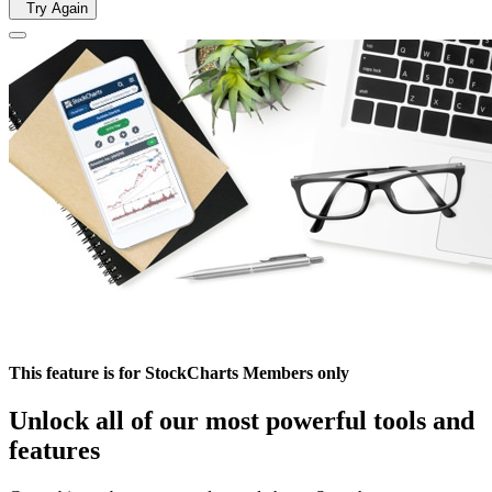
Try Again
This feature is for StockCharts Members only
Unlock all of our most powerful tools and
features