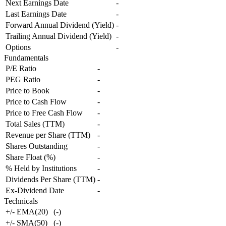
Next Earnings Date
-
Last Earnings Date
-
Forward Annual Dividend (Yield)
-
Trailing Annual Dividend (Yield)
-
Options
-
Fundamentals
P/E Ratio
-
PEG Ratio
-
Price to Book
-
Price to Cash Flow
-
Price to Free Cash Flow
-
Total Sales (TTM)
-
Revenue per Share (TTM)
-
Shares Outstanding
-
Share Float (%)
-
% Held by Institutions
-
Dividends Per Share (TTM)
-
Ex-Dividend Date
-
Technicals
+/- EMA(20)
(
-
)
+/- SMA(50)
(
-
)