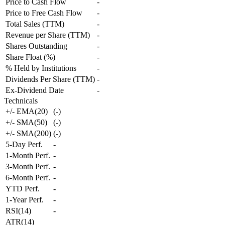
Price to Cash Flow
-
Price to Free Cash Flow
-
Total Sales (TTM)
-
Revenue per Share (TTM)
-
Shares Outstanding
-
Share Float (%)
-
% Held by Institutions
-
Dividends Per Share (TTM)
-
Ex-Dividend Date
-
Technicals
+/- EMA(20)
(
-
)
+/- SMA(50)
(
-
)
+/- SMA(200)
(
-
)
5-Day Perf.
-
1-Month Perf.
-
3-Month Perf.
-
6-Month Perf.
-
YTD Perf.
-
1-Year Perf.
-
RSI(14)
-
ATR(14)