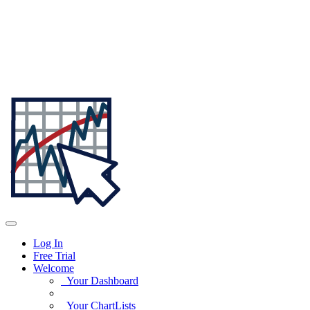
Log In
Free Trial
Welcome
Your Dashboard
Your ChartLists