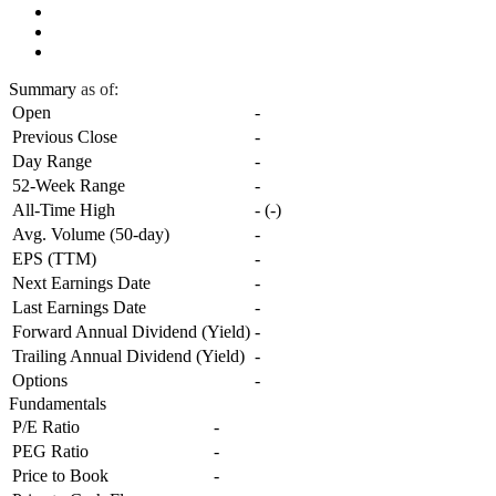
Summary
as of:
Open
-
Previous Close
-
Day Range
-
52-Week Range
-
All-Time High
-
(
-
)
Avg. Volume (50-day)
-
EPS (TTM)
-
Next Earnings Date
-
Last Earnings Date
-
Forward Annual Dividend (Yield)
-
Trailing Annual Dividend (Yield)
-
Options
-
Fundamentals
P/E Ratio
-
PEG Ratio
-
Price to Book
-