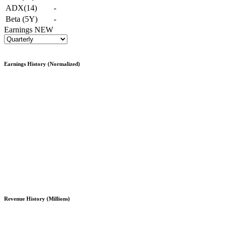
ADX(14)
-
Beta (5Y)
-
Earnings
NEW
Earnings History (Normalized)
Revenue History (Millions)