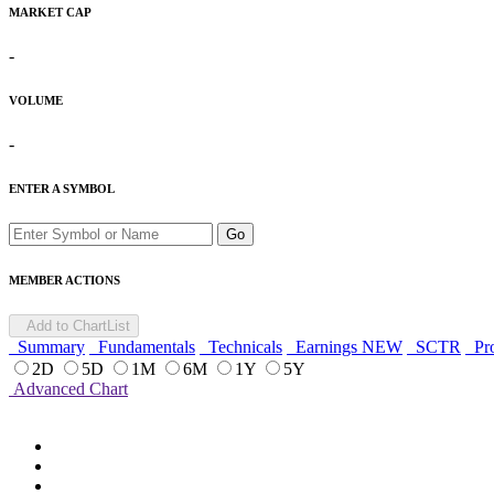
MARKET CAP
-
VOLUME
-
ENTER A SYMBOL
Go
MEMBER ACTIONS
Add to ChartList
Summary
Fundamentals
Technicals
Earnings
NEW
SCTR
Pro
2D
5D
1M
6M
1Y
5Y
Advanced Chart