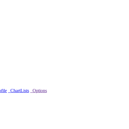
file
ChartLists
Options