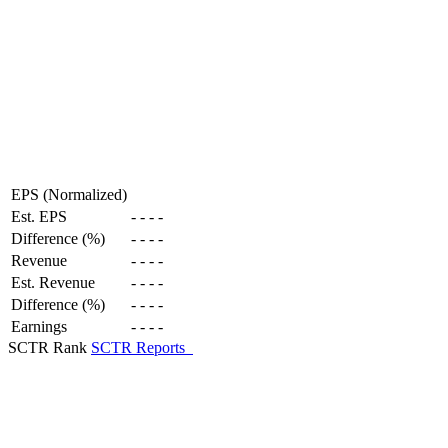
EPS (Normalized)
Est. EPS
-
-
-
-
Difference (%)
-
-
-
-
Revenue
-
-
-
-
Est. Revenue
-
-
-
-
Difference (%)
-
-
-
-
Earnings
-
-
-
-
SCTR Rank
SCTR Reports