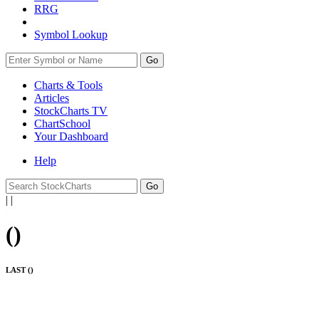
RRG
Symbol Lookup
Go
Charts & Tools
Articles
StockCharts TV
ChartSchool
Your
Dashboard
Help
|
|
(
)
LAST (
)