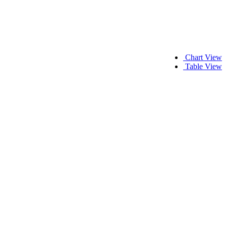
Chart View
Table View