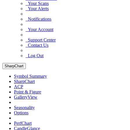
Your Scans
Your Alerts
Notifications
Your Account
Support Center
Contact Us
Log Out
SharpChart
Symbol Summary
SharpChart
ACP
Point & Figure
GalleryView
Seasonality
Options
PerfChart
CandleGlance