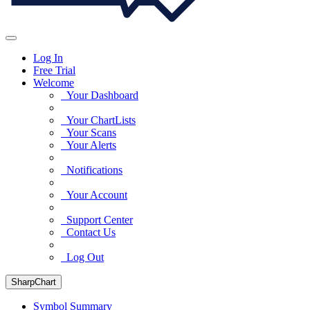
Log In
Free Trial
Welcome
Your Dashboard
Your ChartLists
Your Scans
Your Alerts
Notifications
Your Account
Support Center
Contact Us
Log Out
SharpChart
Symbol Summary