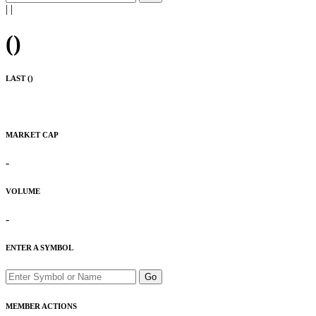
|
|
(
)
LAST (
)
MARKET CAP
-
VOLUME
-
ENTER A SYMBOL
Go
MEMBER ACTIONS