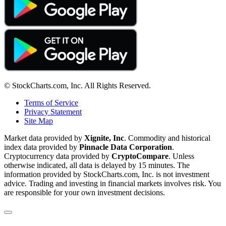
© StockCharts.com, Inc. All Rights Reserved.
Terms of Service
Privacy Statement
Site Map
Market data provided by
Xignite, Inc
. Commodity and historical
index data provided by
Pinnacle Data Corporation
.
Cryptocurrency data provided by
CryptoCompare
. Unless
otherwise indicated, all data is delayed by 15 minutes. The
information provided by StockCharts.com, Inc. is not investment
advice. Trading and investing in financial markets involves risk. You
are responsible for your own investment decisions.