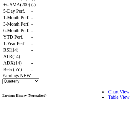
+/- SMA(200)
(
-
)
5-Day Perf.
-
1-Month Perf.
-
3-Month Perf.
-
6-Month Perf.
-
YTD Perf.
-
1-Year Perf.
-
RSI(14)
-
ATR(14)
ADX(14)
-
Beta (5Y)
-
Earnings
NEW
Chart View
Earnings History (Normalized)
Table View