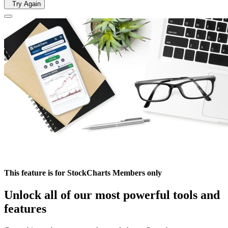
Try Again
This feature is for StockCharts Members only
Unlock all of our most powerful tools and
features