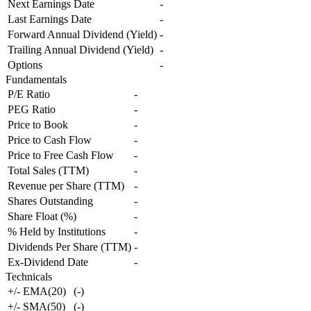
Next Earnings Date
-
Last Earnings Date
-
Forward Annual Dividend (Yield)
-
Trailing Annual Dividend (Yield)
-
Options
-
Fundamentals
P/E Ratio
-
PEG Ratio
-
Price to Book
-
Price to Cash Flow
-
Price to Free Cash Flow
-
Total Sales (TTM)
-
Revenue per Share (TTM)
-
Shares Outstanding
-
Share Float (%)
-
% Held by Institutions
-
Dividends Per Share (TTM)
-
Ex-Dividend Date
-
Technicals
+/- EMA(20)
(
-
)
+/- SMA(50)
(
-
)