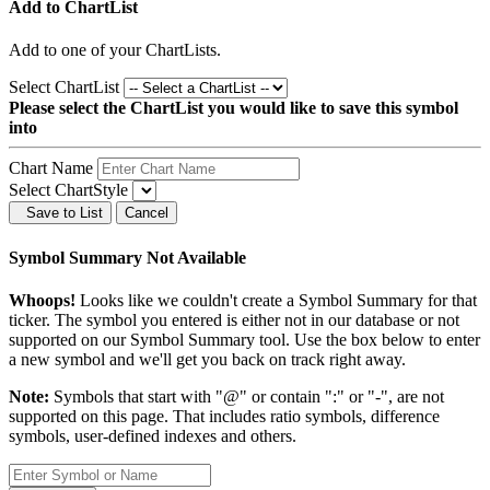
Add to ChartList
Add
to one of your ChartLists.
Select ChartList
Please select the ChartList you would like to save this symbol
into
Chart Name
Select ChartStyle
Save to List
Cancel
Symbol Summary Not Available
Whoops!
Looks like we couldn't create a Symbol Summary for that
ticker. The symbol you entered is either not in our database or not
supported on our Symbol Summary tool. Use the box below to enter
a new symbol and we'll get you back on track right away.
Note:
Symbols that start with "@" or contain ":" or "-", are not
supported on this page. That includes ratio symbols, difference
symbols, user-defined indexes and others.