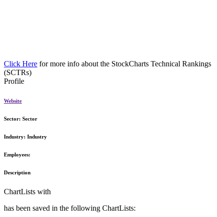
Click Here
for more info about the StockCharts Technical Rankings
(SCTRs)
Profile
Website
Sector:
Sector
Industry:
Industry
Employees:
Description
ChartLists with
has been saved in the following ChartLists: