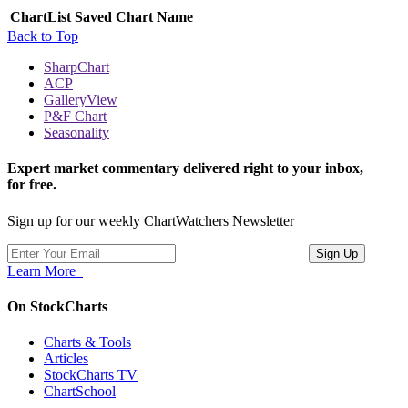
ChartList
Saved Chart Name
Back to Top
SharpChart
ACP
GalleryView
P&F Chart
Seasonality
Expert market commentary delivered right to your inbox,
for free.
Sign up for our weekly ChartWatchers Newsletter
Learn More
On StockCharts
Charts & Tools
Articles
StockCharts TV
ChartSchool