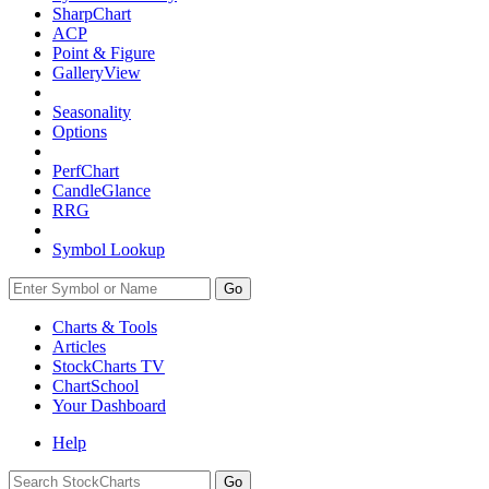
SharpChart
ACP
Point & Figure
GalleryView
Seasonality
Options
PerfChart
CandleGlance
RRG
Symbol Lookup
Go
Charts & Tools
Articles
StockCharts TV
ChartSchool
Your
Dashboard
Help