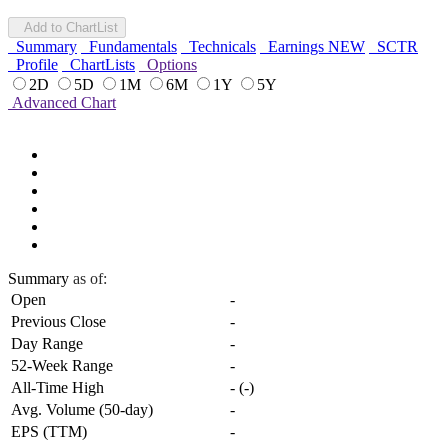
Add to ChartList
Summary
Fundamentals
Technicals
Earnings
NEW
SCTR
Profile
ChartLists
Options
2D
5D
1M
6M
1Y
5Y
Advanced Chart
Summary
as of:
Open
-
Previous Close
-
Day Range
-
52-Week Range
-
All-Time High
-
(
-
)
Avg. Volume (50-day)
-
EPS (TTM)
-