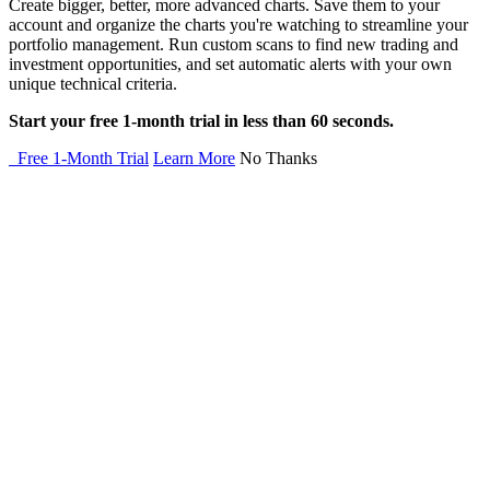
Create bigger, better, more advanced charts. Save them to your
account and organize the charts you're watching to streamline your
portfolio management. Run custom scans to find new trading and
investment opportunities, and set automatic alerts with your own
unique technical criteria.
Start your free 1-month trial in less than 60 seconds.
Free 1-Month Trial
Learn More
No Thanks