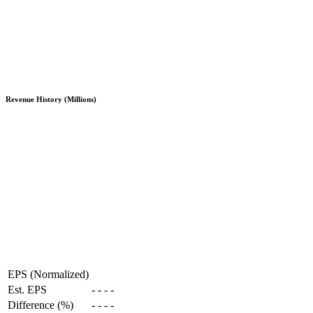
Revenue History (Millions)
EPS (Normalized)
Est. EPS
-
-
-
-
Difference (%)
-
-
-
-