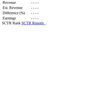
Revenue
-
-
-
-
Est. Revenue
-
-
-
-
Difference (%)
-
-
-
-
Earnings
-
-
-
-
SCTR Rank
SCTR Reports