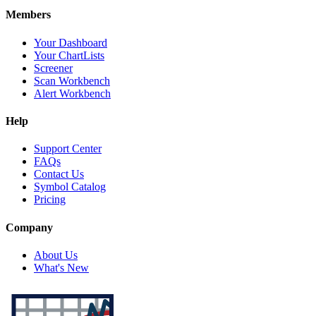
Members
Your Dashboard
Your ChartLists
Screener
Scan Workbench
Alert Workbench
Help
Support Center
FAQs
Contact Us
Symbol Catalog
Pricing
Company
About Us
What's New