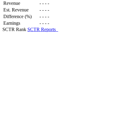
Revenue
-
-
-
-
Est. Revenue
-
-
-
-
Difference (%)
-
-
-
-
Earnings
-
-
-
-
SCTR Rank
SCTR Reports