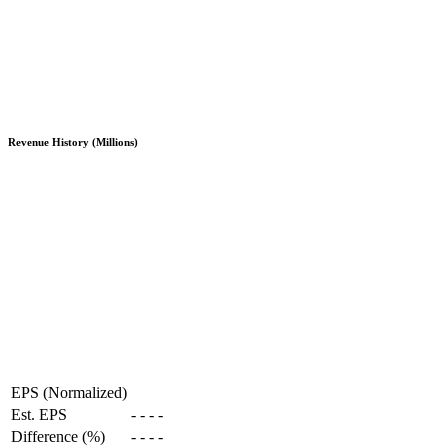
Revenue History (Millions)
EPS (Normalized)
Est. EPS
-
-
-
-
Difference (%)
-
-
-
-