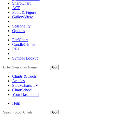
SharpChart
ACP
Point & Figure
GalleryView
Seasonality
Options
PerfChart
CandleGlance
RRG
Symbol Lookup
Go
Charts & Tools
Articles
StockCharts TV
ChartSchool
Your
Dashboard
Help