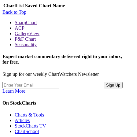
ChartList
Saved Chart Name
Back to Top
SharpChart
ACP
GalleryView
P&F Chart
Seasonality
Expert market commentary delivered right to your inbox,
for free.
Sign up for our weekly ChartWatchers Newsletter
Learn More
On StockCharts
Charts & Tools
Articles
StockCharts TV
ChartSchool