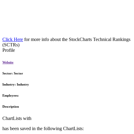
Click Here
for more info about the StockCharts Technical Rankings
(SCTRs)
Profile
Website
Sector:
Sector
Industry:
Industry
Employees:
Description
ChartLists with
has been saved in the following ChartLists: