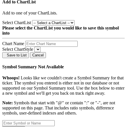
Add to ChartList
Add
to one of your ChartLists.
Select ChartList
Please select the ChartList you would like to save this symbol
into
Chart Name
Select ChartStyle
Save to List
Cancel
Symbol Summary Not Available
Whoops!
Looks like we couldn't create a Symbol Summary for that
ticker. The symbol you entered is either not in our database or not
supported on our Symbol Summary tool. Use the box below to enter
a new symbol and we'll get you back on track right away.
Note:
Symbols that start with "@" or contain ":" or "-", are not
supported on this page. That includes ratio symbols, difference
symbols, user-defined indexes and others.