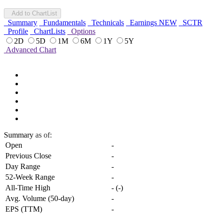
Add to ChartList
Summary
Fundamentals
Technicals
Earnings
NEW
SCTR
Profile
ChartLists
Options
2D
5D
1M
6M
1Y
5Y
Advanced Chart
Summary
as of:
Open
-
Previous Close
-
Day Range
-
52-Week Range
-
All-Time High
-
(
-
)
Avg. Volume (50-day)
-
EPS (TTM)
-