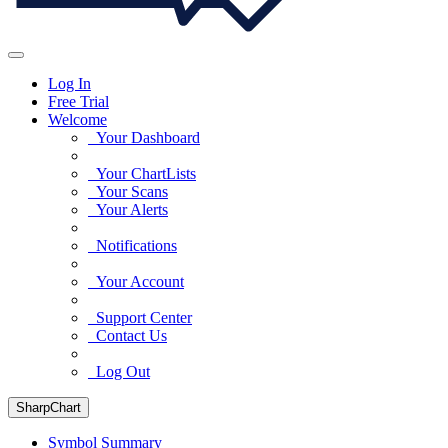
Log In
Free Trial
Welcome
Your Dashboard
Your ChartLists
Your Scans
Your Alerts
Notifications
Your Account
Support Center
Contact Us
Log Out
SharpChart
Symbol Summary