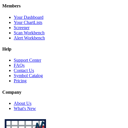
Members
Your Dashboard
Your ChartLists
Screener
Scan Workbench
Alert Workbench
Help
Support Center
FAQs
Contact Us
Symbol Catalog
Pricing
Company
About Us
What's New