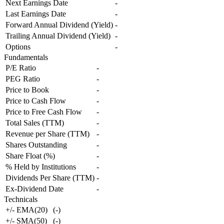
Next Earnings Date
-
Last Earnings Date
-
Forward Annual Dividend (Yield)
-
Trailing Annual Dividend (Yield)
-
Options
-
Fundamentals
P/E Ratio
-
PEG Ratio
-
Price to Book
-
Price to Cash Flow
-
Price to Free Cash Flow
-
Total Sales (TTM)
-
Revenue per Share (TTM)
-
Shares Outstanding
-
Share Float (%)
-
% Held by Institutions
-
Dividends Per Share (TTM)
-
Ex-Dividend Date
-
Technicals
+/- EMA(20)
(
-
)
+/- SMA(50)
(
-
)