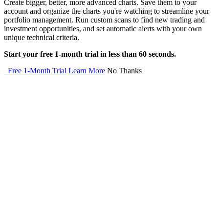
Create bigger, better, more advanced charts. Save them to your
account and organize the charts you're watching to streamline your
portfolio management. Run custom scans to find new trading and
investment opportunities, and set automatic alerts with your own
unique technical criteria.
Start your free 1-month trial in less than 60 seconds.
Free 1-Month Trial
Learn More
No Thanks