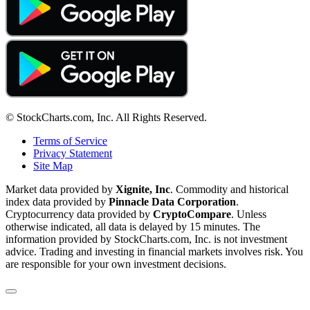
© StockCharts.com, Inc. All Rights Reserved.
Terms of Service
Privacy Statement
Site Map
Market data provided by
Xignite, Inc
. Commodity and historical
index data provided by
Pinnacle Data Corporation
.
Cryptocurrency data provided by
CryptoCompare
. Unless
otherwise indicated, all data is delayed by 15 minutes. The
information provided by StockCharts.com, Inc. is not investment
advice. Trading and investing in financial markets involves risk. You
are responsible for your own investment decisions.