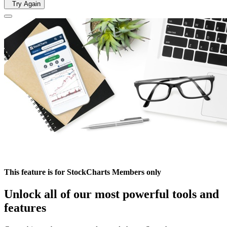
Try Again
This feature is for StockCharts Members only
Unlock all of our most powerful tools and
features