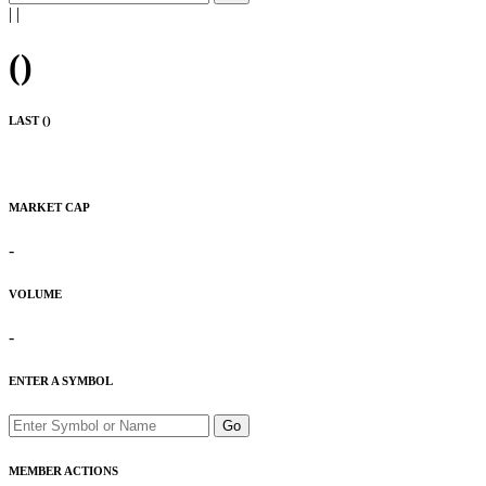
|
|
(
)
LAST (
)
MARKET CAP
-
VOLUME
-
ENTER A SYMBOL
Go
MEMBER ACTIONS