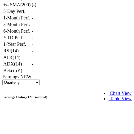
+/- SMA(200)
(
-
)
5-Day Perf.
-
1-Month Perf.
-
3-Month Perf.
-
6-Month Perf.
-
YTD Perf.
-
1-Year Perf.
-
RSI(14)
-
ATR(14)
ADX(14)
-
Beta (5Y)
-
Earnings
NEW
Chart View
Earnings History (Normalized)
Table View