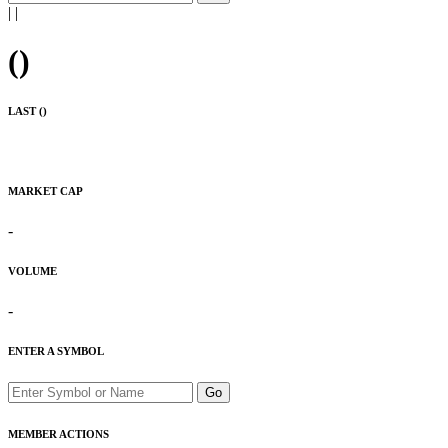
|
|
(
)
LAST (
)
MARKET CAP
-
VOLUME
-
ENTER A SYMBOL
Go
MEMBER ACTIONS