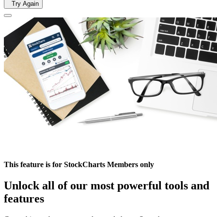
Try Again
This feature is for StockCharts Members only
Unlock all of our most powerful tools and
features