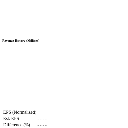
Revenue History (Millions)
EPS (Normalized)
Est. EPS
-
-
-
-
Difference (%)
-
-
-
-