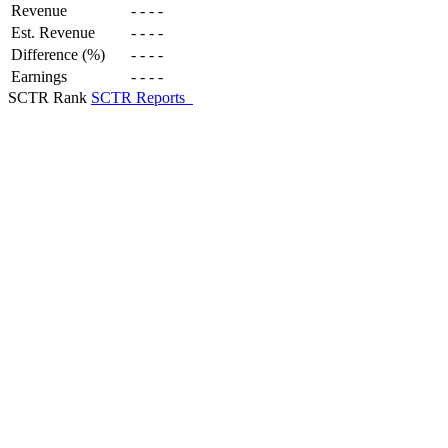
Revenue
-
-
-
-
Est. Revenue
-
-
-
-
Difference (%)
-
-
-
-
Earnings
-
-
-
-
SCTR Rank
SCTR Reports