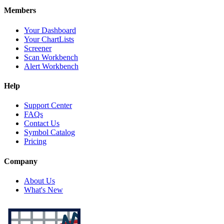
Members
Your Dashboard
Your ChartLists
Screener
Scan Workbench
Alert Workbench
Help
Support Center
FAQs
Contact Us
Symbol Catalog
Pricing
Company
About Us
What's New