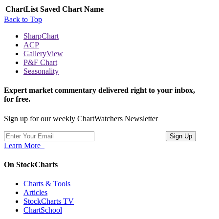
ChartList
Saved Chart Name
Back to Top
SharpChart
ACP
GalleryView
P&F Chart
Seasonality
Expert market commentary delivered right to your inbox,
for free.
Sign up for our weekly ChartWatchers Newsletter
Learn More
On StockCharts
Charts & Tools
Articles
StockCharts TV
ChartSchool