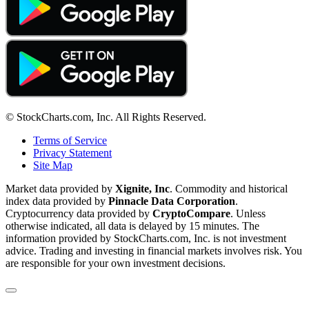
© StockCharts.com, Inc. All Rights Reserved.
Terms of Service
Privacy Statement
Site Map
Market data provided by
Xignite, Inc
. Commodity and historical
index data provided by
Pinnacle Data Corporation
.
Cryptocurrency data provided by
CryptoCompare
. Unless
otherwise indicated, all data is delayed by 15 minutes. The
information provided by StockCharts.com, Inc. is not investment
advice. Trading and investing in financial markets involves risk. You
are responsible for your own investment decisions.