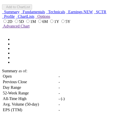
Add to ChartList
Summary
Fundamentals
Technicals
Earnings
NEW
SCTR
Profile
ChartLists
Options
2D
5D
1M
6M
1Y
5Y
Advanced Chart
Summary
as of:
Open
-
Previous Close
-
Day Range
-
52-Week Range
-
All-Time High
-
(
-
)
Avg. Volume (50-day)
-
EPS (TTM)
-