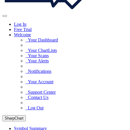
Log In
Free Trial
Welcome
Your Dashboard
Your ChartLists
Your Scans
Your Alerts
Notifications
Your Account
Support Center
Contact Us
Log Out
SharpChart
Symbol Summary