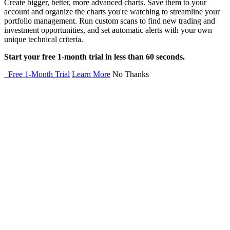
Create bigger, better, more advanced charts. Save them to your
account and organize the charts you're watching to streamline your
portfolio management. Run custom scans to find new trading and
investment opportunities, and set automatic alerts with your own
unique technical criteria.
Start your free 1-month trial in less than 60 seconds.
Free 1-Month Trial
Learn More
No Thanks