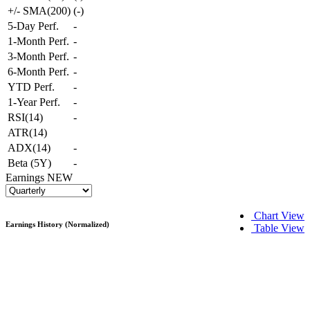
+/- SMA(200)
(
-
)
5-Day Perf.
-
1-Month Perf.
-
3-Month Perf.
-
6-Month Perf.
-
YTD Perf.
-
1-Year Perf.
-
RSI(14)
-
ATR(14)
ADX(14)
-
Beta (5Y)
-
Earnings
NEW
Chart View
Earnings History (Normalized)
Table View