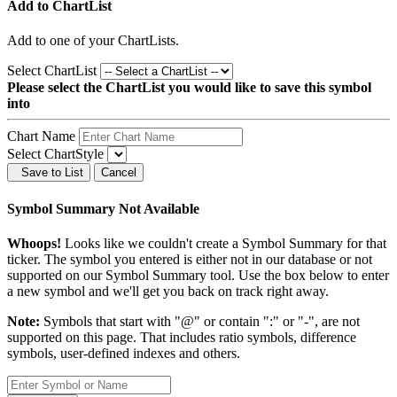
Add to ChartList
Add
to one of your ChartLists.
Select ChartList
Please select the ChartList you would like to save this symbol
into
Chart Name
Select ChartStyle
Save to List
Cancel
Symbol Summary Not Available
Whoops!
Looks like we couldn't create a Symbol Summary for that
ticker. The symbol you entered is either not in our database or not
supported on our Symbol Summary tool. Use the box below to enter
a new symbol and we'll get you back on track right away.
Note:
Symbols that start with "@" or contain ":" or "-", are not
supported on this page. That includes ratio symbols, difference
symbols, user-defined indexes and others.