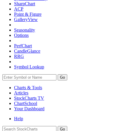
SharpChart
ACP
Point & Figure
GalleryView
Seasonality
Options
PerfChart
CandleGlance
RRG
Symbol Lookup
Go
Charts & Tools
Articles
StockCharts TV
ChartSchool
Your
Dashboard
Help