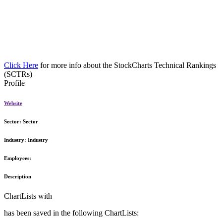
Click Here
for more info about the StockCharts Technical Rankings
(SCTRs)
Profile
Website
Sector:
Sector
Industry:
Industry
Employees:
Description
ChartLists with
has been saved in the following ChartLists: