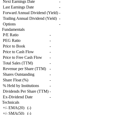
Next Earnings Date
-
Last Earnings Date
-
Forward Annual Dividend (Yield)
-
Trailing Annual Dividend (Yield)
-
Options
-
Fundamentals
P/E Ratio
-
PEG Ratio
-
Price to Book
-
Price to Cash Flow
-
Price to Free Cash Flow
-
Total Sales (TTM)
-
Revenue per Share (TTM)
-
Shares Outstanding
-
Share Float (%)
-
% Held by Institutions
-
Dividends Per Share (TTM)
-
Ex-Dividend Date
-
Technicals
+/- EMA(20)
(
-
)
+/- SMA(50)
(
-
)