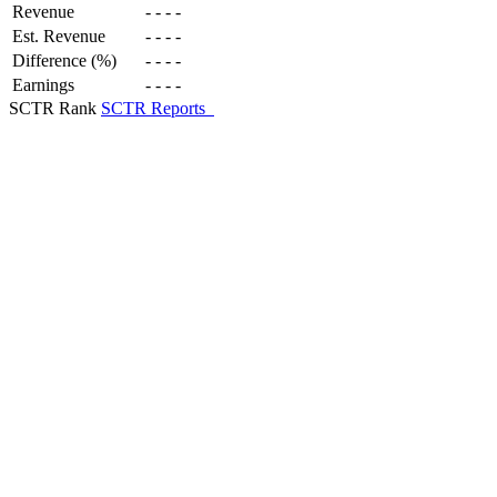
Revenue
-
-
-
-
Est. Revenue
-
-
-
-
Difference (%)
-
-
-
-
Earnings
-
-
-
-
SCTR Rank
SCTR Reports