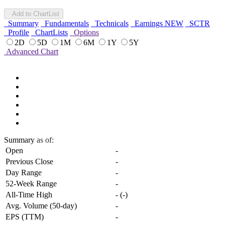
Add to ChartList
Summary
Fundamentals
Technicals
Earnings
NEW
SCTR
Profile
ChartLists
Options
2D
5D
1M
6M
1Y
5Y
Advanced Chart
Summary
as of:
Open
-
Previous Close
-
Day Range
-
52-Week Range
-
All-Time High
-
(
-
)
Avg. Volume (50-day)
-
EPS (TTM)
-