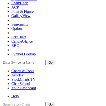
SharpChart
ACP
Point & Figure
GalleryView
Seasonality
Options
PerfChart
CandleGlance
RRG
Symbol Lookup
Go
Charts & Tools
Articles
StockCharts TV
ChartSchool
Your
Dashboard
Help