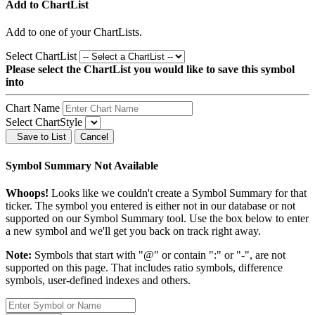
Add to ChartList
Add
to one of your ChartLists.
Select ChartList
Please select the ChartList you would like to save this symbol
into
Chart Name
Select ChartStyle
Save to List
Cancel
Symbol Summary Not Available
Whoops!
Looks like we couldn't create a Symbol Summary for that
ticker. The symbol you entered is either not in our database or not
supported on our Symbol Summary tool. Use the box below to enter
a new symbol and we'll get you back on track right away.
Note:
Symbols that start with "@" or contain ":" or "-", are not
supported on this page. That includes ratio symbols, difference
symbols, user-defined indexes and others.