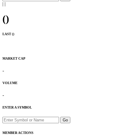
|
|
(
)
LAST (
)
MARKET CAP
-
VOLUME
-
ENTER A SYMBOL
Go
MEMBER ACTIONS