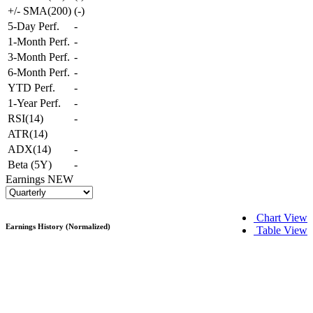
+/- SMA(200)
(
-
)
5-Day Perf.
-
1-Month Perf.
-
3-Month Perf.
-
6-Month Perf.
-
YTD Perf.
-
1-Year Perf.
-
RSI(14)
-
ATR(14)
ADX(14)
-
Beta (5Y)
-
Earnings
NEW
Chart View
Earnings History (Normalized)
Table View