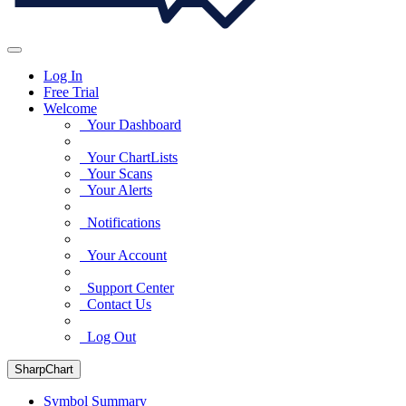
Log In
Free Trial
Welcome
Your Dashboard
Your ChartLists
Your Scans
Your Alerts
Notifications
Your Account
Support Center
Contact Us
Log Out
SharpChart
Symbol Summary