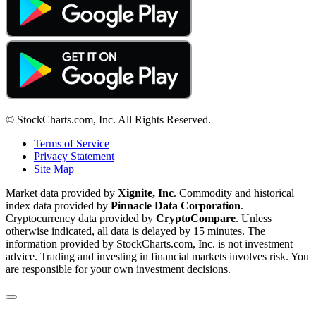
© StockCharts.com, Inc. All Rights Reserved.
Terms of Service
Privacy Statement
Site Map
Market data provided by
Xignite, Inc
. Commodity and historical
index data provided by
Pinnacle Data Corporation
.
Cryptocurrency data provided by
CryptoCompare
. Unless
otherwise indicated, all data is delayed by 15 minutes. The
information provided by StockCharts.com, Inc. is not investment
advice. Trading and investing in financial markets involves risk. You
are responsible for your own investment decisions.