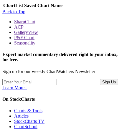
ChartList
Saved Chart Name
Back to Top
SharpChart
ACP
GalleryView
P&F Chart
Seasonality
Expert market commentary delivered right to your inbox,
for free.
Sign up for our weekly ChartWatchers Newsletter
Learn More
On StockCharts
Charts & Tools
Articles
StockCharts TV
ChartSchool