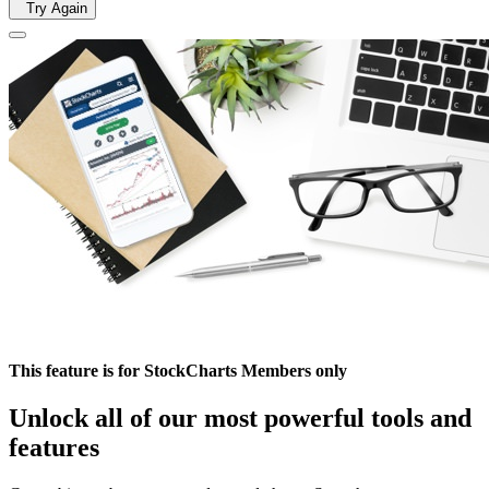
Try Again
This feature is for StockCharts Members only
Unlock all of our most powerful tools and
features