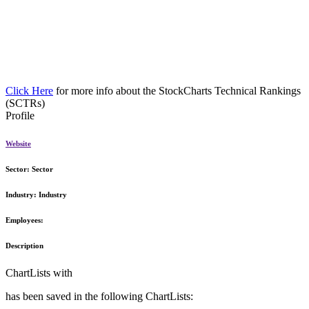
Click Here
for more info about the StockCharts Technical Rankings
(SCTRs)
Profile
Website
Sector:
Sector
Industry:
Industry
Employees:
Description
ChartLists with
has been saved in the following ChartLists: