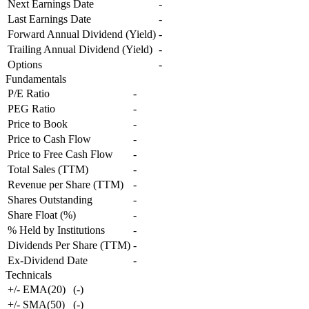
Next Earnings Date
-
Last Earnings Date
-
Forward Annual Dividend (Yield)
-
Trailing Annual Dividend (Yield)
-
Options
-
Fundamentals
P/E Ratio
-
PEG Ratio
-
Price to Book
-
Price to Cash Flow
-
Price to Free Cash Flow
-
Total Sales (TTM)
-
Revenue per Share (TTM)
-
Shares Outstanding
-
Share Float (%)
-
% Held by Institutions
-
Dividends Per Share (TTM)
-
Ex-Dividend Date
-
Technicals
+/- EMA(20)
(
-
)
+/- SMA(50)
(
-
)