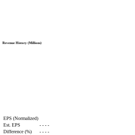
Revenue History (Millions)
EPS (Normalized)
Est. EPS
-
-
-
-
Difference (%)
-
-
-
-