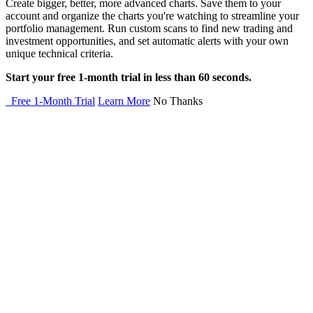
Create bigger, better, more advanced charts. Save them to your
account and organize the charts you're watching to streamline your
portfolio management. Run custom scans to find new trading and
investment opportunities, and set automatic alerts with your own
unique technical criteria.
Start your free 1-month trial in less than 60 seconds.
Free 1-Month Trial
Learn More
No Thanks