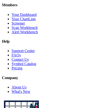
Members
Your Dashboard
Your ChartLists
Screener
Scan Workbench
Alert Workbench
Help
Support Center
FAQs
Contact Us
Symbol Catalog
Pricing
Company
About Us
What's New