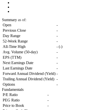
Summary
as of:
Open
-
Previous Close
-
Day Range
-
52-Week Range
-
All-Time High
-
(
-
)
Avg. Volume (50-day)
-
EPS (TTM)
-
Next Earnings Date
-
Last Earnings Date
-
Forward Annual Dividend (Yield)
-
Trailing Annual Dividend (Yield)
-
Options
-
Fundamentals
P/E Ratio
-
PEG Ratio
-
Price to Book
-