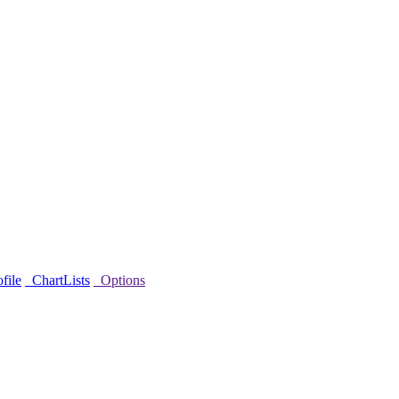
file
ChartLists
Options