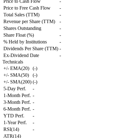
Price to Cash Flow
-
Price to Free Cash Flow
-
Total Sales (TTM)
-
Revenue per Share (TTM)
-
Shares Outstanding
-
Share Float (%)
-
% Held by Institutions
-
Dividends Per Share (TTM)
-
Ex-Dividend Date
-
Technicals
+/- EMA(20)
(
-
)
+/- SMA(50)
(
-
)
+/- SMA(200)
(
-
)
5-Day Perf.
-
1-Month Perf.
-
3-Month Perf.
-
6-Month Perf.
-
YTD Perf.
-
1-Year Perf.
-
RSI(14)
-
ATR(14)