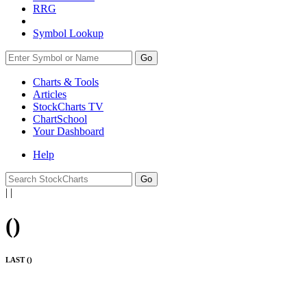
RRG
Symbol Lookup
Go
Charts & Tools
Articles
StockCharts TV
ChartSchool
Your
Dashboard
Help
|
|
(
)
LAST (
)