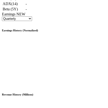
ADX(14)
-
Beta (5Y)
-
Earnings
NEW
Earnings History (Normalized)
Revenue History (Millions)