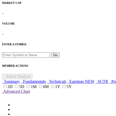
MARKET CAP
-
VOLUME
-
ENTER A SYMBOL
Go
MEMBER ACTIONS
Add to ChartList
Summary
Fundamentals
Technicals
Earnings
NEW
SCTR
Pro
2D
5D
1M
6M
1Y
5Y
Advanced Chart