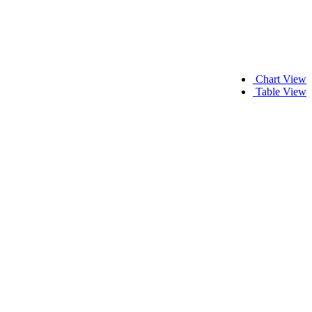
Chart View
Table View