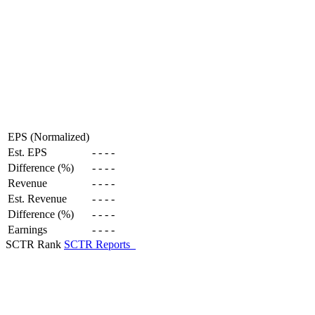
EPS (Normalized)
Est. EPS
-
-
-
-
Difference (%)
-
-
-
-
Revenue
-
-
-
-
Est. Revenue
-
-
-
-
Difference (%)
-
-
-
-
Earnings
-
-
-
-
SCTR Rank
SCTR Reports