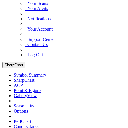
Your Scans
Your Alerts
Notifications
Your Account
Support Center
Contact Us
Log Out
SharpChart
Symbol Summary
SharpChart
ACP
Point & Figure
GalleryView
Seasonality
Options
PerfChart
CandleGlance