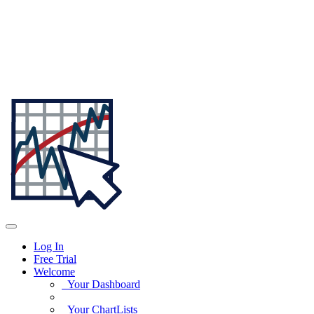
Log In
Free Trial
Welcome
Your Dashboard
Your ChartLists