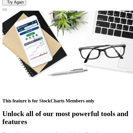
Try Again
This feature is for StockCharts Members only
Unlock all of our most powerful tools and
features