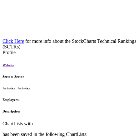
Click Here
for more info about the StockCharts Technical Rankings
(SCTRs)
Profile
Website
Sector:
Sector
Industry:
Industry
Employees:
Description
ChartLists with
has been saved in the following ChartLists: