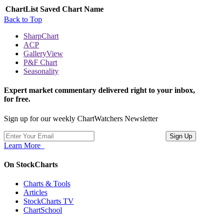
ChartList
Saved Chart Name
Back to Top
SharpChart
ACP
GalleryView
P&F Chart
Seasonality
Expert market commentary delivered right to your inbox,
for free.
Sign up for our weekly ChartWatchers Newsletter
Learn More
On StockCharts
Charts & Tools
Articles
StockCharts TV
ChartSchool