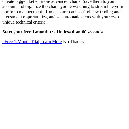
Create bigger, better, more advanced charts. Save them to your
account and organize the charts you're watching to streamline your
portfolio management. Run custom scans to find new trading and
investment opportunities, and set automatic alerts with your own
unique technical criteria.
Start your free 1-month trial in less than 60 seconds.
Free 1-Month Trial
Learn More
No Thanks