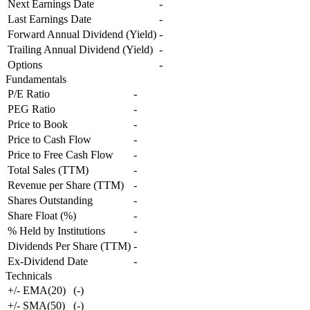
Next Earnings Date
-
Last Earnings Date
-
Forward Annual Dividend (Yield)
-
Trailing Annual Dividend (Yield)
-
Options
-
Fundamentals
P/E Ratio
-
PEG Ratio
-
Price to Book
-
Price to Cash Flow
-
Price to Free Cash Flow
-
Total Sales (TTM)
-
Revenue per Share (TTM)
-
Shares Outstanding
-
Share Float (%)
-
% Held by Institutions
-
Dividends Per Share (TTM)
-
Ex-Dividend Date
-
Technicals
+/- EMA(20)
(
-
)
+/- SMA(50)
(
-
)