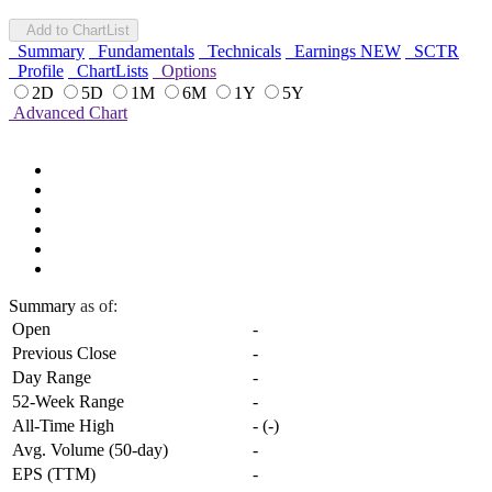
Add to ChartList
Summary
Fundamentals
Technicals
Earnings
NEW
SCTR
Profile
ChartLists
Options
2D
5D
1M
6M
1Y
5Y
Advanced Chart
Summary
as of:
Open
-
Previous Close
-
Day Range
-
52-Week Range
-
All-Time High
-
(
-
)
Avg. Volume (50-day)
-
EPS (TTM)
-