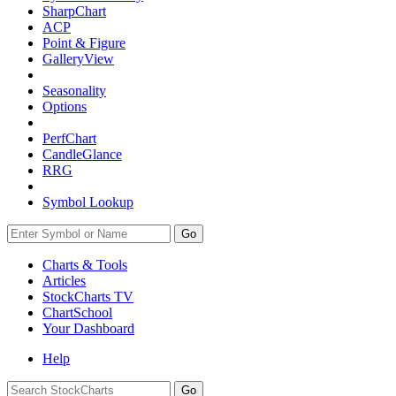
SharpChart
ACP
Point & Figure
GalleryView
Seasonality
Options
PerfChart
CandleGlance
RRG
Symbol Lookup
Go
Charts & Tools
Articles
StockCharts TV
ChartSchool
Your
Dashboard
Help