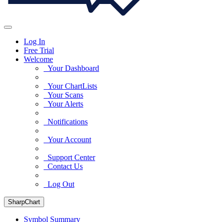
Log In
Free Trial
Welcome
Your Dashboard
Your ChartLists
Your Scans
Your Alerts
Notifications
Your Account
Support Center
Contact Us
Log Out
SharpChart
Symbol Summary