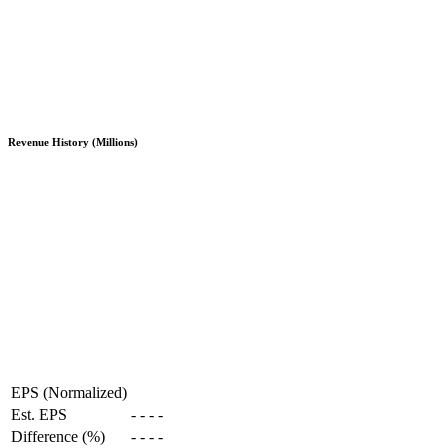
Revenue History (Millions)
EPS (Normalized)
Est. EPS
-
-
-
-
Difference (%)
-
-
-
-