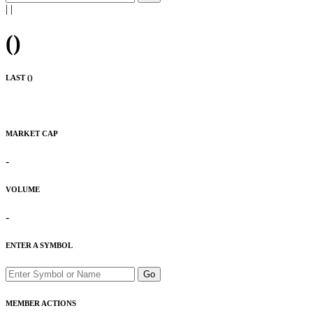
|
|
(
)
LAST (
)
MARKET CAP
-
VOLUME
-
ENTER A SYMBOL
Go
MEMBER ACTIONS