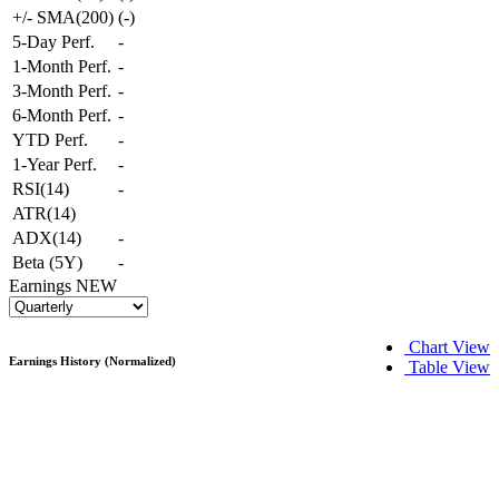
+/- SMA(200)
(
-
)
5-Day Perf.
-
1-Month Perf.
-
3-Month Perf.
-
6-Month Perf.
-
YTD Perf.
-
1-Year Perf.
-
RSI(14)
-
ATR(14)
ADX(14)
-
Beta (5Y)
-
Earnings
NEW
Chart View
Earnings History (Normalized)
Table View