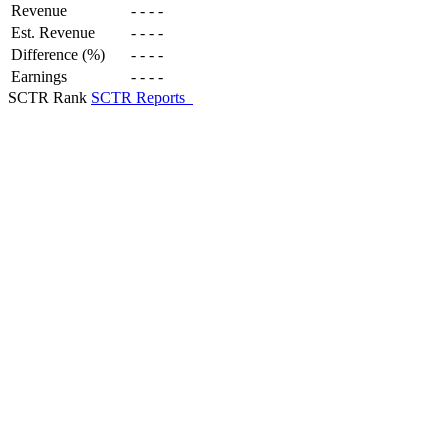
Revenue
-
-
-
-
Est. Revenue
-
-
-
-
Difference (%)
-
-
-
-
Earnings
-
-
-
-
SCTR Rank
SCTR Reports