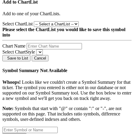
Add to ChartList
Add
to one of your ChartLists.
Select ChartList
Please select the ChartList you would like to save this symbol
into
Chart Name
Select ChartStyle
Save to List
Cancel
Symbol Summary Not Available
Whoops!
Looks like we couldn't create a Symbol Summary for that
ticker. The symbol you entered is either not in our database or not
supported on our Symbol Summary tool. Use the box below to enter
a new symbol and we'll get you back on track right away.
Note:
Symbols that start with "@" or contain ":" or "-", are not
supported on this page. That includes ratio symbols, difference
symbols, user-defined indexes and others.