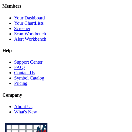
Members
Your Dashboard
Your ChartLists
Screener
Scan Workbench
Alert Workbench
Help
Support Center
FAQs
Contact Us
Symbol Catalog
Pricing
Company
About Us
What's New