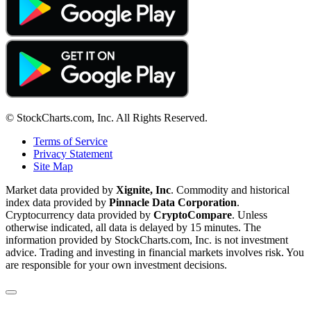
© StockCharts.com, Inc. All Rights Reserved.
Terms of Service
Privacy Statement
Site Map
Market data provided by
Xignite, Inc
. Commodity and historical
index data provided by
Pinnacle Data Corporation
.
Cryptocurrency data provided by
CryptoCompare
. Unless
otherwise indicated, all data is delayed by 15 minutes. The
information provided by StockCharts.com, Inc. is not investment
advice. Trading and investing in financial markets involves risk. You
are responsible for your own investment decisions.