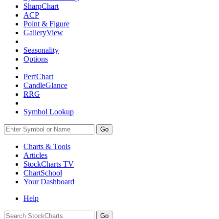
SharpChart
ACP
Point & Figure
GalleryView
Seasonality
Options
PerfChart
CandleGlance
RRG
Symbol Lookup
Go
Charts & Tools
Articles
StockCharts TV
ChartSchool
Your
Dashboard
Help