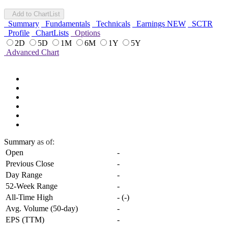
Add to ChartList
Summary
Fundamentals
Technicals
Earnings
NEW
SCTR
Profile
ChartLists
Options
2D
5D
1M
6M
1Y
5Y
Advanced Chart
Summary
as of:
Open
-
Previous Close
-
Day Range
-
52-Week Range
-
All-Time High
-
(
-
)
Avg. Volume (50-day)
-
EPS (TTM)
-