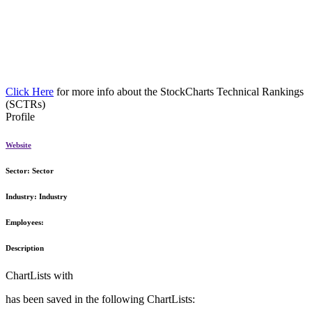
Click Here
for more info about the StockCharts Technical Rankings
(SCTRs)
Profile
Website
Sector:
Sector
Industry:
Industry
Employees:
Description
ChartLists with
has been saved in the following ChartLists: