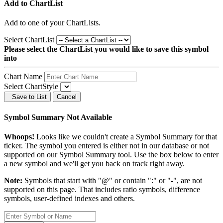
Add to ChartList
Add
to one of your ChartLists.
Select ChartList
Please select the ChartList you would like to save this symbol
into
Chart Name
Select ChartStyle
Save to List
Cancel
Symbol Summary Not Available
Whoops!
Looks like we couldn't create a Symbol Summary for that
ticker. The symbol you entered is either not in our database or not
supported on our Symbol Summary tool. Use the box below to enter
a new symbol and we'll get you back on track right away.
Note:
Symbols that start with "@" or contain ":" or "-", are not
supported on this page. That includes ratio symbols, difference
symbols, user-defined indexes and others.