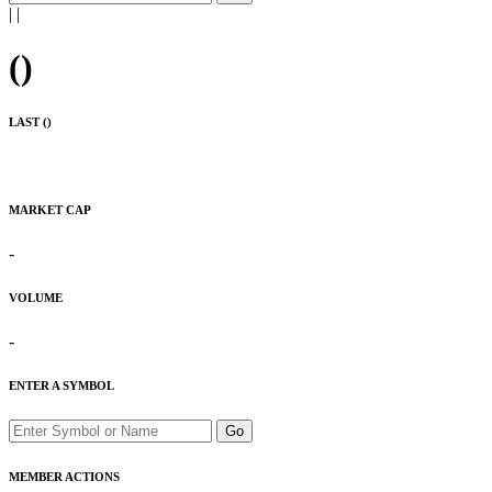
|
|
(
)
LAST (
)
MARKET CAP
-
VOLUME
-
ENTER A SYMBOL
Go
MEMBER ACTIONS