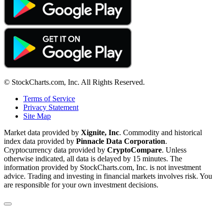
© StockCharts.com, Inc. All Rights Reserved.
Terms of Service
Privacy Statement
Site Map
Market data provided by
Xignite, Inc
. Commodity and historical
index data provided by
Pinnacle Data Corporation
.
Cryptocurrency data provided by
CryptoCompare
. Unless
otherwise indicated, all data is delayed by 15 minutes. The
information provided by StockCharts.com, Inc. is not investment
advice. Trading and investing in financial markets involves risk. You
are responsible for your own investment decisions.