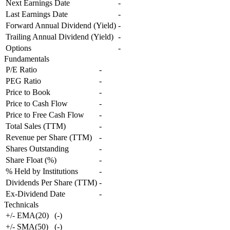
Next Earnings Date
-
Last Earnings Date
-
Forward Annual Dividend (Yield)
-
Trailing Annual Dividend (Yield)
-
Options
-
Fundamentals
P/E Ratio
-
PEG Ratio
-
Price to Book
-
Price to Cash Flow
-
Price to Free Cash Flow
-
Total Sales (TTM)
-
Revenue per Share (TTM)
-
Shares Outstanding
-
Share Float (%)
-
% Held by Institutions
-
Dividends Per Share (TTM)
-
Ex-Dividend Date
-
Technicals
+/- EMA(20)
(
-
)
+/- SMA(50)
(
-
)