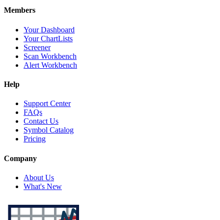
Members
Your Dashboard
Your ChartLists
Screener
Scan Workbench
Alert Workbench
Help
Support Center
FAQs
Contact Us
Symbol Catalog
Pricing
Company
About Us
What's New