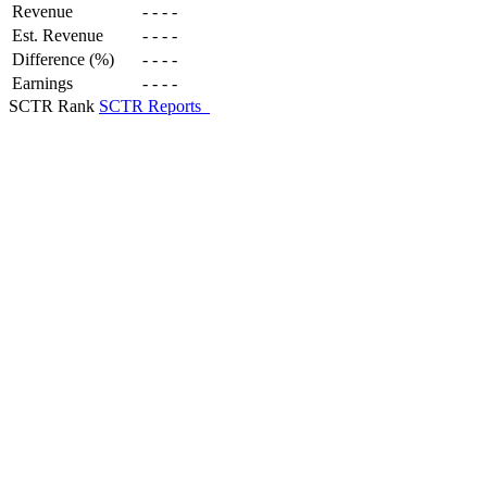
Revenue
-
-
-
-
Est. Revenue
-
-
-
-
Difference (%)
-
-
-
-
Earnings
-
-
-
-
SCTR Rank
SCTR Reports