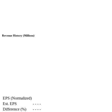
Revenue History (Millions)
EPS (Normalized)
Est. EPS
-
-
-
-
Difference (%)
-
-
-
-