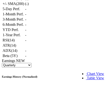
+/- SMA(200)
(
-
)
5-Day Perf.
-
1-Month Perf.
-
3-Month Perf.
-
6-Month Perf.
-
YTD Perf.
-
1-Year Perf.
-
RSI(14)
-
ATR(14)
ADX(14)
-
Beta (5Y)
-
Earnings
NEW
Chart View
Earnings History (Normalized)
Table View