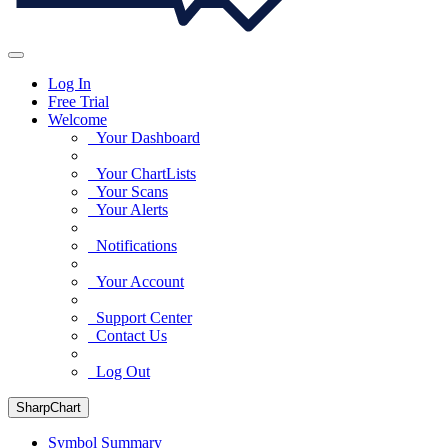
Log In
Free Trial
Welcome
Your Dashboard
Your ChartLists
Your Scans
Your Alerts
Notifications
Your Account
Support Center
Contact Us
Log Out
SharpChart
Symbol Summary