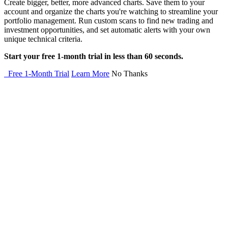
Create bigger, better, more advanced charts. Save them to your
account and organize the charts you're watching to streamline your
portfolio management. Run custom scans to find new trading and
investment opportunities, and set automatic alerts with your own
unique technical criteria.
Start your free 1-month trial in less than 60 seconds.
Free 1-Month Trial
Learn More
No Thanks