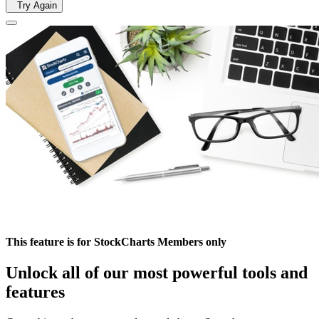
Try Again
This feature is for StockCharts Members only
Unlock all of our most powerful tools and
features