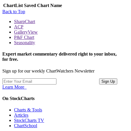
ChartList
Saved Chart Name
Back to Top
SharpChart
ACP
GalleryView
P&F Chart
Seasonality
Expert market commentary delivered right to your inbox,
for free.
Sign up for our weekly ChartWatchers Newsletter
Learn More
On StockCharts
Charts & Tools
Articles
StockCharts TV
ChartSchool