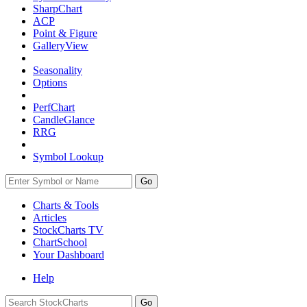
SharpChart
ACP
Point & Figure
GalleryView
Seasonality
Options
PerfChart
CandleGlance
RRG
Symbol Lookup
Go
Charts & Tools
Articles
StockCharts TV
ChartSchool
Your
Dashboard
Help