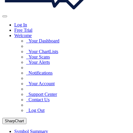
Log In
Free Trial
Welcome
Your Dashboard
Your ChartLists
Your Scans
Your Alerts
Notifications
Your Account
Support Center
Contact Us
Log Out
SharpChart
Symbol Summary