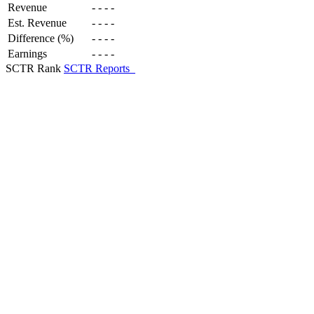
Revenue
-
-
-
-
Est. Revenue
-
-
-
-
Difference (%)
-
-
-
-
Earnings
-
-
-
-
SCTR Rank
SCTR Reports