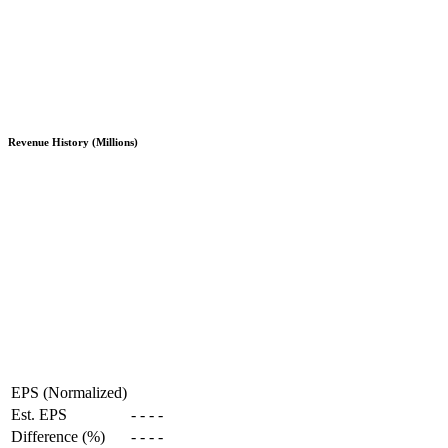
Revenue History (Millions)
EPS (Normalized)
Est. EPS
-
-
-
-
Difference (%)
-
-
-
-