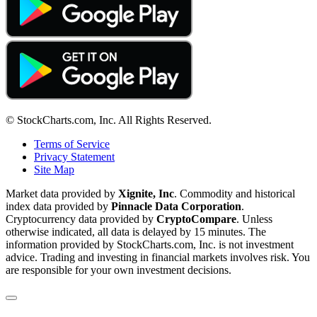
© StockCharts.com, Inc. All Rights Reserved.
Terms of Service
Privacy Statement
Site Map
Market data provided by
Xignite, Inc
. Commodity and historical
index data provided by
Pinnacle Data Corporation
.
Cryptocurrency data provided by
CryptoCompare
. Unless
otherwise indicated, all data is delayed by 15 minutes. The
information provided by StockCharts.com, Inc. is not investment
advice. Trading and investing in financial markets involves risk. You
are responsible for your own investment decisions.