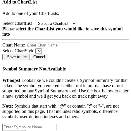
Add to ChartList
Add
to one of your ChartLists.
Select ChartList
Please select the ChartList you would like to save this symbol
into
Chart Name
Select ChartStyle
Save to List
Cancel
Symbol Summary Not Available
Whoops!
Looks like we couldn't create a Symbol Summary for that
ticker. The symbol you entered is either not in our database or not
supported on our Symbol Summary tool. Use the box below to enter
a new symbol and we'll get you back on track right away.
Note:
Symbols that start with "@" or contain ":" or "-", are not
supported on this page. That includes ratio symbols, difference
symbols, user-defined indexes and others.