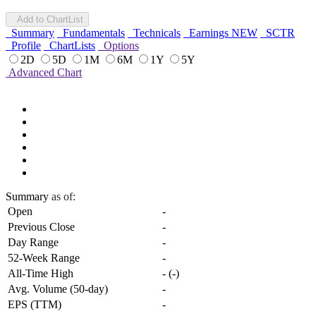
Add to ChartList
Summary
Fundamentals
Technicals
Earnings
NEW
SCTR
Profile
ChartLists
Options
2D
5D
1M
6M
1Y
5Y
Advanced Chart
Summary
as of:
Open
-
Previous Close
-
Day Range
-
52-Week Range
-
All-Time High
-
(
-
)
Avg. Volume (50-day)
-
EPS (TTM)
-