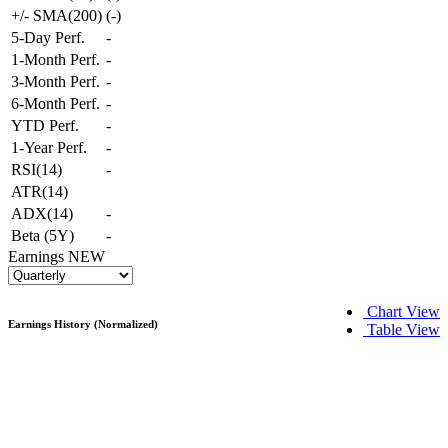
+/- SMA(200)
(
-
)
5-Day Perf.
-
1-Month Perf.
-
3-Month Perf.
-
6-Month Perf.
-
YTD Perf.
-
1-Year Perf.
-
RSI(14)
-
ATR(14)
ADX(14)
-
Beta (5Y)
-
Earnings
NEW
Chart View
Earnings History (Normalized)
Table View