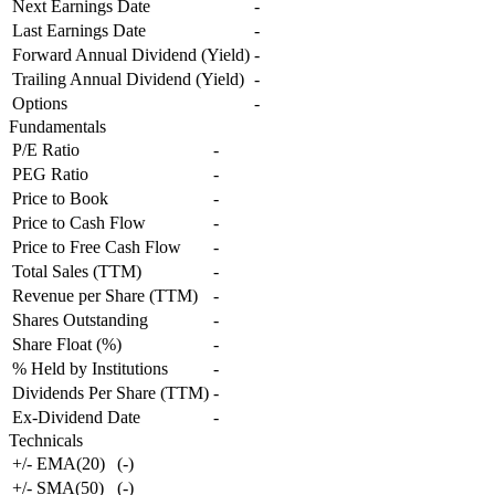
Next Earnings Date
-
Last Earnings Date
-
Forward Annual Dividend (Yield)
-
Trailing Annual Dividend (Yield)
-
Options
-
Fundamentals
P/E Ratio
-
PEG Ratio
-
Price to Book
-
Price to Cash Flow
-
Price to Free Cash Flow
-
Total Sales (TTM)
-
Revenue per Share (TTM)
-
Shares Outstanding
-
Share Float (%)
-
% Held by Institutions
-
Dividends Per Share (TTM)
-
Ex-Dividend Date
-
Technicals
+/- EMA(20)
(
-
)
+/- SMA(50)
(
-
)