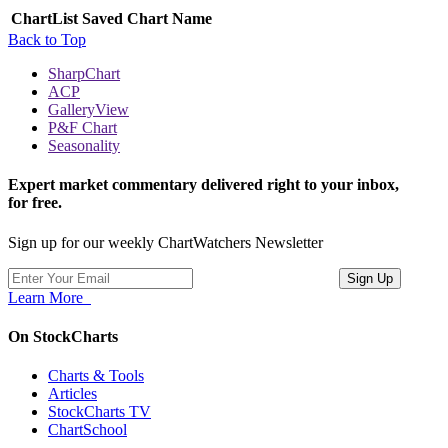
ChartList
Saved Chart Name
Back to Top
SharpChart
ACP
GalleryView
P&F Chart
Seasonality
Expert market commentary delivered right to your inbox,
for free.
Sign up for our weekly ChartWatchers Newsletter
Learn More
On StockCharts
Charts & Tools
Articles
StockCharts TV
ChartSchool