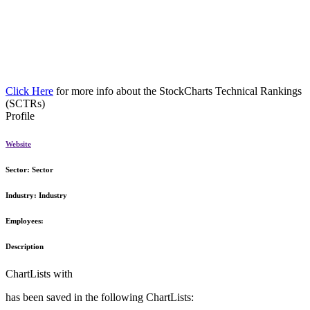
Click Here
for more info about the StockCharts Technical Rankings
(SCTRs)
Profile
Website
Sector:
Sector
Industry:
Industry
Employees:
Description
ChartLists with
has been saved in the following ChartLists: