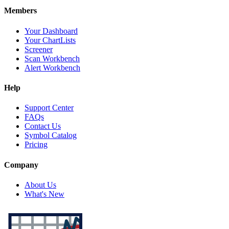
Members
Your Dashboard
Your ChartLists
Screener
Scan Workbench
Alert Workbench
Help
Support Center
FAQs
Contact Us
Symbol Catalog
Pricing
Company
About Us
What's New