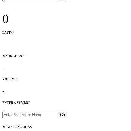
|
|
(
)
LAST (
)
MARKET CAP
-
VOLUME
-
ENTER A SYMBOL
Go
MEMBER ACTIONS