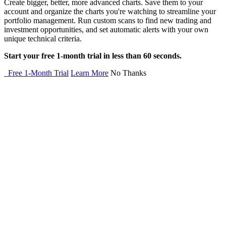
Create bigger, better, more advanced charts. Save them to your
account and organize the charts you're watching to streamline your
portfolio management. Run custom scans to find new trading and
investment opportunities, and set automatic alerts with your own
unique technical criteria.
Start your free 1-month trial in less than 60 seconds.
Free 1-Month Trial
Learn More
No Thanks