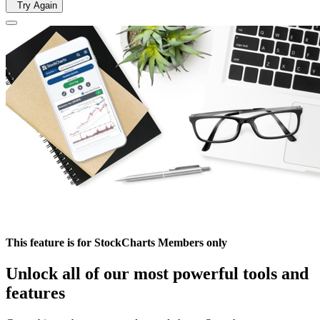
Try Again
This feature is for StockCharts Members only
Unlock all of our most powerful tools and
features