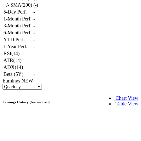
+/- SMA(200)
(
-
)
5-Day Perf.
-
1-Month Perf.
-
3-Month Perf.
-
6-Month Perf.
-
YTD Perf.
-
1-Year Perf.
-
RSI(14)
-
ATR(14)
ADX(14)
-
Beta (5Y)
-
Earnings
NEW
Chart View
Earnings History (Normalized)
Table View