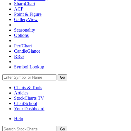
SharpChart
ACP
Point & Figure
GalleryView
Seasonality
Options
PerfChart
CandleGlance
RRG
Symbol Lookup
Go
Charts & Tools
Articles
StockCharts TV
ChartSchool
Your
Dashboard
Help