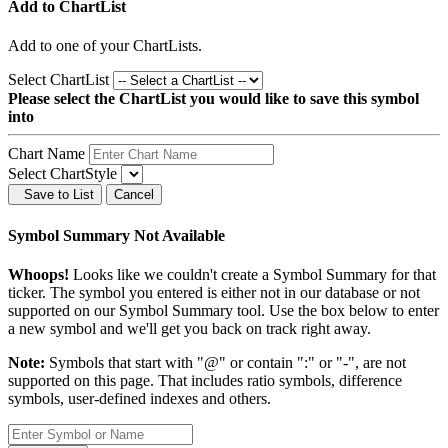
Add to ChartList
Add
to one of your ChartLists.
Select ChartList
Please select the ChartList you would like to save this symbol
into
Chart Name
Select ChartStyle
Save to List
Cancel
Symbol Summary Not Available
Whoops!
Looks like we couldn't create a Symbol Summary for that
ticker. The symbol you entered is either not in our database or not
supported on our Symbol Summary tool. Use the box below to enter
a new symbol and we'll get you back on track right away.
Note:
Symbols that start with "@" or contain ":" or "-", are not
supported on this page. That includes ratio symbols, difference
symbols, user-defined indexes and others.