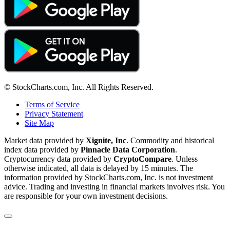
© StockCharts.com, Inc. All Rights Reserved.
Terms of Service
Privacy Statement
Site Map
Market data provided by
Xignite, Inc
. Commodity and historical
index data provided by
Pinnacle Data Corporation
.
Cryptocurrency data provided by
CryptoCompare
. Unless
otherwise indicated, all data is delayed by 15 minutes. The
information provided by StockCharts.com, Inc. is not investment
advice. Trading and investing in financial markets involves risk. You
are responsible for your own investment decisions.