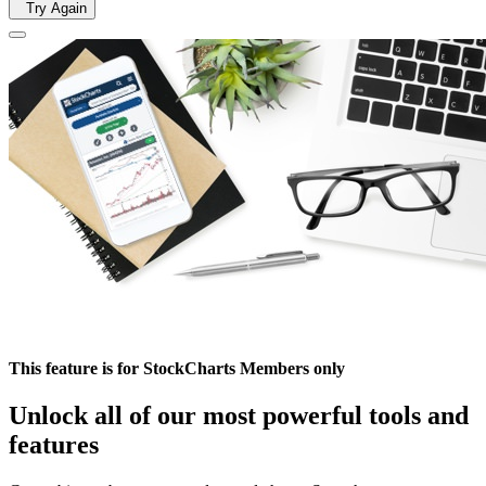
Try Again
This feature is for StockCharts Members only
Unlock all of our most powerful tools and
features