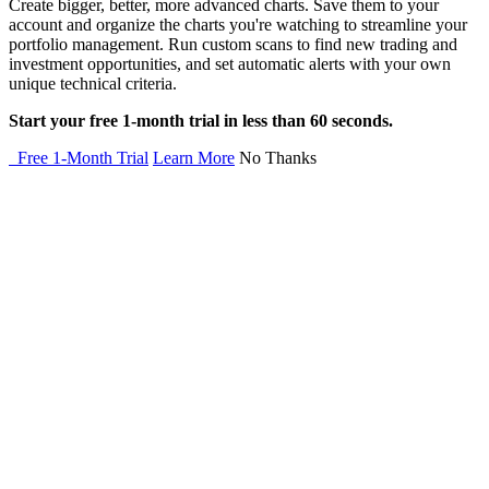
Create bigger, better, more advanced charts. Save them to your
account and organize the charts you're watching to streamline your
portfolio management. Run custom scans to find new trading and
investment opportunities, and set automatic alerts with your own
unique technical criteria.
Start your free 1-month trial in less than 60 seconds.
Free 1-Month Trial
Learn More
No Thanks