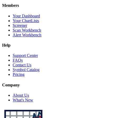
Members
Your Dashboard
Your ChartLists
Screener
Scan Workbench
Alert Workbench
Help
Support Center
FAQs
Contact Us
Symbol Catalog
Pricing
Company
About Us
What's New