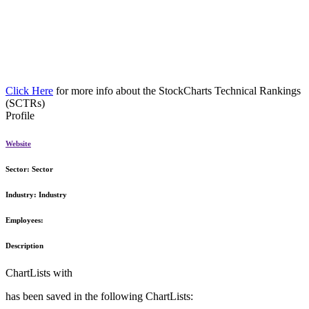
Click Here
for more info about the StockCharts Technical Rankings
(SCTRs)
Profile
Website
Sector:
Sector
Industry:
Industry
Employees:
Description
ChartLists with
has been saved in the following ChartLists: