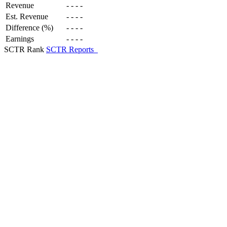
Revenue
-
-
-
-
Est. Revenue
-
-
-
-
Difference (%)
-
-
-
-
Earnings
-
-
-
-
SCTR Rank
SCTR Reports