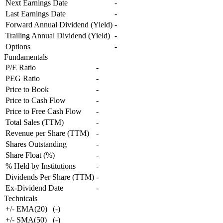
Next Earnings Date
-
Last Earnings Date
-
Forward Annual Dividend (Yield)
-
Trailing Annual Dividend (Yield)
-
Options
-
Fundamentals
P/E Ratio
-
PEG Ratio
-
Price to Book
-
Price to Cash Flow
-
Price to Free Cash Flow
-
Total Sales (TTM)
-
Revenue per Share (TTM)
-
Shares Outstanding
-
Share Float (%)
-
% Held by Institutions
-
Dividends Per Share (TTM)
-
Ex-Dividend Date
-
Technicals
+/- EMA(20)
(
-
)
+/- SMA(50)
(
-
)