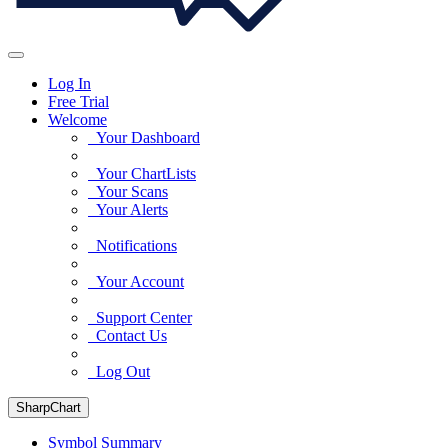
Log In
Free Trial
Welcome
Your Dashboard
Your ChartLists
Your Scans
Your Alerts
Notifications
Your Account
Support Center
Contact Us
Log Out
SharpChart
Symbol Summary