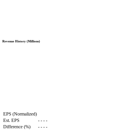
Revenue History (Millions)
EPS (Normalized)
Est. EPS
-
-
-
-
Difference (%)
-
-
-
-