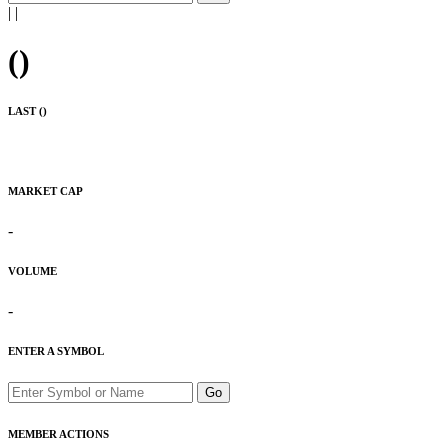
|
|
(
)
LAST (
)
MARKET CAP
-
VOLUME
-
ENTER A SYMBOL
Go
MEMBER ACTIONS