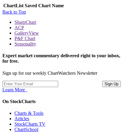
ChartList
Saved Chart Name
Back to Top
SharpChart
ACP
GalleryView
P&F Chart
Seasonality
Expert market commentary delivered right to your inbox,
for free.
Sign up for our weekly ChartWatchers Newsletter
Learn More
On StockCharts
Charts & Tools
Articles
StockCharts TV
ChartSchool