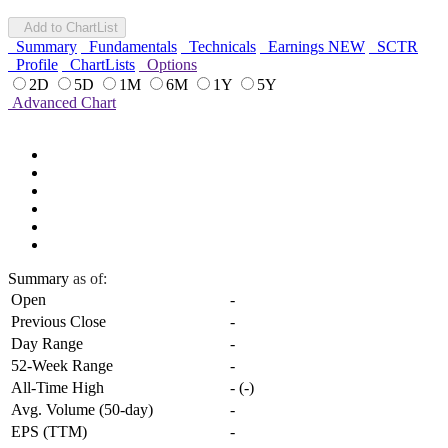
Add to ChartList
Summary
Fundamentals
Technicals
Earnings
NEW
SCTR
Profile
ChartLists
Options
2D
5D
1M
6M
1Y
5Y
Advanced Chart
Summary
as of:
Open
-
Previous Close
-
Day Range
-
52-Week Range
-
All-Time High
-
(
-
)
Avg. Volume (50-day)
-
EPS (TTM)
-