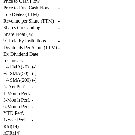
Price to Cash Flow
-
Price to Free Cash Flow
-
Total Sales (TTM)
-
Revenue per Share (TTM)
-
Shares Outstanding
-
Share Float (%)
-
% Held by Institutions
-
Dividends Per Share (TTM)
-
Ex-Dividend Date
-
Technicals
+/- EMA(20)
(
-
)
+/- SMA(50)
(
-
)
+/- SMA(200)
(
-
)
5-Day Perf.
-
1-Month Perf.
-
3-Month Perf.
-
6-Month Perf.
-
YTD Perf.
-
1-Year Perf.
-
RSI(14)
-
ATR(14)