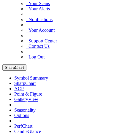
Your Scans
Your Alerts
Notifications
Your Account
Support Center
Contact Us
Log Out
SharpChart
Symbol Summary
SharpChart
ACP
Point & Figure
GalleryView
Seasonality
Options
PerfChart
CandleGlance