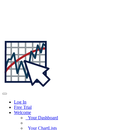
Log In
Free Trial
Welcome
Your Dashboard
Your ChartLists