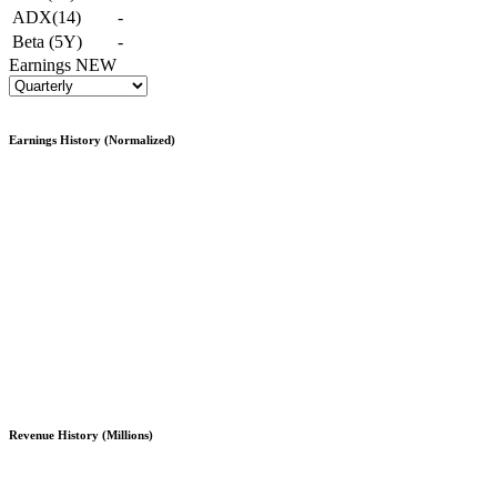
ADX(14)
-
Beta (5Y)
-
Earnings
NEW
Earnings History (Normalized)
Revenue History (Millions)