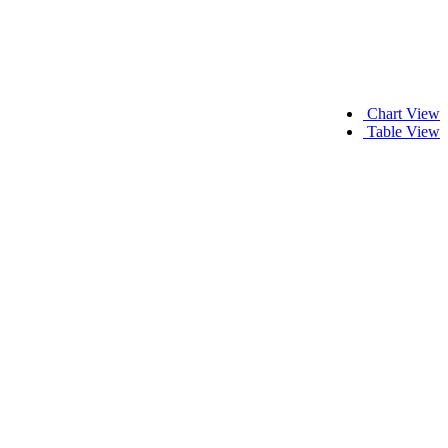
Chart View
Table View