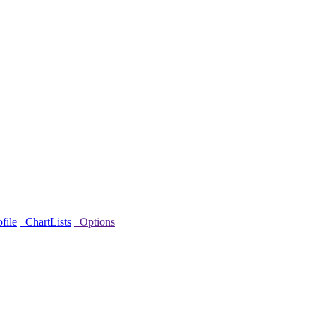
file
ChartLists
Options