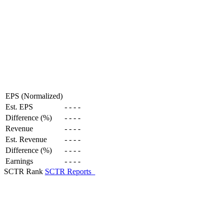
EPS (Normalized)
Est. EPS
-
-
-
-
Difference (%)
-
-
-
-
Revenue
-
-
-
-
Est. Revenue
-
-
-
-
Difference (%)
-
-
-
-
Earnings
-
-
-
-
SCTR Rank
SCTR Reports