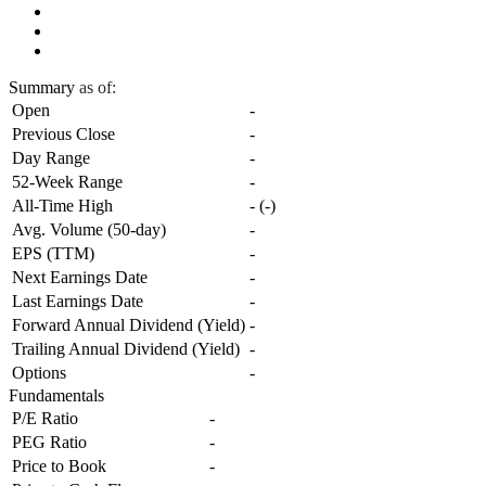
Summary
as of:
Open
-
Previous Close
-
Day Range
-
52-Week Range
-
All-Time High
-
(
-
)
Avg. Volume (50-day)
-
EPS (TTM)
-
Next Earnings Date
-
Last Earnings Date
-
Forward Annual Dividend (Yield)
-
Trailing Annual Dividend (Yield)
-
Options
-
Fundamentals
P/E Ratio
-
PEG Ratio
-
Price to Book
-