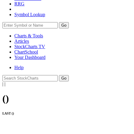
RRG
Symbol Lookup
Go
Charts & Tools
Articles
StockCharts TV
ChartSchool
Your
Dashboard
Help
|
|
(
)
LAST (
)