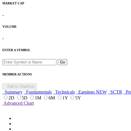
MARKET CAP
-
VOLUME
-
ENTER A SYMBOL
Go
MEMBER ACTIONS
Add to ChartList
Summary
Fundamentals
Technicals
Earnings
NEW
SCTR
Pro
2D
5D
1M
6M
1Y
5Y
Advanced Chart