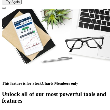
Try Again
This feature is for StockCharts Members only
Unlock all of our most powerful tools and
features