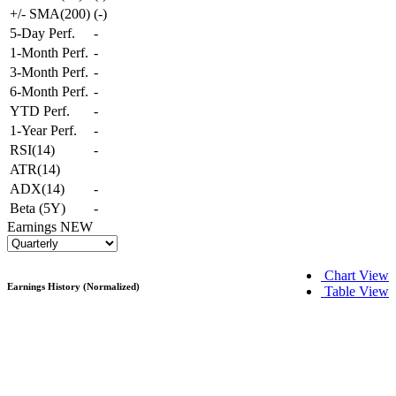
+/- SMA(200)
(
-
)
5-Day Perf.
-
1-Month Perf.
-
3-Month Perf.
-
6-Month Perf.
-
YTD Perf.
-
1-Year Perf.
-
RSI(14)
-
ATR(14)
ADX(14)
-
Beta (5Y)
-
Earnings
NEW
Chart View
Earnings History (Normalized)
Table View