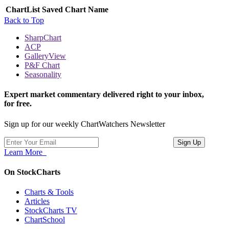
ChartList
Saved Chart Name
Back to Top
SharpChart
ACP
GalleryView
P&F Chart
Seasonality
Expert market commentary delivered right to your inbox,
for free.
Sign up for our weekly ChartWatchers Newsletter
Learn More
On StockCharts
Charts & Tools
Articles
StockCharts TV
ChartSchool