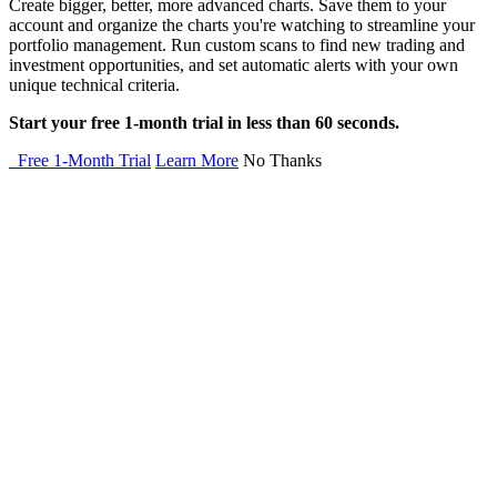
Create bigger, better, more advanced charts. Save them to your
account and organize the charts you're watching to streamline your
portfolio management. Run custom scans to find new trading and
investment opportunities, and set automatic alerts with your own
unique technical criteria.
Start your free 1-month trial in less than 60 seconds.
Free 1-Month Trial
Learn More
No Thanks