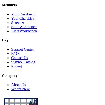
Members
Your Dashboard
Your ChartLists
Screener
Scan Workbench
Alert Workbench
Help
Support Center
FAQs
Contact Us
Symbol Catalog
Pricing
Company
About Us
What's New