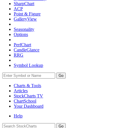
SharpChart
ACP
Point & Figure
GalleryView
Seasonality
Options
PerfChart
CandleGlance
RRG
Symbol Lookup
Go
Charts & Tools
Articles
StockCharts TV
ChartSchool
Your
Dashboard
Help