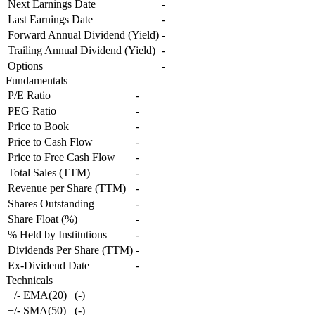
Next Earnings Date
-
Last Earnings Date
-
Forward Annual Dividend (Yield)
-
Trailing Annual Dividend (Yield)
-
Options
-
Fundamentals
P/E Ratio
-
PEG Ratio
-
Price to Book
-
Price to Cash Flow
-
Price to Free Cash Flow
-
Total Sales (TTM)
-
Revenue per Share (TTM)
-
Shares Outstanding
-
Share Float (%)
-
% Held by Institutions
-
Dividends Per Share (TTM)
-
Ex-Dividend Date
-
Technicals
+/- EMA(20)
(
-
)
+/- SMA(50)
(
-
)