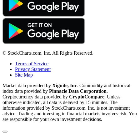
© StockCharts.com, Inc. All Rights Reserved.
Terms of Service
Privacy Statement
Site Map
Market data provided by
Xignite, Inc
. Commodity and historical
index data provided by
Pinnacle Data Corporation
.
Cryptocurrency data provided by
CryptoCompare
. Unless
otherwise indicated, all data is delayed by 15 minutes. The
information provided by StockCharts.com, Inc. is not investment
advice. Trading and investing in financial markets involves risk. You
are responsible for your own investment decisions.