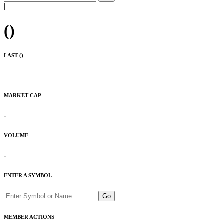
|
|
(
)
LAST (
)
MARKET CAP
-
VOLUME
-
ENTER A SYMBOL
Go
MEMBER ACTIONS