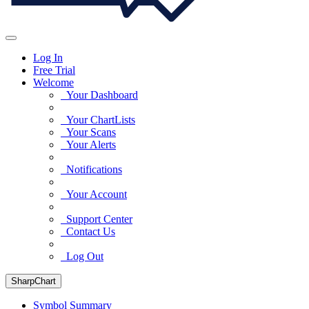
Log In
Free Trial
Welcome
Your Dashboard
Your ChartLists
Your Scans
Your Alerts
Notifications
Your Account
Support Center
Contact Us
Log Out
SharpChart
Symbol Summary