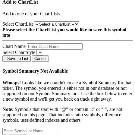
Add to ChartList
Add
to one of your ChartLists.
Select ChartList
Please select the ChartList you would like to save this symbol
into
Chart Name
Select ChartStyle
Save to List
Cancel
Symbol Summary Not Available
Whoops!
Looks like we couldn't create a Symbol Summary for that
ticker. The symbol you entered is either not in our database or not
supported on our Symbol Summary tool. Use the box below to enter
a new symbol and we'll get you back on track right away.
Note:
Symbols that start with "@" or contain ":" or "-", are not
supported on this page. That includes ratio symbols, difference
symbols, user-defined indexes and others.