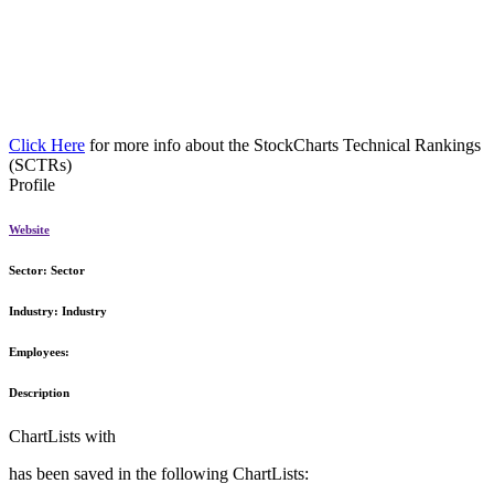
Click Here
for more info about the StockCharts Technical Rankings
(SCTRs)
Profile
Website
Sector:
Sector
Industry:
Industry
Employees:
Description
ChartLists with
has been saved in the following ChartLists: