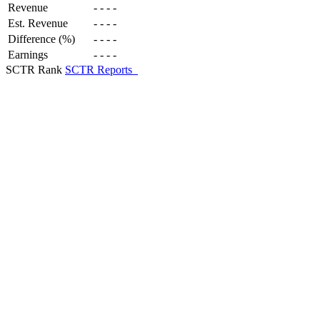
Revenue
-
-
-
-
Est. Revenue
-
-
-
-
Difference (%)
-
-
-
-
Earnings
-
-
-
-
SCTR Rank
SCTR Reports