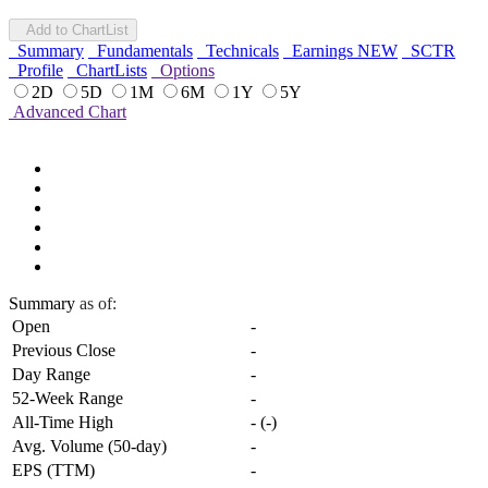
Add to ChartList
Summary
Fundamentals
Technicals
Earnings
NEW
SCTR
Profile
ChartLists
Options
2D
5D
1M
6M
1Y
5Y
Advanced Chart
Summary
as of:
Open
-
Previous Close
-
Day Range
-
52-Week Range
-
All-Time High
-
(
-
)
Avg. Volume (50-day)
-
EPS (TTM)
-