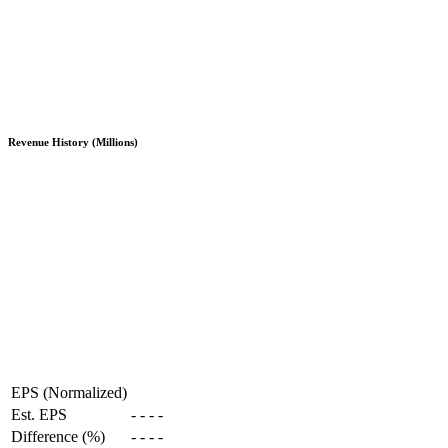
Revenue History (Millions)
EPS (Normalized)
Est. EPS
-
-
-
-
Difference (%)
-
-
-
-