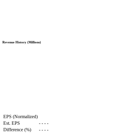
Revenue History (Millions)
EPS (Normalized)
Est. EPS
-
-
-
-
Difference (%)
-
-
-
-