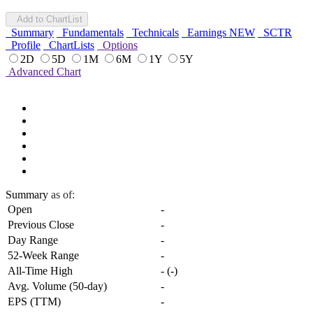
Add to ChartList
Summary
Fundamentals
Technicals
Earnings
NEW
SCTR
Profile
ChartLists
Options
2D
5D
1M
6M
1Y
5Y
Advanced Chart
Summary
as of:
Open
-
Previous Close
-
Day Range
-
52-Week Range
-
All-Time High
-
(
-
)
Avg. Volume (50-day)
-
EPS (TTM)
-