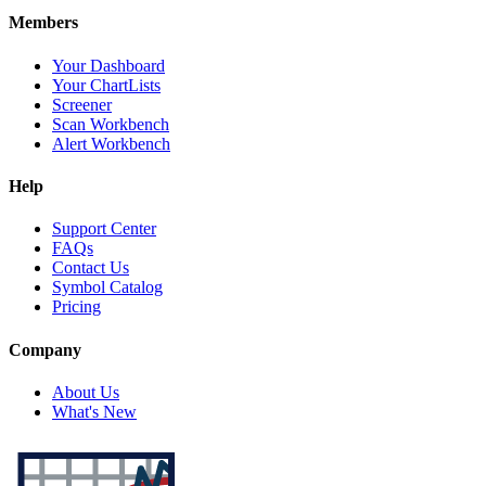
Members
Your Dashboard
Your ChartLists
Screener
Scan Workbench
Alert Workbench
Help
Support Center
FAQs
Contact Us
Symbol Catalog
Pricing
Company
About Us
What's New