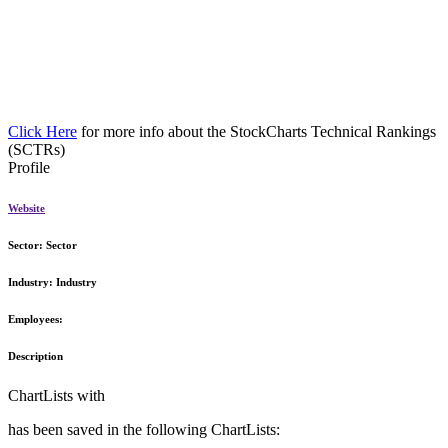
Click Here
for more info about the StockCharts Technical Rankings
(SCTRs)
Profile
Website
Sector:
Sector
Industry:
Industry
Employees:
Description
ChartLists with
has been saved in the following ChartLists: