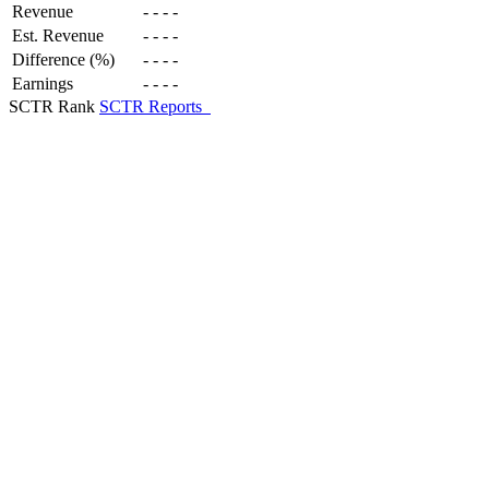
Revenue
-
-
-
-
Est. Revenue
-
-
-
-
Difference (%)
-
-
-
-
Earnings
-
-
-
-
SCTR Rank
SCTR Reports