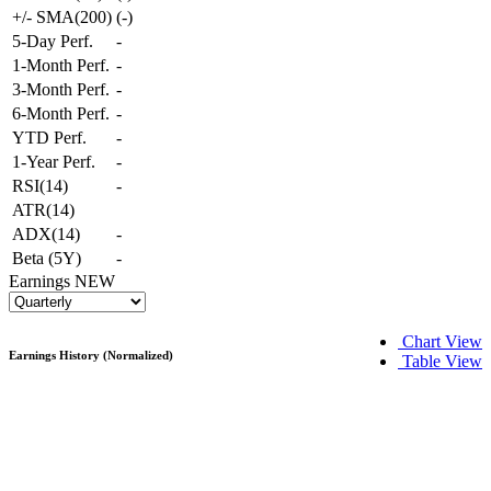
+/- SMA(200)
(
-
)
5-Day Perf.
-
1-Month Perf.
-
3-Month Perf.
-
6-Month Perf.
-
YTD Perf.
-
1-Year Perf.
-
RSI(14)
-
ATR(14)
ADX(14)
-
Beta (5Y)
-
Earnings
NEW
Chart View
Earnings History (Normalized)
Table View