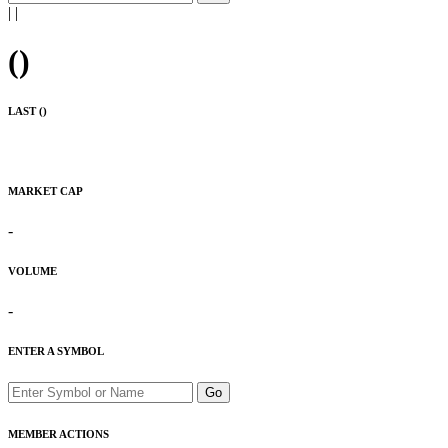
|
|
(
)
LAST (
)
MARKET CAP
-
VOLUME
-
ENTER A SYMBOL
Go
MEMBER ACTIONS