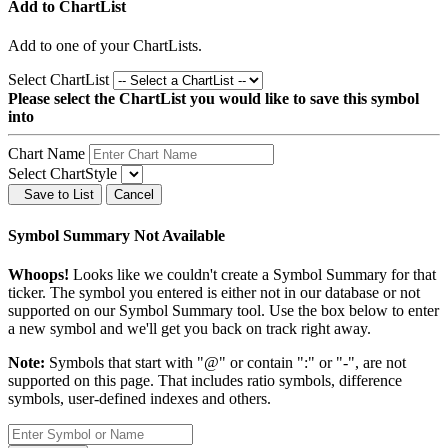
Add to ChartList
Add
to one of your ChartLists.
Select ChartList
Please select the ChartList you would like to save this symbol
into
Chart Name
Select ChartStyle
Save to List
Cancel
Symbol Summary Not Available
Whoops!
Looks like we couldn't create a Symbol Summary for that
ticker. The symbol you entered is either not in our database or not
supported on our Symbol Summary tool. Use the box below to enter
a new symbol and we'll get you back on track right away.
Note:
Symbols that start with "@" or contain ":" or "-", are not
supported on this page. That includes ratio symbols, difference
symbols, user-defined indexes and others.