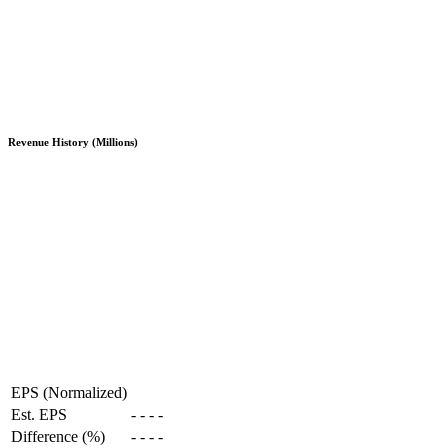
Revenue History (Millions)
EPS (Normalized)
Est. EPS
-
-
-
-
Difference (%)
-
-
-
-