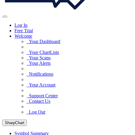
Log In
Free Trial
Welcome
Your Dashboard
Your ChartLists
Your Scans
Your Alerts
Notifications
Your Account
Support Center
Contact Us
Log Out
SharpChart
Symbol Summary