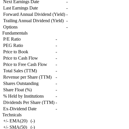
Next Earnings Date
-
Last Earnings Date
-
Forward Annual Dividend (Yield)
-
Trailing Annual Dividend (Yield)
-
Options
-
Fundamentals
P/E Ratio
-
PEG Ratio
-
Price to Book
-
Price to Cash Flow
-
Price to Free Cash Flow
-
Total Sales (TTM)
-
Revenue per Share (TTM)
-
Shares Outstanding
-
Share Float (%)
-
% Held by Institutions
-
Dividends Per Share (TTM)
-
Ex-Dividend Date
-
Technicals
+/- EMA(20)
(
-
)
+/- SMA(50)
(
-
)