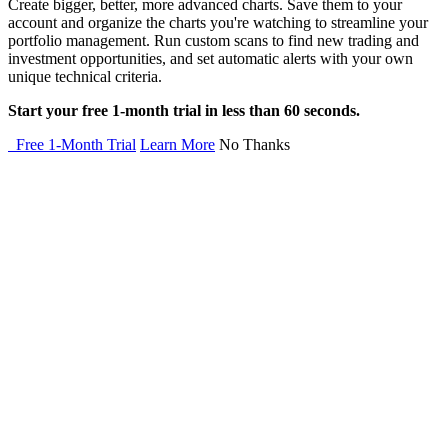
Create bigger, better, more advanced charts. Save them to your
account and organize the charts you're watching to streamline your
portfolio management. Run custom scans to find new trading and
investment opportunities, and set automatic alerts with your own
unique technical criteria.
Start your free 1-month trial in less than 60 seconds.
Free 1-Month Trial
Learn More
No Thanks