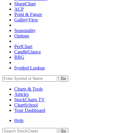
SharpChart
ACP
Point & Figure
GalleryView
Seasonality
Options
PerfChart
CandleGlance
RRG
Symbol Lookup
Go
Charts & Tools
Articles
StockCharts TV
ChartSchool
Your
Dashboard
Help