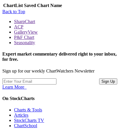
ChartList
Saved Chart Name
Back to Top
SharpChart
ACP
GalleryView
P&F Chart
Seasonality
Expert market commentary delivered right to your inbox,
for free.
Sign up for our weekly ChartWatchers Newsletter
Learn More
On StockCharts
Charts & Tools
Articles
StockCharts TV
ChartSchool