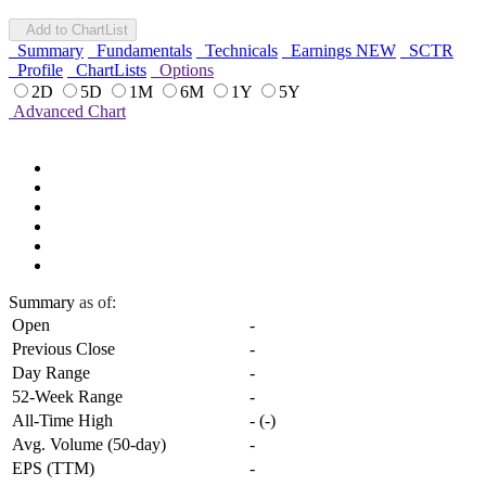
Add to ChartList
Summary
Fundamentals
Technicals
Earnings
NEW
SCTR
Profile
ChartLists
Options
2D
5D
1M
6M
1Y
5Y
Advanced Chart
Summary
as of:
Open
-
Previous Close
-
Day Range
-
52-Week Range
-
All-Time High
-
(
-
)
Avg. Volume (50-day)
-
EPS (TTM)
-