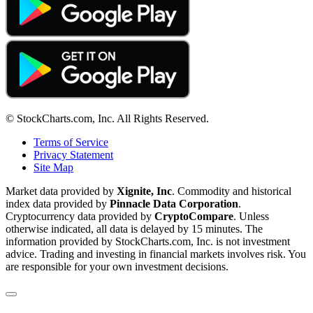
© StockCharts.com, Inc. All Rights Reserved.
Terms of Service
Privacy Statement
Site Map
Market data provided by
Xignite, Inc
. Commodity and historical
index data provided by
Pinnacle Data Corporation
.
Cryptocurrency data provided by
CryptoCompare
. Unless
otherwise indicated, all data is delayed by 15 minutes. The
information provided by StockCharts.com, Inc. is not investment
advice. Trading and investing in financial markets involves risk. You
are responsible for your own investment decisions.