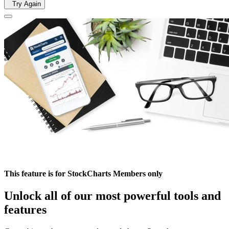
Try Again
This feature is for StockCharts Members only
Unlock all of our most powerful tools and
features