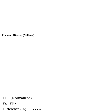
Revenue History (Millions)
EPS (Normalized)
Est. EPS
-
-
-
-
Difference (%)
-
-
-
-