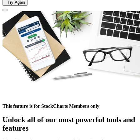
Try Again
This feature is for StockCharts Members only
Unlock all of our most powerful tools and
features