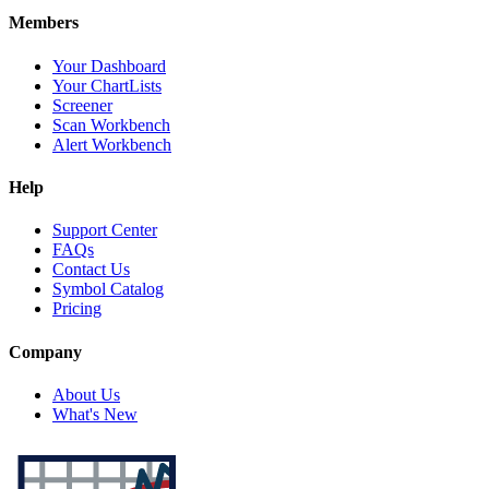
Members
Your Dashboard
Your ChartLists
Screener
Scan Workbench
Alert Workbench
Help
Support Center
FAQs
Contact Us
Symbol Catalog
Pricing
Company
About Us
What's New