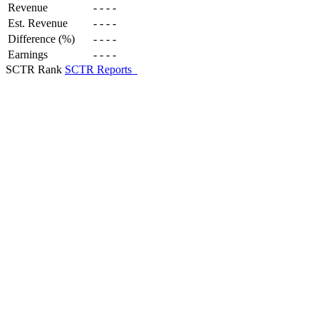
Revenue
-
-
-
-
Est. Revenue
-
-
-
-
Difference (%)
-
-
-
-
Earnings
-
-
-
-
SCTR Rank
SCTR Reports