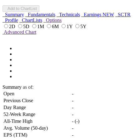
Add to ChartList
Summary
Fundamentals
Technicals
Earnings
NEW
SCTR
Profile
ChartLists
Options
2D
5D
1M
6M
1Y
5Y
Advanced Chart
Summary
as of:
Open
-
Previous Close
-
Day Range
-
52-Week Range
-
All-Time High
-
(
-
)
Avg. Volume (50-day)
-
EPS (TTM)
-