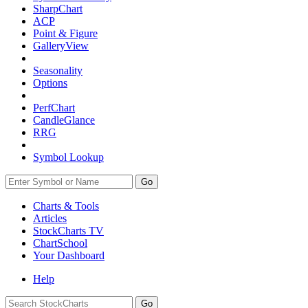
SharpChart
ACP
Point & Figure
GalleryView
Seasonality
Options
PerfChart
CandleGlance
RRG
Symbol Lookup
Go
Charts & Tools
Articles
StockCharts TV
ChartSchool
Your
Dashboard
Help