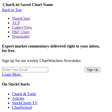
ChartList
Saved Chart Name
Back to Top
SharpChart
ACP
GalleryView
P&F Chart
Seasonality
Expert market commentary delivered right to your inbox,
for free.
Sign up for our weekly ChartWatchers Newsletter
Learn More
On StockCharts
Charts & Tools
Articles
StockCharts TV
ChartSchool