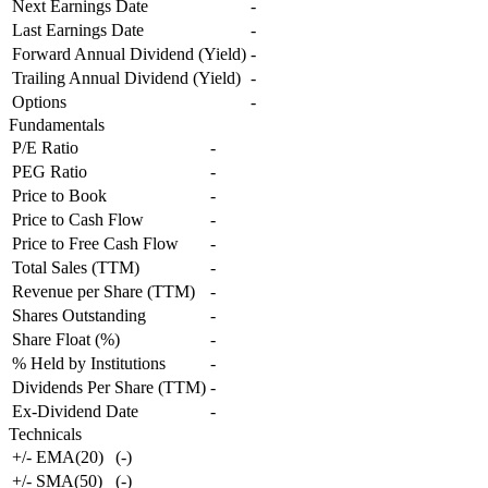
Next Earnings Date
-
Last Earnings Date
-
Forward Annual Dividend (Yield)
-
Trailing Annual Dividend (Yield)
-
Options
-
Fundamentals
P/E Ratio
-
PEG Ratio
-
Price to Book
-
Price to Cash Flow
-
Price to Free Cash Flow
-
Total Sales (TTM)
-
Revenue per Share (TTM)
-
Shares Outstanding
-
Share Float (%)
-
% Held by Institutions
-
Dividends Per Share (TTM)
-
Ex-Dividend Date
-
Technicals
+/- EMA(20)
(
-
)
+/- SMA(50)
(
-
)