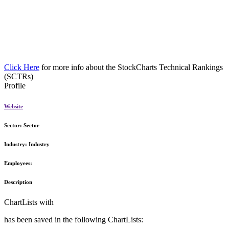
Click Here
for more info about the StockCharts Technical Rankings
(SCTRs)
Profile
Website
Sector:
Sector
Industry:
Industry
Employees:
Description
ChartLists with
has been saved in the following ChartLists: