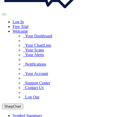
Log In
Free Trial
Welcome
Your Dashboard
Your ChartLists
Your Scans
Your Alerts
Notifications
Your Account
Support Center
Contact Us
Log Out
SharpChart
Symbol Summary