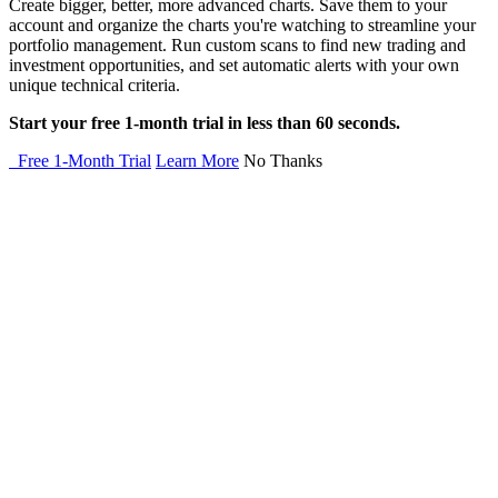
Create bigger, better, more advanced charts. Save them to your
account and organize the charts you're watching to streamline your
portfolio management. Run custom scans to find new trading and
investment opportunities, and set automatic alerts with your own
unique technical criteria.
Start your free 1-month trial in less than 60 seconds.
Free 1-Month Trial
Learn More
No Thanks