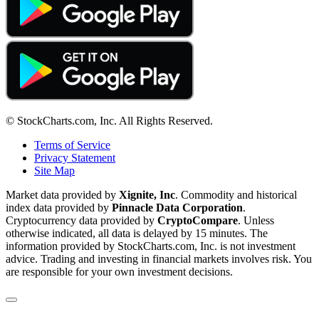
© StockCharts.com, Inc. All Rights Reserved.
Terms of Service
Privacy Statement
Site Map
Market data provided by
Xignite, Inc
. Commodity and historical
index data provided by
Pinnacle Data Corporation
.
Cryptocurrency data provided by
CryptoCompare
. Unless
otherwise indicated, all data is delayed by 15 minutes. The
information provided by StockCharts.com, Inc. is not investment
advice. Trading and investing in financial markets involves risk. You
are responsible for your own investment decisions.