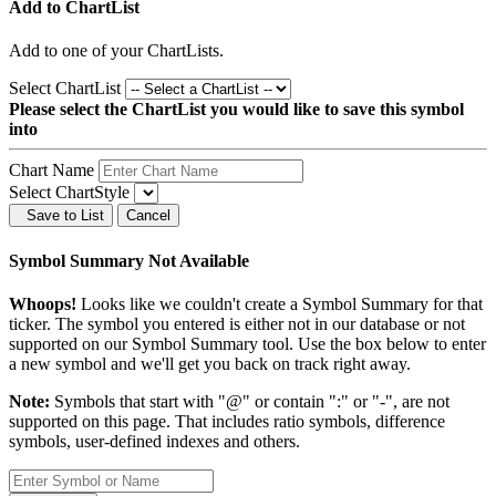
Add to ChartList
Add
to one of your ChartLists.
Select ChartList
Please select the ChartList you would like to save this symbol
into
Chart Name
Select ChartStyle
Save to List
Cancel
Symbol Summary Not Available
Whoops!
Looks like we couldn't create a Symbol Summary for that
ticker. The symbol you entered is either not in our database or not
supported on our Symbol Summary tool. Use the box below to enter
a new symbol and we'll get you back on track right away.
Note:
Symbols that start with "@" or contain ":" or "-", are not
supported on this page. That includes ratio symbols, difference
symbols, user-defined indexes and others.