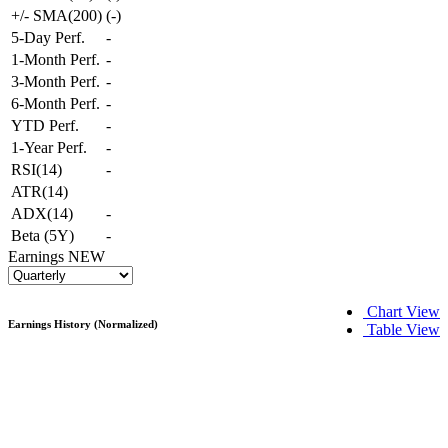
+/- SMA(200)
(
-
)
5-Day Perf.
-
1-Month Perf.
-
3-Month Perf.
-
6-Month Perf.
-
YTD Perf.
-
1-Year Perf.
-
RSI(14)
-
ATR(14)
ADX(14)
-
Beta (5Y)
-
Earnings
NEW
Chart View
Earnings History (Normalized)
Table View