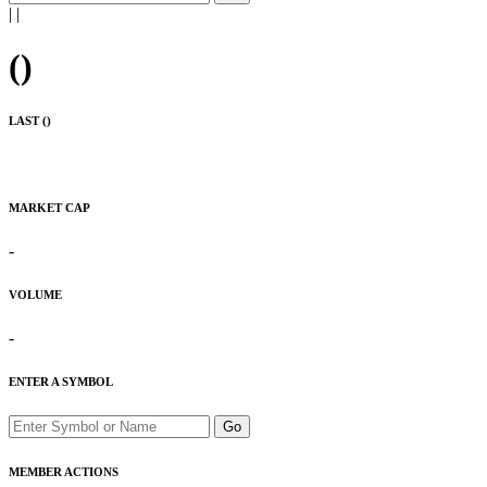
|
|
(
)
LAST (
)
MARKET CAP
-
VOLUME
-
ENTER A SYMBOL
Go
MEMBER ACTIONS