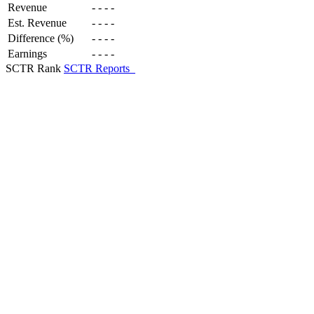
Revenue
-
-
-
-
Est. Revenue
-
-
-
-
Difference (%)
-
-
-
-
Earnings
-
-
-
-
SCTR Rank
SCTR Reports