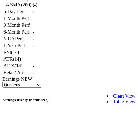
+/- SMA(200)
(
-
)
5-Day Perf.
-
1-Month Perf.
-
3-Month Perf.
-
6-Month Perf.
-
YTD Perf.
-
1-Year Perf.
-
RSI(14)
-
ATR(14)
ADX(14)
-
Beta (5Y)
-
Earnings
NEW
Chart View
Earnings History (Normalized)
Table View