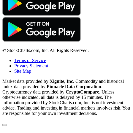
© StockCharts.com, Inc. All Rights Reserved.
Terms of Service
Privacy Statement
Site Map
Market data provided by
Xignite, Inc
. Commodity and historical
index data provided by
Pinnacle Data Corporation
.
Cryptocurrency data provided by
CryptoCompare
. Unless
otherwise indicated, all data is delayed by 15 minutes. The
information provided by StockCharts.com, Inc. is not investment
advice. Trading and investing in financial markets involves risk. You
are responsible for your own investment decisions.