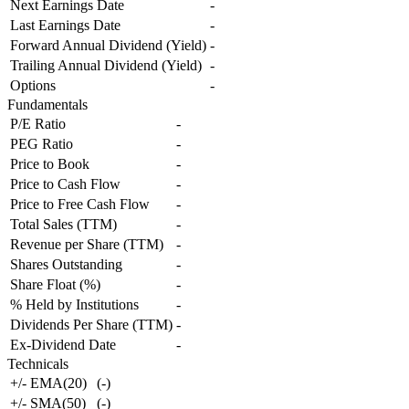
Next Earnings Date
-
Last Earnings Date
-
Forward Annual Dividend (Yield)
-
Trailing Annual Dividend (Yield)
-
Options
-
Fundamentals
P/E Ratio
-
PEG Ratio
-
Price to Book
-
Price to Cash Flow
-
Price to Free Cash Flow
-
Total Sales (TTM)
-
Revenue per Share (TTM)
-
Shares Outstanding
-
Share Float (%)
-
% Held by Institutions
-
Dividends Per Share (TTM)
-
Ex-Dividend Date
-
Technicals
+/- EMA(20)
(
-
)
+/- SMA(50)
(
-
)