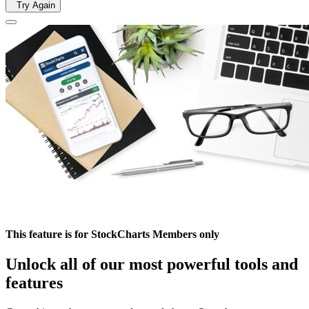
Try Again
This feature is for StockCharts Members only
Unlock all of our most powerful tools and
features