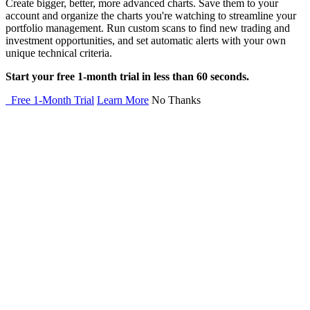
Create bigger, better, more advanced charts. Save them to your
account and organize the charts you're watching to streamline your
portfolio management. Run custom scans to find new trading and
investment opportunities, and set automatic alerts with your own
unique technical criteria.
Start your free 1-month trial in less than 60 seconds.
Free 1-Month Trial
Learn More
No Thanks