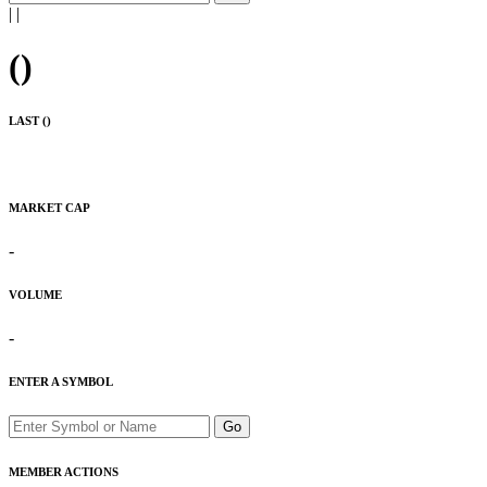
|
|
(
)
LAST (
)
MARKET CAP
-
VOLUME
-
ENTER A SYMBOL
Go
MEMBER ACTIONS