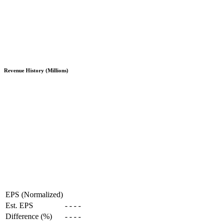
Revenue History (Millions)
EPS (Normalized)
Est. EPS
-
-
-
-
Difference (%)
-
-
-
-