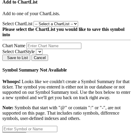
Add to ChartList
Add
to one of your ChartLists.
Select ChartList
Please select the ChartList you would like to save this symbol
into
Chart Name
Select ChartStyle
Save to List
Cancel
Symbol Summary Not Available
Whoops!
Looks like we couldn't create a Symbol Summary for that
ticker. The symbol you entered is either not in our database or not
supported on our Symbol Summary tool. Use the box below to enter
a new symbol and we'll get you back on track right away.
Note:
Symbols that start with "@" or contain ":" or "-", are not
supported on this page. That includes ratio symbols, difference
symbols, user-defined indexes and others.