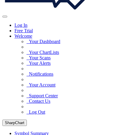
Log In
Free Trial
Welcome
Your Dashboard
Your ChartLists
Your Scans
Your Alerts
Notifications
Your Account
Support Center
Contact Us
Log Out
SharpChart
Symbol Summary