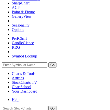
SharpChart
ACP
Point & Figure
GalleryView
Seasonality
Options
PerfChart
CandleGlance
RRG
Symbol Lookup
Go
Charts & Tools
Articles
StockCharts TV
ChartSchool
Your
Dashboard
Help