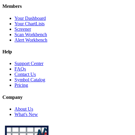
Members
Your Dashboard
Your ChartLists
Screener
Scan Workbench
Alert Workbench
Help
Support Center
FAQs
Contact Us
Symbol Catalog
Pricing
Company
About Us
What's New