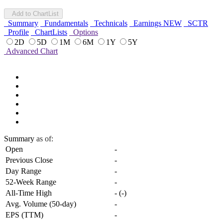
Add to ChartList
Summary
Fundamentals
Technicals
Earnings
NEW
SCTR
Profile
ChartLists
Options
2D
5D
1M
6M
1Y
5Y
Advanced Chart
Summary
as of:
Open
-
Previous Close
-
Day Range
-
52-Week Range
-
All-Time High
-
(
-
)
Avg. Volume (50-day)
-
EPS (TTM)
-