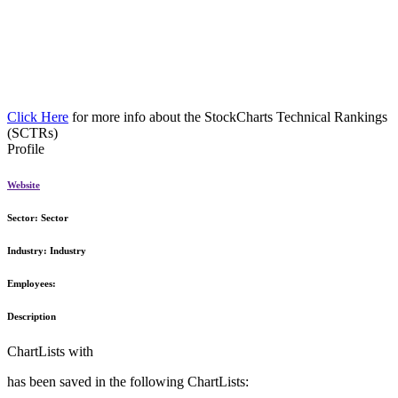
Click Here
for more info about the StockCharts Technical Rankings
(SCTRs)
Profile
Website
Sector:
Sector
Industry:
Industry
Employees:
Description
ChartLists with
has been saved in the following ChartLists: