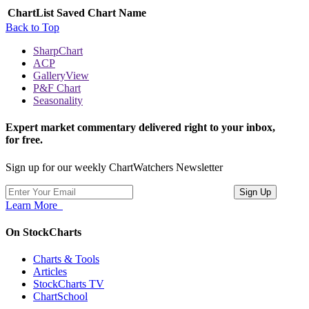
ChartList
Saved Chart Name
Back to Top
SharpChart
ACP
GalleryView
P&F Chart
Seasonality
Expert market commentary delivered right to your inbox,
for free.
Sign up for our weekly ChartWatchers Newsletter
Learn More
On StockCharts
Charts & Tools
Articles
StockCharts TV
ChartSchool