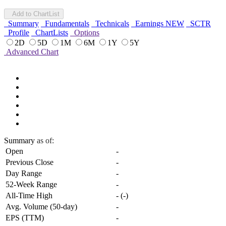
Add to ChartList
Summary
Fundamentals
Technicals
Earnings
NEW
SCTR
Profile
ChartLists
Options
2D
5D
1M
6M
1Y
5Y
Advanced Chart
Summary
as of:
Open
-
Previous Close
-
Day Range
-
52-Week Range
-
All-Time High
-
(
-
)
Avg. Volume (50-day)
-
EPS (TTM)
-