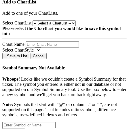
Add to ChartList
Add
to one of your ChartLists.
Select ChartList
Please select the ChartList you would like to save this symbol
into
Chart Name
Select ChartStyle
Save to List
Cancel
Symbol Summary Not Available
Whoops!
Looks like we couldn't create a Symbol Summary for that
ticker. The symbol you entered is either not in our database or not
supported on our Symbol Summary tool. Use the box below to enter
a new symbol and we'll get you back on track right away.
Note:
Symbols that start with "@" or contain ":" or "-", are not
supported on this page. That includes ratio symbols, difference
symbols, user-defined indexes and others.