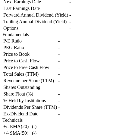
Next Earnings Date
-
Last Earnings Date
-
Forward Annual Dividend (Yield)
-
Trailing Annual Dividend (Yield)
-
Options
-
Fundamentals
P/E Ratio
-
PEG Ratio
-
Price to Book
-
Price to Cash Flow
-
Price to Free Cash Flow
-
Total Sales (TTM)
-
Revenue per Share (TTM)
-
Shares Outstanding
-
Share Float (%)
-
% Held by Institutions
-
Dividends Per Share (TTM)
-
Ex-Dividend Date
-
Technicals
+/- EMA(20)
(
-
)
+/- SMA(50)
(
-
)