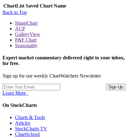
ChartList
Saved Chart Name
Back to Top
SharpChart
ACP
GalleryView
P&F Chart
Seasonality
Expert market commentary delivered right to your inbox,
for free.
Sign up for our weekly ChartWatchers Newsletter
Learn More
On StockCharts
Charts & Tools
Articles
StockCharts TV
ChartSchool