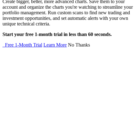
Create bigger, better, more advanced charts. Save them to your
account and organize the charts you're watching to streamline your
portfolio management. Run custom scans to find new trading and
investment opportunities, and set automatic alerts with your own
unique technical criteria.
Start your free 1-month trial in less than 60 seconds.
Free 1-Month Trial
Learn More
No Thanks