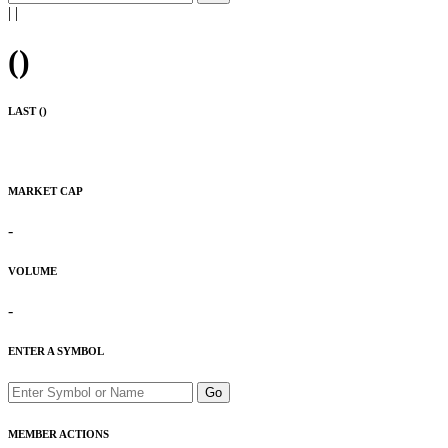
|
|
(
)
LAST (
)
MARKET CAP
-
VOLUME
-
ENTER A SYMBOL
Go
MEMBER ACTIONS