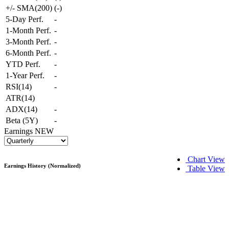
+/- SMA(200)
(
-
)
5-Day Perf.
-
1-Month Perf.
-
3-Month Perf.
-
6-Month Perf.
-
YTD Perf.
-
1-Year Perf.
-
RSI(14)
-
ATR(14)
ADX(14)
-
Beta (5Y)
-
Earnings
NEW
Chart View
Earnings History (Normalized)
Table View