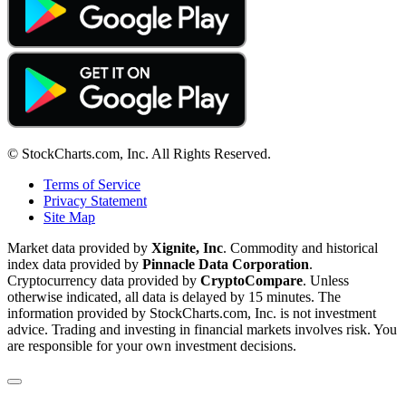
© StockCharts.com, Inc. All Rights Reserved.
Terms of Service
Privacy Statement
Site Map
Market data provided by
Xignite, Inc
. Commodity and historical
index data provided by
Pinnacle Data Corporation
.
Cryptocurrency data provided by
CryptoCompare
. Unless
otherwise indicated, all data is delayed by 15 minutes. The
information provided by StockCharts.com, Inc. is not investment
advice. Trading and investing in financial markets involves risk. You
are responsible for your own investment decisions.