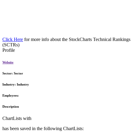
Click Here
for more info about the StockCharts Technical Rankings
(SCTRs)
Profile
Website
Sector:
Sector
Industry:
Industry
Employees:
Description
ChartLists with
has been saved in the following ChartLists: