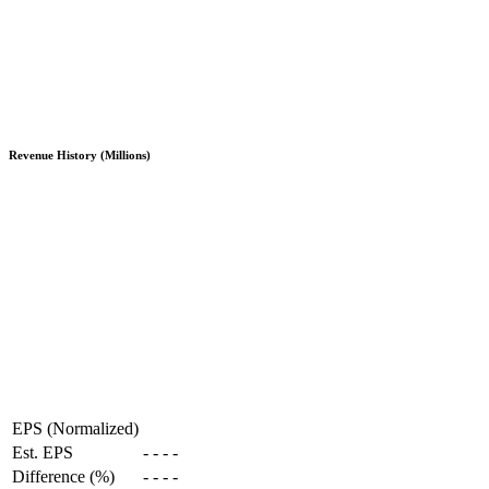
Revenue History (Millions)
EPS (Normalized)
Est. EPS
-
-
-
-
Difference (%)
-
-
-
-