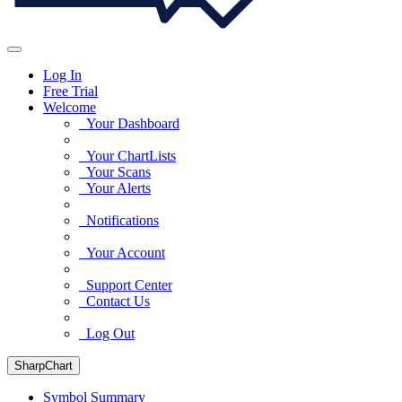
Log In
Free Trial
Welcome
Your Dashboard
Your ChartLists
Your Scans
Your Alerts
Notifications
Your Account
Support Center
Contact Us
Log Out
SharpChart
Symbol Summary