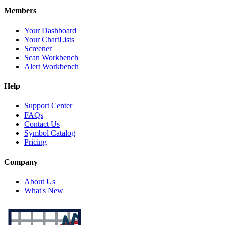
Members
Your Dashboard
Your ChartLists
Screener
Scan Workbench
Alert Workbench
Help
Support Center
FAQs
Contact Us
Symbol Catalog
Pricing
Company
About Us
What's New