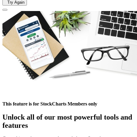
Try Again
This feature is for StockCharts Members only
Unlock all of our most powerful tools and
features