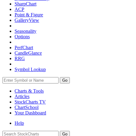
SharpChart
ACP
Point & Figure
GalleryView
Seasonality
Options
PerfChart
CandleGlance
RRG
Symbol Lookup
Go
Charts & Tools
Articles
StockCharts TV
ChartSchool
Your
Dashboard
Help