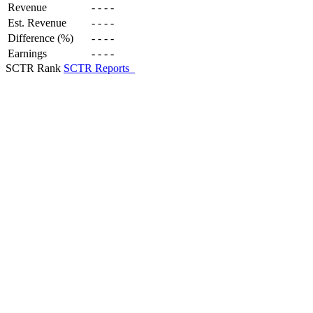
Revenue
-
-
-
-
Est. Revenue
-
-
-
-
Difference (%)
-
-
-
-
Earnings
-
-
-
-
SCTR Rank
SCTR Reports