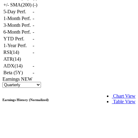
+/- SMA(200)
(
-
)
5-Day Perf.
-
1-Month Perf.
-
3-Month Perf.
-
6-Month Perf.
-
YTD Perf.
-
1-Year Perf.
-
RSI(14)
-
ATR(14)
ADX(14)
-
Beta (5Y)
-
Earnings
NEW
Chart View
Earnings History (Normalized)
Table View