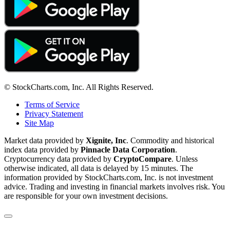
© StockCharts.com, Inc. All Rights Reserved.
Terms of Service
Privacy Statement
Site Map
Market data provided by
Xignite, Inc
. Commodity and historical
index data provided by
Pinnacle Data Corporation
.
Cryptocurrency data provided by
CryptoCompare
. Unless
otherwise indicated, all data is delayed by 15 minutes. The
information provided by StockCharts.com, Inc. is not investment
advice. Trading and investing in financial markets involves risk. You
are responsible for your own investment decisions.