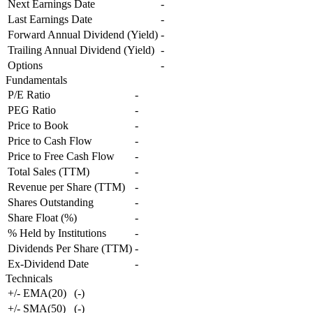
Next Earnings Date
-
Last Earnings Date
-
Forward Annual Dividend (Yield)
-
Trailing Annual Dividend (Yield)
-
Options
-
Fundamentals
P/E Ratio
-
PEG Ratio
-
Price to Book
-
Price to Cash Flow
-
Price to Free Cash Flow
-
Total Sales (TTM)
-
Revenue per Share (TTM)
-
Shares Outstanding
-
Share Float (%)
-
% Held by Institutions
-
Dividends Per Share (TTM)
-
Ex-Dividend Date
-
Technicals
+/- EMA(20)
(
-
)
+/- SMA(50)
(
-
)