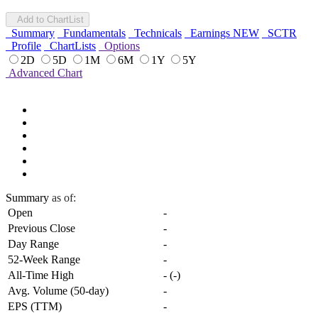
Add to ChartList
Summary
Fundamentals
Technicals
Earnings
NEW
SCTR
Profile
ChartLists
Options
2D
5D
1M
6M
1Y
5Y
Advanced Chart
Summary
as of:
Open
-
Previous Close
-
Day Range
-
52-Week Range
-
All-Time High
-
(
-
)
Avg. Volume (50-day)
-
EPS (TTM)
-