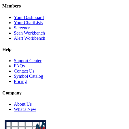
Members
Your Dashboard
Your ChartLists
Screener
Scan Workbench
Alert Workbench
Help
Support Center
FAQs
Contact Us
Symbol Catalog
Pricing
Company
About Us
What's New