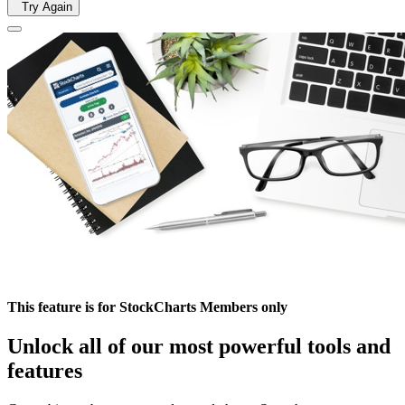
Try Again
This feature is for StockCharts Members only
Unlock all of our most powerful tools and
features