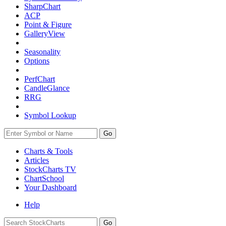
SharpChart
ACP
Point & Figure
GalleryView
Seasonality
Options
PerfChart
CandleGlance
RRG
Symbol Lookup
Go
Charts & Tools
Articles
StockCharts TV
ChartSchool
Your
Dashboard
Help