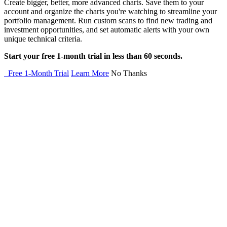
Create bigger, better, more advanced charts. Save them to your
account and organize the charts you're watching to streamline your
portfolio management. Run custom scans to find new trading and
investment opportunities, and set automatic alerts with your own
unique technical criteria.
Start your free 1-month trial in less than 60 seconds.
Free 1-Month Trial
Learn More
No Thanks