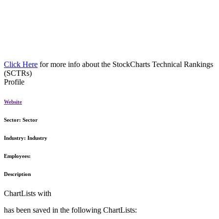
Click Here
for more info about the StockCharts Technical Rankings
(SCTRs)
Profile
Website
Sector:
Sector
Industry:
Industry
Employees:
Description
ChartLists with
has been saved in the following ChartLists: