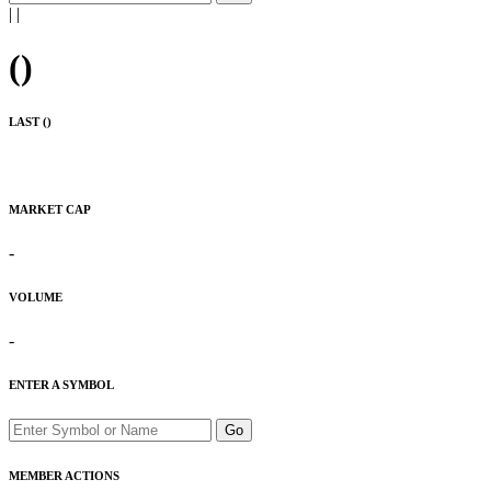
|
|
(
)
LAST (
)
MARKET CAP
-
VOLUME
-
ENTER A SYMBOL
Go
MEMBER ACTIONS