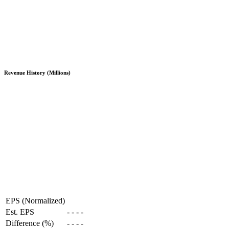
Revenue History (Millions)
EPS (Normalized)
Est. EPS
-
-
-
-
Difference (%)
-
-
-
-