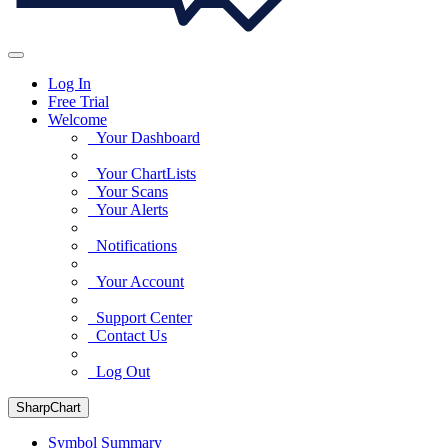
Log In
Free Trial
Welcome
Your Dashboard
Your ChartLists
Your Scans
Your Alerts
Notifications
Your Account
Support Center
Contact Us
Log Out
SharpChart
Symbol Summary