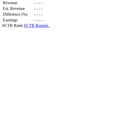
Revenue
-
-
-
-
Est. Revenue
-
-
-
-
Difference (%)
-
-
-
-
Earnings
-
-
-
-
SCTR Rank
SCTR Reports