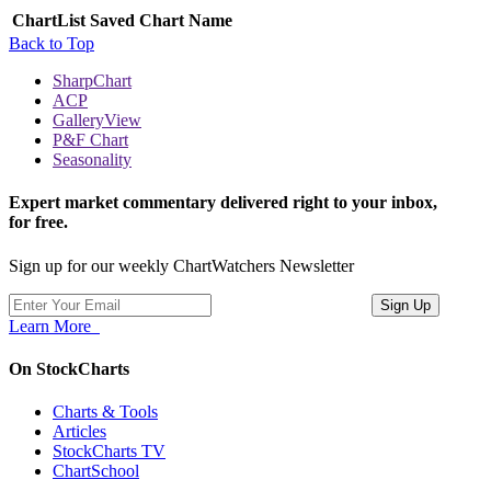
ChartList
Saved Chart Name
Back to Top
SharpChart
ACP
GalleryView
P&F Chart
Seasonality
Expert market commentary delivered right to your inbox,
for free.
Sign up for our weekly ChartWatchers Newsletter
Learn More
On StockCharts
Charts & Tools
Articles
StockCharts TV
ChartSchool