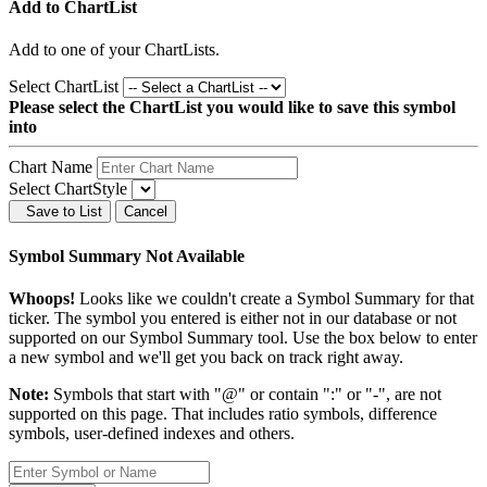
Add to ChartList
Add
to one of your ChartLists.
Select ChartList
Please select the ChartList you would like to save this symbol
into
Chart Name
Select ChartStyle
Save to List
Cancel
Symbol Summary Not Available
Whoops!
Looks like we couldn't create a Symbol Summary for that
ticker. The symbol you entered is either not in our database or not
supported on our Symbol Summary tool. Use the box below to enter
a new symbol and we'll get you back on track right away.
Note:
Symbols that start with "@" or contain ":" or "-", are not
supported on this page. That includes ratio symbols, difference
symbols, user-defined indexes and others.