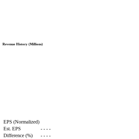
Revenue History (Millions)
EPS (Normalized)
Est. EPS
-
-
-
-
Difference (%)
-
-
-
-