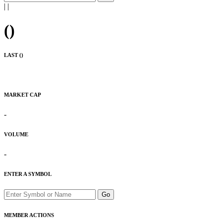
|
|
(
)
LAST (
)
MARKET CAP
-
VOLUME
-
ENTER A SYMBOL
Go
MEMBER ACTIONS