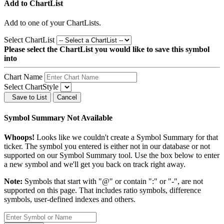
Add to ChartList
Add
to one of your ChartLists.
Select ChartList
Please select the ChartList you would like to save this symbol
into
Chart Name
Select ChartStyle
Save to List
Cancel
Symbol Summary Not Available
Whoops!
Looks like we couldn't create a Symbol Summary for that
ticker. The symbol you entered is either not in our database or not
supported on our Symbol Summary tool. Use the box below to enter
a new symbol and we'll get you back on track right away.
Note:
Symbols that start with "@" or contain ":" or "-", are not
supported on this page. That includes ratio symbols, difference
symbols, user-defined indexes and others.