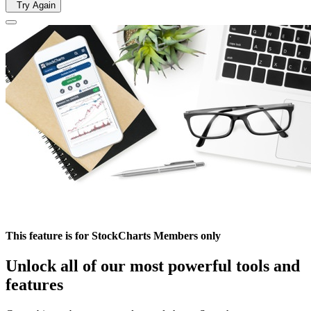
Try Again
This feature is for StockCharts Members only
Unlock all of our most powerful tools and
features