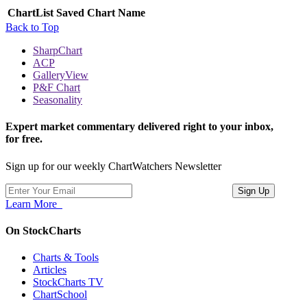
ChartList
Saved Chart Name
Back to Top
SharpChart
ACP
GalleryView
P&F Chart
Seasonality
Expert market commentary delivered right to your inbox,
for free.
Sign up for our weekly ChartWatchers Newsletter
Learn More
On StockCharts
Charts & Tools
Articles
StockCharts TV
ChartSchool