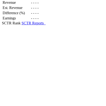
Revenue
-
-
-
-
Est. Revenue
-
-
-
-
Difference (%)
-
-
-
-
Earnings
-
-
-
-
SCTR Rank
SCTR Reports