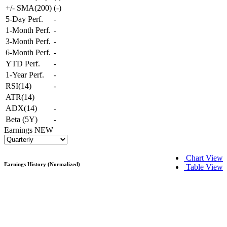
+/- SMA(200)
(
-
)
5-Day Perf.
-
1-Month Perf.
-
3-Month Perf.
-
6-Month Perf.
-
YTD Perf.
-
1-Year Perf.
-
RSI(14)
-
ATR(14)
ADX(14)
-
Beta (5Y)
-
Earnings
NEW
Chart View
Earnings History (Normalized)
Table View