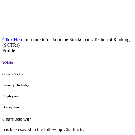
Click Here
for more info about the StockCharts Technical Rankings
(SCTRs)
Profile
Website
Sector:
Sector
Industry:
Industry
Employees:
Description
ChartLists with
has been saved in the following ChartLists: