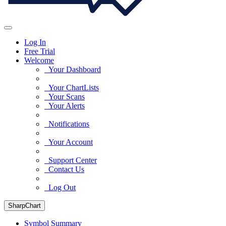
Log In
Free Trial
Welcome
Your Dashboard
Your ChartLists
Your Scans
Your Alerts
Notifications
Your Account
Support Center
Contact Us
Log Out
SharpChart
Symbol Summary