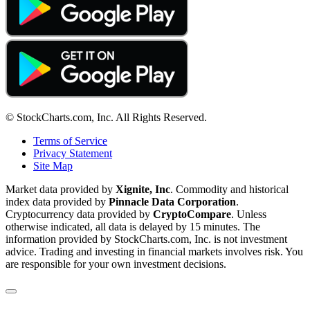
© StockCharts.com, Inc. All Rights Reserved.
Terms of Service
Privacy Statement
Site Map
Market data provided by
Xignite, Inc
. Commodity and historical
index data provided by
Pinnacle Data Corporation
.
Cryptocurrency data provided by
CryptoCompare
. Unless
otherwise indicated, all data is delayed by 15 minutes. The
information provided by StockCharts.com, Inc. is not investment
advice. Trading and investing in financial markets involves risk. You
are responsible for your own investment decisions.