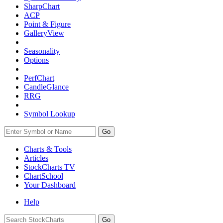
SharpChart
ACP
Point & Figure
GalleryView
Seasonality
Options
PerfChart
CandleGlance
RRG
Symbol Lookup
Go
Charts & Tools
Articles
StockCharts TV
ChartSchool
Your
Dashboard
Help