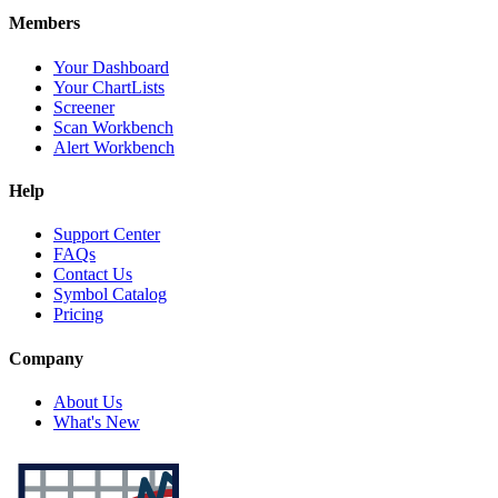
Members
Your Dashboard
Your ChartLists
Screener
Scan Workbench
Alert Workbench
Help
Support Center
FAQs
Contact Us
Symbol Catalog
Pricing
Company
About Us
What's New