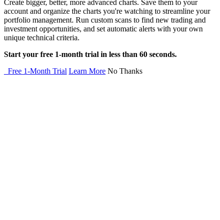
Create bigger, better, more advanced charts. Save them to your
account and organize the charts you're watching to streamline your
portfolio management. Run custom scans to find new trading and
investment opportunities, and set automatic alerts with your own
unique technical criteria.
Start your free 1-month trial in less than 60 seconds.
Free 1-Month Trial
Learn More
No Thanks