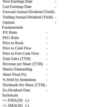
Next Earnings Date
-
Last Earnings Date
-
Forward Annual Dividend (Yield)
-
Trailing Annual Dividend (Yield)
-
Options
-
Fundamentals
P/E Ratio
-
PEG Ratio
-
Price to Book
-
Price to Cash Flow
-
Price to Free Cash Flow
-
Total Sales (TTM)
-
Revenue per Share (TTM)
-
Shares Outstanding
-
Share Float (%)
-
% Held by Institutions
-
Dividends Per Share (TTM)
-
Ex-Dividend Date
-
Technicals
+/- EMA(20)
(
-
)
+/- SMA(50)
(
-
)