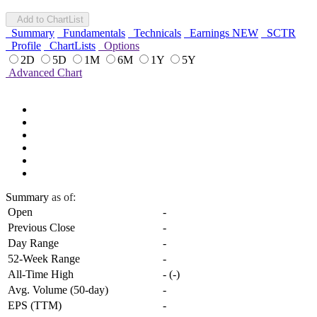
Add to ChartList
Summary
Fundamentals
Technicals
Earnings
NEW
SCTR
Profile
ChartLists
Options
2D
5D
1M
6M
1Y
5Y
Advanced Chart
Summary
as of:
Open
-
Previous Close
-
Day Range
-
52-Week Range
-
All-Time High
-
(
-
)
Avg. Volume (50-day)
-
EPS (TTM)
-