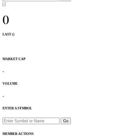
|
|
(
)
LAST (
)
MARKET CAP
-
VOLUME
-
ENTER A SYMBOL
Go
MEMBER ACTIONS