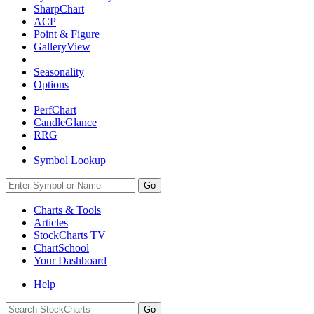
SharpChart
ACP
Point & Figure
GalleryView
Seasonality
Options
PerfChart
CandleGlance
RRG
Symbol Lookup
Go
Charts & Tools
Articles
StockCharts TV
ChartSchool
Your
Dashboard
Help