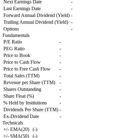
Next Earnings Date
-
Last Earnings Date
-
Forward Annual Dividend (Yield)
-
Trailing Annual Dividend (Yield)
-
Options
-
Fundamentals
P/E Ratio
-
PEG Ratio
-
Price to Book
-
Price to Cash Flow
-
Price to Free Cash Flow
-
Total Sales (TTM)
-
Revenue per Share (TTM)
-
Shares Outstanding
-
Share Float (%)
-
% Held by Institutions
-
Dividends Per Share (TTM)
-
Ex-Dividend Date
-
Technicals
+/- EMA(20)
(
-
)
+/- SMA(50)
(
-
)