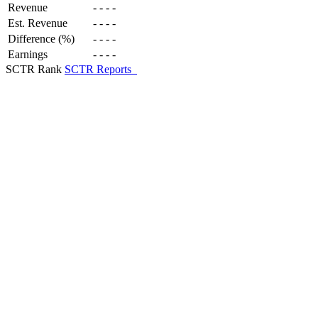
Revenue
-
-
-
-
Est. Revenue
-
-
-
-
Difference (%)
-
-
-
-
Earnings
-
-
-
-
SCTR Rank
SCTR Reports