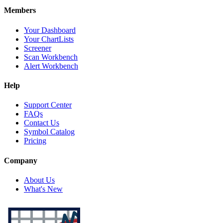
Members
Your Dashboard
Your ChartLists
Screener
Scan Workbench
Alert Workbench
Help
Support Center
FAQs
Contact Us
Symbol Catalog
Pricing
Company
About Us
What's New