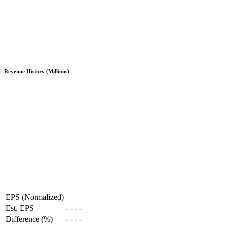
Revenue History (Millions)
EPS (Normalized)
Est. EPS
-
-
-
-
Difference (%)
-
-
-
-