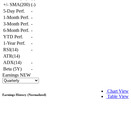
+/- SMA(200)
(
-
)
5-Day Perf.
-
1-Month Perf.
-
3-Month Perf.
-
6-Month Perf.
-
YTD Perf.
-
1-Year Perf.
-
RSI(14)
-
ATR(14)
ADX(14)
-
Beta (5Y)
-
Earnings
NEW
Chart View
Earnings History (Normalized)
Table View