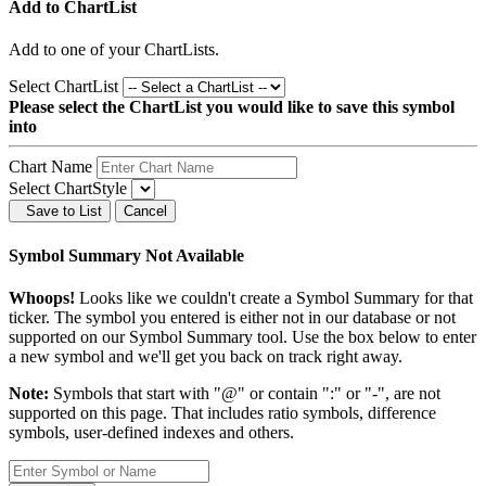
Add to ChartList
Add
to one of your ChartLists.
Select ChartList
Please select the ChartList you would like to save this symbol
into
Chart Name
Select ChartStyle
Save to List
Cancel
Symbol Summary Not Available
Whoops!
Looks like we couldn't create a Symbol Summary for that
ticker. The symbol you entered is either not in our database or not
supported on our Symbol Summary tool. Use the box below to enter
a new symbol and we'll get you back on track right away.
Note:
Symbols that start with "@" or contain ":" or "-", are not
supported on this page. That includes ratio symbols, difference
symbols, user-defined indexes and others.