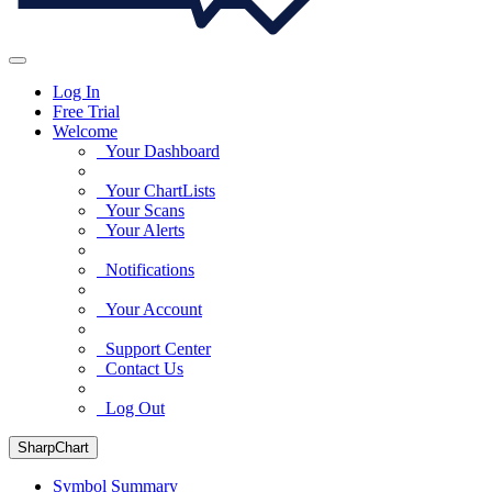
Log In
Free Trial
Welcome
Your Dashboard
Your ChartLists
Your Scans
Your Alerts
Notifications
Your Account
Support Center
Contact Us
Log Out
SharpChart
Symbol Summary