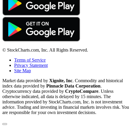
© StockCharts.com, Inc. All Rights Reserved.
Terms of Service
Privacy Statement
Site Map
Market data provided by
Xignite, Inc
. Commodity and historical
index data provided by
Pinnacle Data Corporation
.
Cryptocurrency data provided by
CryptoCompare
. Unless
otherwise indicated, all data is delayed by 15 minutes. The
information provided by StockCharts.com, Inc. is not investment
advice. Trading and investing in financial markets involves risk. You
are responsible for your own investment decisions.