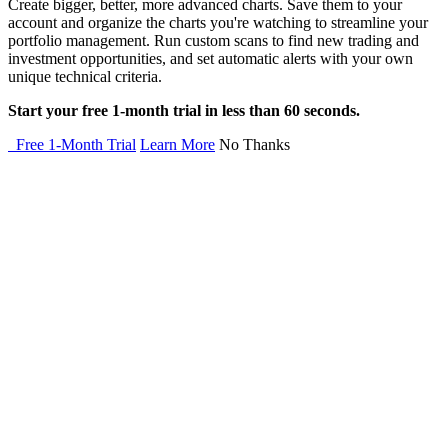
Create bigger, better, more advanced charts. Save them to your
account and organize the charts you're watching to streamline your
portfolio management. Run custom scans to find new trading and
investment opportunities, and set automatic alerts with your own
unique technical criteria.
Start your free 1-month trial in less than 60 seconds.
Free 1-Month Trial
Learn More
No Thanks