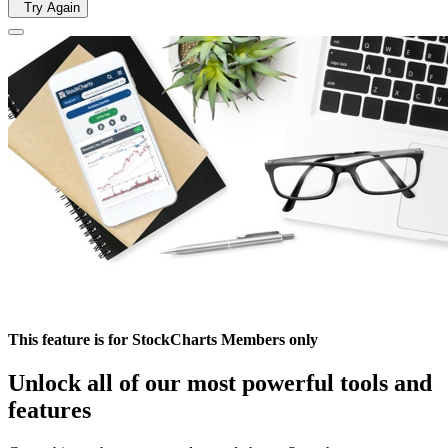
Try Again
This feature is for StockCharts Members only
Unlock all of our most powerful tools and
features