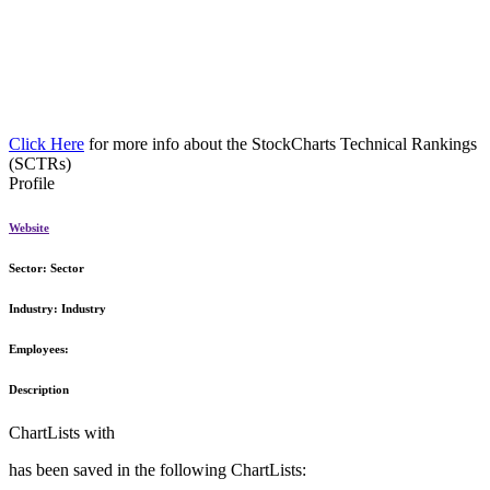
Click Here
for more info about the StockCharts Technical Rankings
(SCTRs)
Profile
Website
Sector:
Sector
Industry:
Industry
Employees:
Description
ChartLists with
has been saved in the following ChartLists: