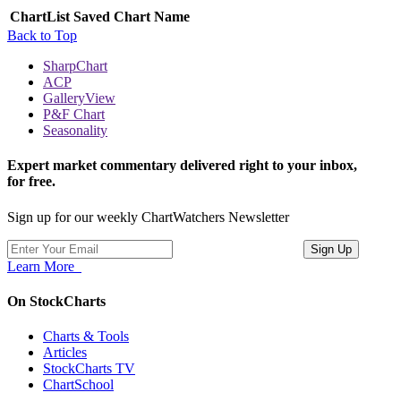
ChartList
Saved Chart Name
Back to Top
SharpChart
ACP
GalleryView
P&F Chart
Seasonality
Expert market commentary delivered right to your inbox,
for free.
Sign up for our weekly ChartWatchers Newsletter
Learn More
On StockCharts
Charts & Tools
Articles
StockCharts TV
ChartSchool