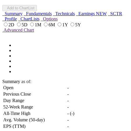
Add to ChartList
Summary
Fundamentals
Technicals
Earnings
NEW
SCTR
Profile
ChartLists
Options
2D
5D
1M
6M
1Y
5Y
Advanced Chart
Summary
as of:
Open
-
Previous Close
-
Day Range
-
52-Week Range
-
All-Time High
-
(
-
)
Avg. Volume (50-day)
-
EPS (TTM)
-