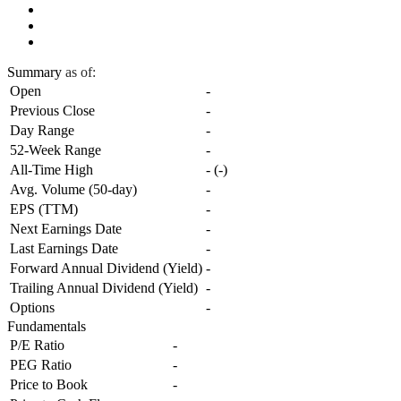
Summary
as of:
Open
-
Previous Close
-
Day Range
-
52-Week Range
-
All-Time High
-
(
-
)
Avg. Volume (50-day)
-
EPS (TTM)
-
Next Earnings Date
-
Last Earnings Date
-
Forward Annual Dividend (Yield)
-
Trailing Annual Dividend (Yield)
-
Options
-
Fundamentals
P/E Ratio
-
PEG Ratio
-
Price to Book
-