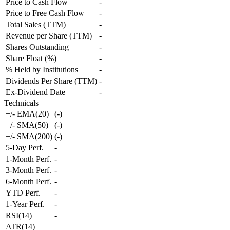
Price to Cash Flow
-
Price to Free Cash Flow
-
Total Sales (TTM)
-
Revenue per Share (TTM)
-
Shares Outstanding
-
Share Float (%)
-
% Held by Institutions
-
Dividends Per Share (TTM)
-
Ex-Dividend Date
-
Technicals
+/- EMA(20)
(
-
)
+/- SMA(50)
(
-
)
+/- SMA(200)
(
-
)
5-Day Perf.
-
1-Month Perf.
-
3-Month Perf.
-
6-Month Perf.
-
YTD Perf.
-
1-Year Perf.
-
RSI(14)
-
ATR(14)