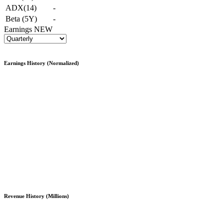
ADX(14)
-
Beta (5Y)
-
Earnings
NEW
Earnings History (Normalized)
Revenue History (Millions)