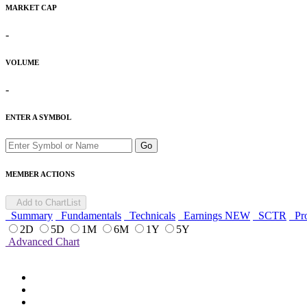
MARKET CAP
-
VOLUME
-
ENTER A SYMBOL
Go
MEMBER ACTIONS
Add to ChartList
Summary
Fundamentals
Technicals
Earnings
NEW
SCTR
Pro
2D
5D
1M
6M
1Y
5Y
Advanced Chart