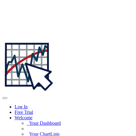
Log In
Free Trial
Welcome
Your Dashboard
Your ChartLists