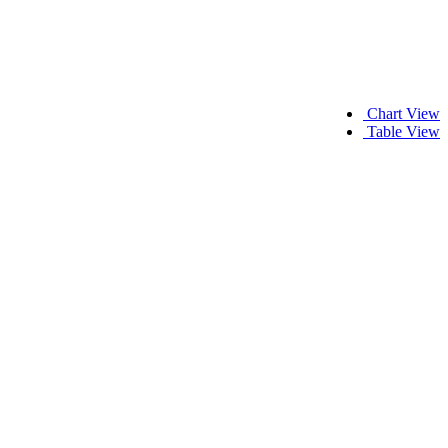
Chart View
Table View