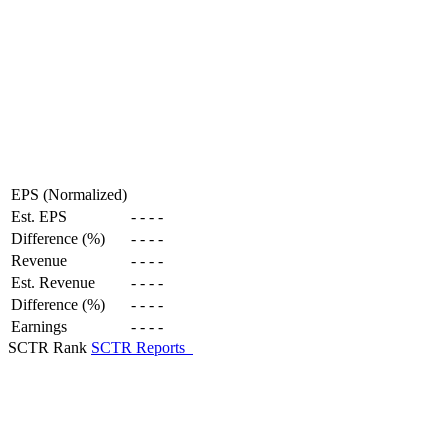
EPS (Normalized)
Est. EPS
-
-
-
-
Difference (%)
-
-
-
-
Revenue
-
-
-
-
Est. Revenue
-
-
-
-
Difference (%)
-
-
-
-
Earnings
-
-
-
-
SCTR Rank
SCTR Reports