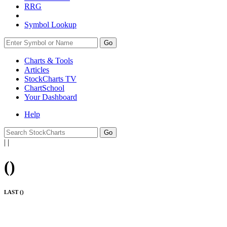
RRG
Symbol Lookup
Go
Charts & Tools
Articles
StockCharts TV
ChartSchool
Your
Dashboard
Help
|
|
(
)
LAST (
)