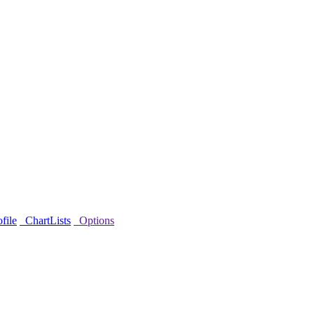
file
ChartLists
Options