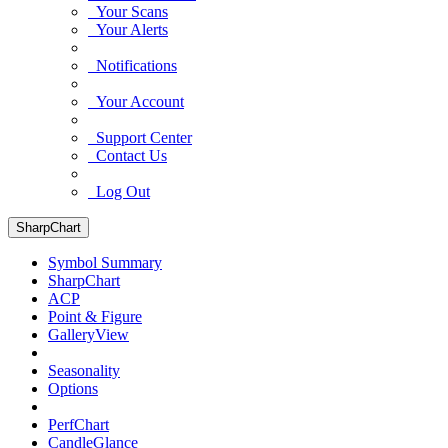
Your Scans
Your Alerts
Notifications
Your Account
Support Center
Contact Us
Log Out
SharpChart
Symbol Summary
SharpChart
ACP
Point & Figure
GalleryView
Seasonality
Options
PerfChart
CandleGlance