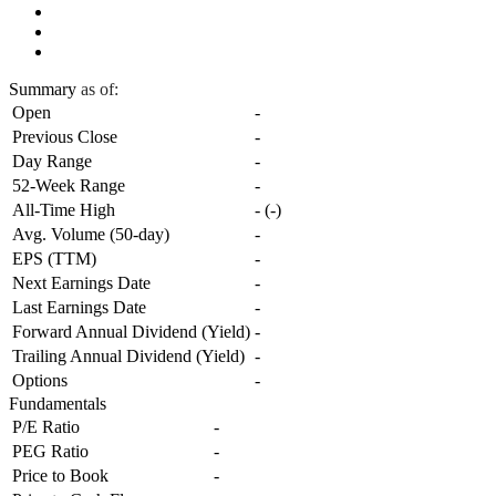
Summary
as of:
Open
-
Previous Close
-
Day Range
-
52-Week Range
-
All-Time High
-
(
-
)
Avg. Volume (50-day)
-
EPS (TTM)
-
Next Earnings Date
-
Last Earnings Date
-
Forward Annual Dividend (Yield)
-
Trailing Annual Dividend (Yield)
-
Options
-
Fundamentals
P/E Ratio
-
PEG Ratio
-
Price to Book
-