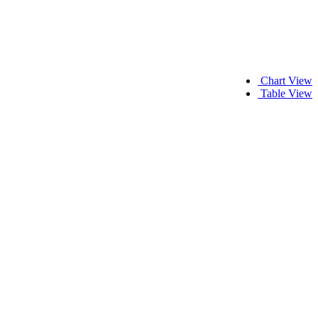
Chart View
Table View