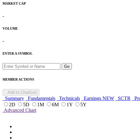
MARKET CAP
-
VOLUME
-
ENTER A SYMBOL
Go
MEMBER ACTIONS
Add to ChartList
Summary
Fundamentals
Technicals
Earnings
NEW
SCTR
Pro
2D
5D
1M
6M
1Y
5Y
Advanced Chart