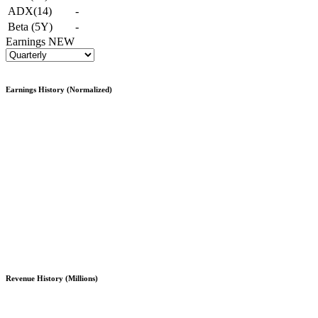
ADX(14)
-
Beta (5Y)
-
Earnings
NEW
Earnings History (Normalized)
Revenue History (Millions)