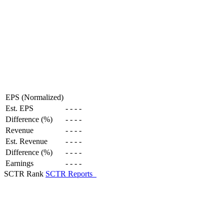
EPS (Normalized)
Est. EPS
-
-
-
-
Difference (%)
-
-
-
-
Revenue
-
-
-
-
Est. Revenue
-
-
-
-
Difference (%)
-
-
-
-
Earnings
-
-
-
-
SCTR Rank
SCTR Reports