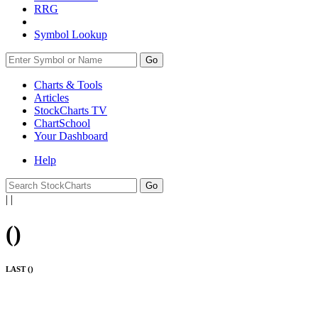
RRG
Symbol Lookup
Go
Charts & Tools
Articles
StockCharts TV
ChartSchool
Your
Dashboard
Help
|
|
(
)
LAST (
)