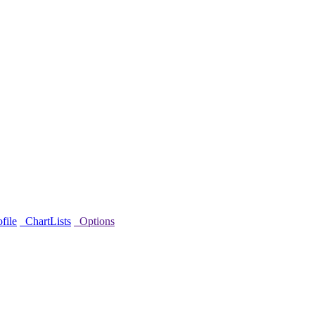
file
ChartLists
Options