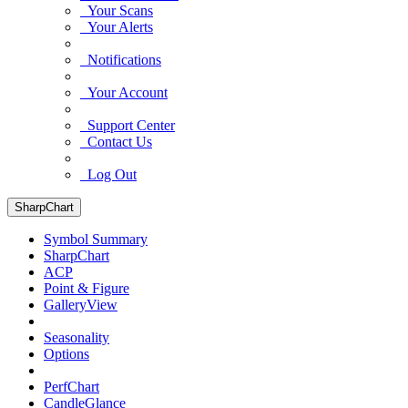
Your Scans
Your Alerts
Notifications
Your Account
Support Center
Contact Us
Log Out
SharpChart
Symbol Summary
SharpChart
ACP
Point & Figure
GalleryView
Seasonality
Options
PerfChart
CandleGlance