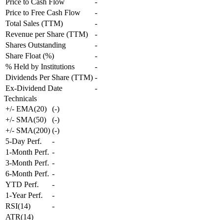
Price to Cash Flow
-
Price to Free Cash Flow
-
Total Sales (TTM)
-
Revenue per Share (TTM)
-
Shares Outstanding
-
Share Float (%)
-
% Held by Institutions
-
Dividends Per Share (TTM)
-
Ex-Dividend Date
-
Technicals
+/- EMA(20)
(
-
)
+/- SMA(50)
(
-
)
+/- SMA(200)
(
-
)
5-Day Perf.
-
1-Month Perf.
-
3-Month Perf.
-
6-Month Perf.
-
YTD Perf.
-
1-Year Perf.
-
RSI(14)
-
ATR(14)