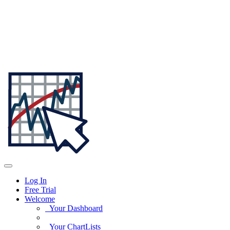
Log In
Free Trial
Welcome
Your Dashboard
Your ChartLists