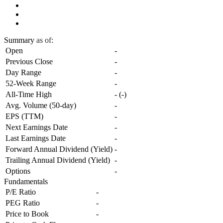
Summary
as of:
Open
-
Previous Close
-
Day Range
-
52-Week Range
-
All-Time High
-
(
-
)
Avg. Volume (50-day)
-
EPS (TTM)
-
Next Earnings Date
-
Last Earnings Date
-
Forward Annual Dividend (Yield)
-
Trailing Annual Dividend (Yield)
-
Options
-
Fundamentals
P/E Ratio
-
PEG Ratio
-
Price to Book
-