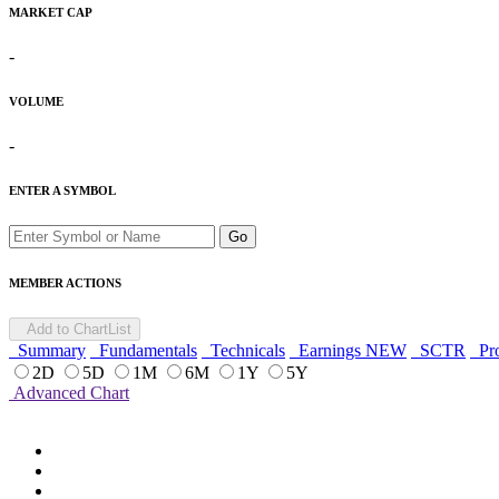
MARKET CAP
-
VOLUME
-
ENTER A SYMBOL
Go
MEMBER ACTIONS
Add to ChartList
Summary
Fundamentals
Technicals
Earnings
NEW
SCTR
Pro
2D
5D
1M
6M
1Y
5Y
Advanced Chart