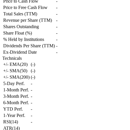
Price to Cash Flow
-
Price to Free Cash Flow
-
Total Sales (TTM)
-
Revenue per Share (TTM)
-
Shares Outstanding
-
Share Float (%)
-
% Held by Institutions
-
Dividends Per Share (TTM)
-
Ex-Dividend Date
-
Technicals
+/- EMA(20)
(
-
)
+/- SMA(50)
(
-
)
+/- SMA(200)
(
-
)
5-Day Perf.
-
1-Month Perf.
-
3-Month Perf.
-
6-Month Perf.
-
YTD Perf.
-
1-Year Perf.
-
RSI(14)
-
ATR(14)