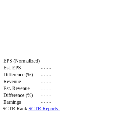
EPS (Normalized)
Est. EPS
-
-
-
-
Difference (%)
-
-
-
-
Revenue
-
-
-
-
Est. Revenue
-
-
-
-
Difference (%)
-
-
-
-
Earnings
-
-
-
-
SCTR Rank
SCTR Reports