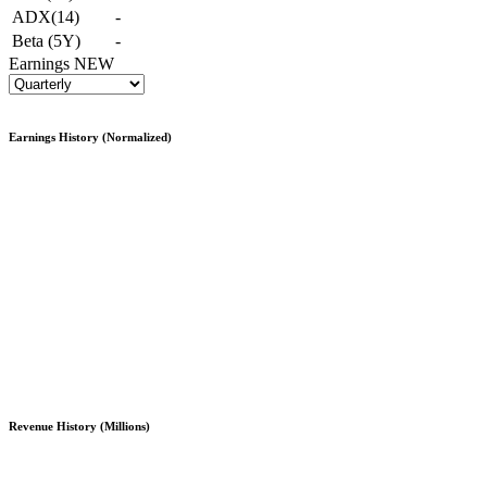
ADX(14)
-
Beta (5Y)
-
Earnings
NEW
Earnings History (Normalized)
Revenue History (Millions)