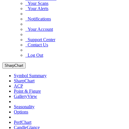
Your Scans
Your Alerts
Notifications
Your Account
Support Center
Contact Us
Log Out
SharpChart
Symbol Summary
SharpChart
ACP
Point & Figure
GalleryView
Seasonality
Options
PerfChart
CandleGlance