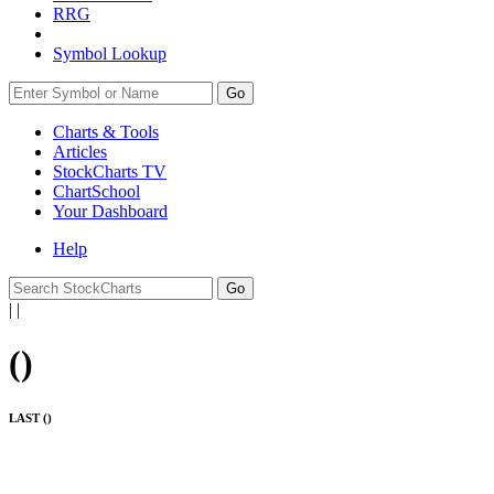
RRG
Symbol Lookup
Go
Charts & Tools
Articles
StockCharts TV
ChartSchool
Your
Dashboard
Help
|
|
(
)
LAST (
)