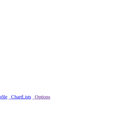
file
ChartLists
Options