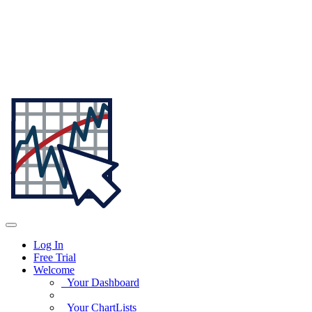
Log In
Free Trial
Welcome
Your Dashboard
Your ChartLists