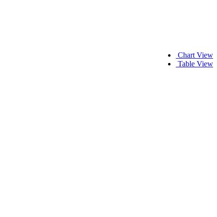
Chart View
Table View