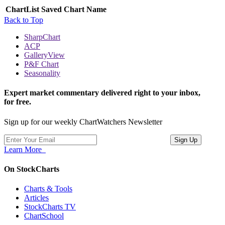
ChartList
Saved Chart Name
Back to Top
SharpChart
ACP
GalleryView
P&F Chart
Seasonality
Expert market commentary delivered right to your inbox,
for free.
Sign up for our weekly ChartWatchers Newsletter
Learn More
On StockCharts
Charts & Tools
Articles
StockCharts TV
ChartSchool