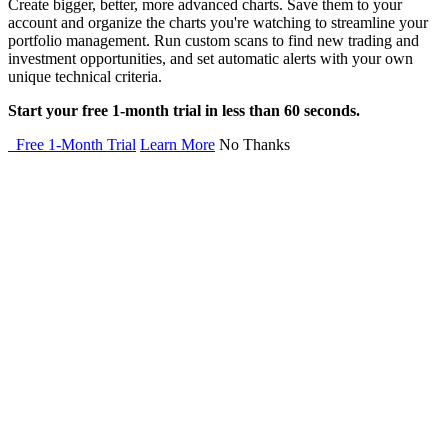
Create bigger, better, more advanced charts. Save them to your
account and organize the charts you're watching to streamline your
portfolio management. Run custom scans to find new trading and
investment opportunities, and set automatic alerts with your own
unique technical criteria.
Start your free 1-month trial in less than 60 seconds.
Free 1-Month Trial
Learn More
No Thanks