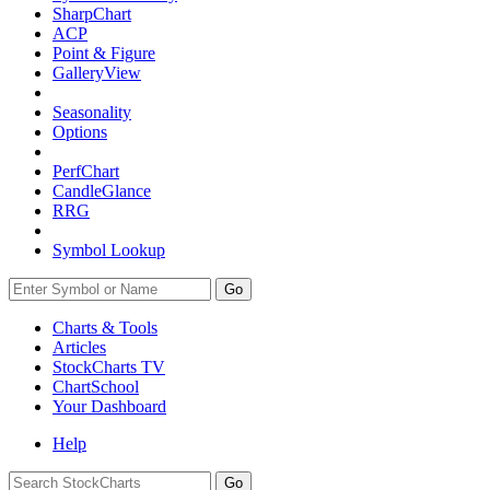
SharpChart
ACP
Point & Figure
GalleryView
Seasonality
Options
PerfChart
CandleGlance
RRG
Symbol Lookup
Go
Charts & Tools
Articles
StockCharts TV
ChartSchool
Your
Dashboard
Help