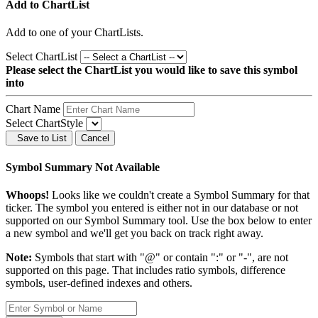
Add to ChartList
Add
to one of your ChartLists.
Select ChartList
Please select the ChartList you would like to save this symbol
into
Chart Name
Select ChartStyle
Save to List
Cancel
Symbol Summary Not Available
Whoops!
Looks like we couldn't create a Symbol Summary for that
ticker. The symbol you entered is either not in our database or not
supported on our Symbol Summary tool. Use the box below to enter
a new symbol and we'll get you back on track right away.
Note:
Symbols that start with "@" or contain ":" or "-", are not
supported on this page. That includes ratio symbols, difference
symbols, user-defined indexes and others.