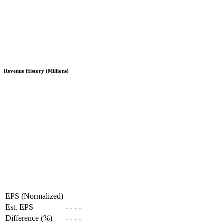
Revenue History (Millions)
EPS (Normalized)
Est. EPS
-
-
-
-
Difference (%)
-
-
-
-