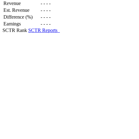
Revenue
-
-
-
-
Est. Revenue
-
-
-
-
Difference (%)
-
-
-
-
Earnings
-
-
-
-
SCTR Rank
SCTR Reports