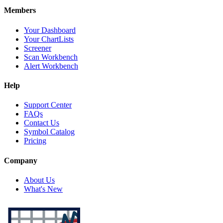
Members
Your Dashboard
Your ChartLists
Screener
Scan Workbench
Alert Workbench
Help
Support Center
FAQs
Contact Us
Symbol Catalog
Pricing
Company
About Us
What's New