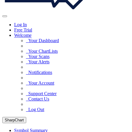
Log In
Free Trial
Welcome
Your Dashboard
Your ChartLists
Your Scans
Your Alerts
Notifications
Your Account
Support Center
Contact Us
Log Out
SharpChart
Symbol Summary