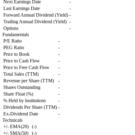
Next Earnings Date
-
Last Earnings Date
-
Forward Annual Dividend (Yield)
-
Trailing Annual Dividend (Yield)
-
Options
-
Fundamentals
P/E Ratio
-
PEG Ratio
-
Price to Book
-
Price to Cash Flow
-
Price to Free Cash Flow
-
Total Sales (TTM)
-
Revenue per Share (TTM)
-
Shares Outstanding
-
Share Float (%)
-
% Held by Institutions
-
Dividends Per Share (TTM)
-
Ex-Dividend Date
-
Technicals
+/- EMA(20)
(
-
)
+/- SMA(50)
(
-
)