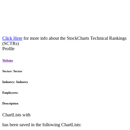
Click Here
for more info about the StockCharts Technical Rankings
(SCTRs)
Profile
Website
Sector:
Sector
Industry:
Industry
Employees:
Description
ChartLists with
has been saved in the following ChartLists: