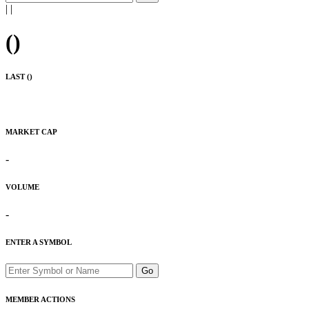
|
|
(
)
LAST (
)
MARKET CAP
-
VOLUME
-
ENTER A SYMBOL
Go
MEMBER ACTIONS