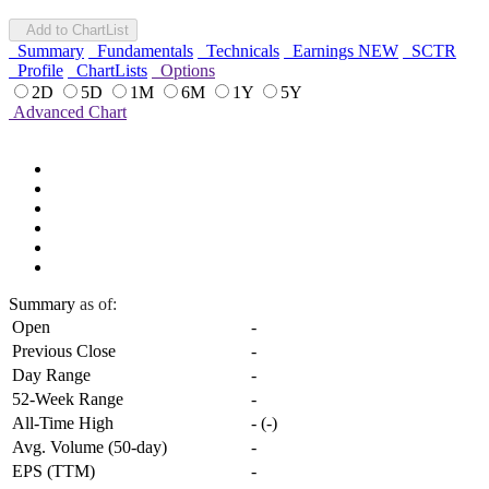
Add to ChartList
Summary
Fundamentals
Technicals
Earnings
NEW
SCTR
Profile
ChartLists
Options
2D
5D
1M
6M
1Y
5Y
Advanced Chart
Summary
as of:
Open
-
Previous Close
-
Day Range
-
52-Week Range
-
All-Time High
-
(
-
)
Avg. Volume (50-day)
-
EPS (TTM)
-