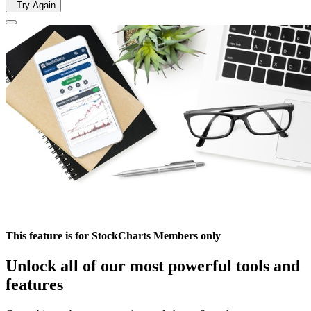
Try Again
This feature is for StockCharts Members only
Unlock all of our most powerful tools and
features