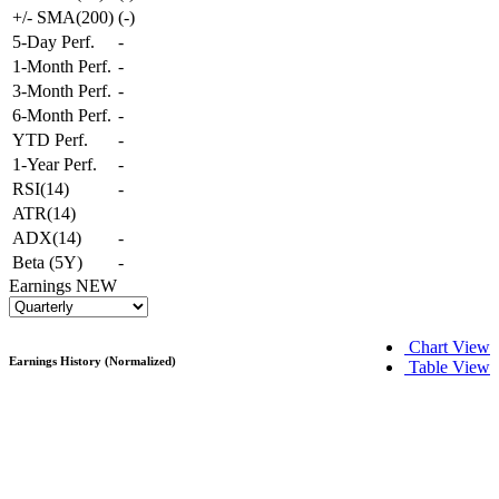
+/- SMA(200)
(
-
)
5-Day Perf.
-
1-Month Perf.
-
3-Month Perf.
-
6-Month Perf.
-
YTD Perf.
-
1-Year Perf.
-
RSI(14)
-
ATR(14)
ADX(14)
-
Beta (5Y)
-
Earnings
NEW
Chart View
Earnings History (Normalized)
Table View