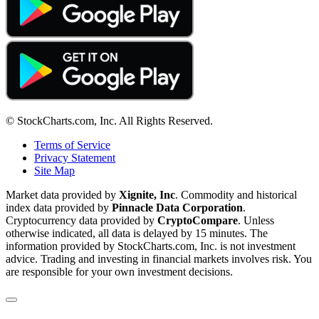
© StockCharts.com, Inc. All Rights Reserved.
Terms of Service
Privacy Statement
Site Map
Market data provided by
Xignite, Inc
. Commodity and historical
index data provided by
Pinnacle Data Corporation
.
Cryptocurrency data provided by
CryptoCompare
. Unless
otherwise indicated, all data is delayed by 15 minutes. The
information provided by StockCharts.com, Inc. is not investment
advice. Trading and investing in financial markets involves risk. You
are responsible for your own investment decisions.