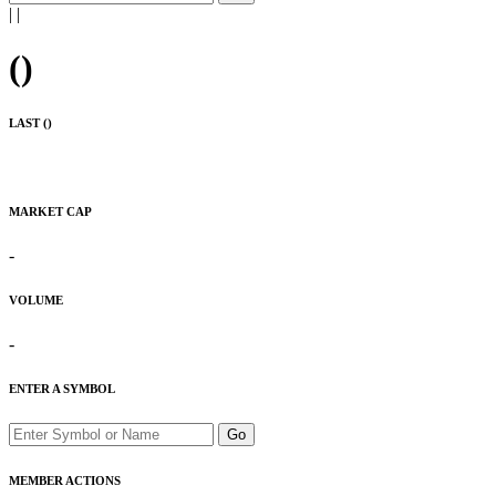
|
|
(
)
LAST (
)
MARKET CAP
-
VOLUME
-
ENTER A SYMBOL
Go
MEMBER ACTIONS