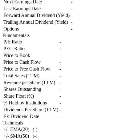
Next Earnings Date
-
Last Earnings Date
-
Forward Annual Dividend (Yield)
-
Trailing Annual Dividend (Yield)
-
Options
-
Fundamentals
P/E Ratio
-
PEG Ratio
-
Price to Book
-
Price to Cash Flow
-
Price to Free Cash Flow
-
Total Sales (TTM)
-
Revenue per Share (TTM)
-
Shares Outstanding
-
Share Float (%)
-
% Held by Institutions
-
Dividends Per Share (TTM)
-
Ex-Dividend Date
-
Technicals
+/- EMA(20)
(
-
)
+/- SMA(50)
(
-
)