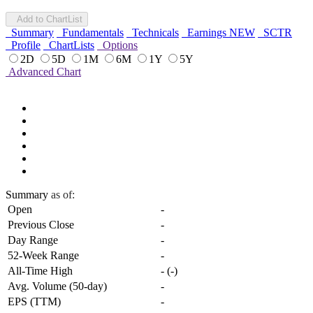
Add to ChartList
Summary
Fundamentals
Technicals
Earnings
NEW
SCTR
Profile
ChartLists
Options
2D
5D
1M
6M
1Y
5Y
Advanced Chart
Summary
as of:
Open
-
Previous Close
-
Day Range
-
52-Week Range
-
All-Time High
-
(
-
)
Avg. Volume (50-day)
-
EPS (TTM)
-