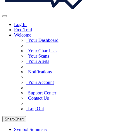
Log In
Free Trial
Welcome
Your Dashboard
Your ChartLists
Your Scans
Your Alerts
Notifications
Your Account
Support Center
Contact Us
Log Out
SharpChart
Symbol Summary