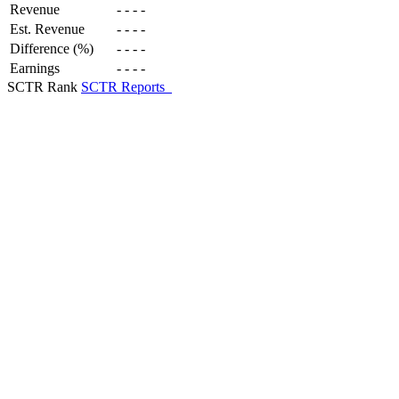
Revenue
-
-
-
-
Est. Revenue
-
-
-
-
Difference (%)
-
-
-
-
Earnings
-
-
-
-
SCTR Rank
SCTR Reports