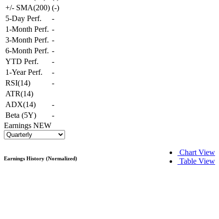
+/- SMA(200)
(
-
)
5-Day Perf.
-
1-Month Perf.
-
3-Month Perf.
-
6-Month Perf.
-
YTD Perf.
-
1-Year Perf.
-
RSI(14)
-
ATR(14)
ADX(14)
-
Beta (5Y)
-
Earnings
NEW
Chart View
Earnings History (Normalized)
Table View