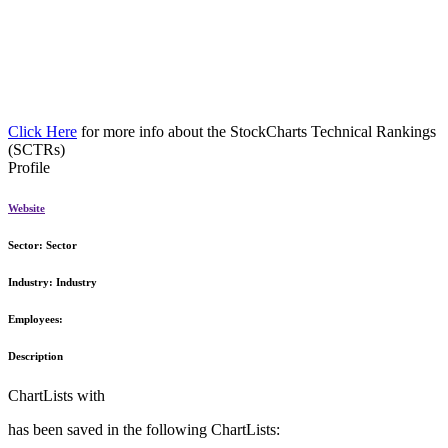
Click Here
for more info about the StockCharts Technical Rankings
(SCTRs)
Profile
Website
Sector:
Sector
Industry:
Industry
Employees:
Description
ChartLists with
has been saved in the following ChartLists: