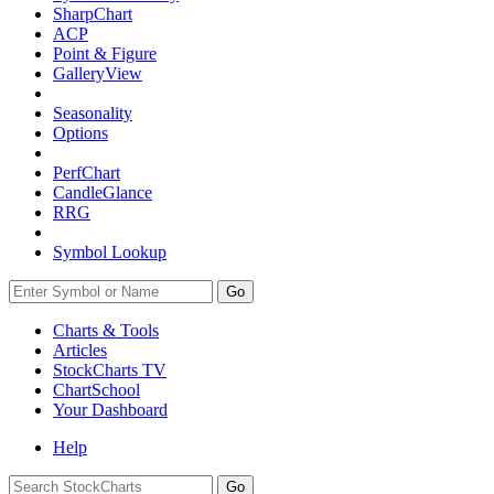
SharpChart
ACP
Point & Figure
GalleryView
Seasonality
Options
PerfChart
CandleGlance
RRG
Symbol Lookup
Go
Charts & Tools
Articles
StockCharts TV
ChartSchool
Your
Dashboard
Help