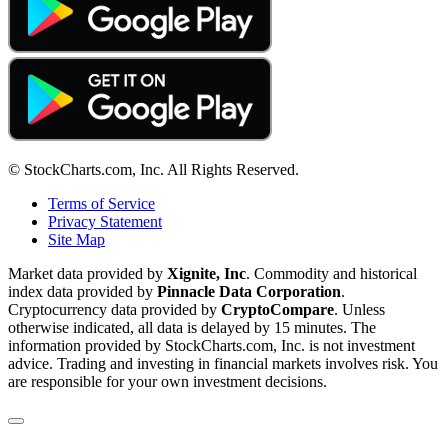
© StockCharts.com, Inc. All Rights Reserved.
Terms of Service
Privacy Statement
Site Map
Market data provided by
Xignite, Inc
. Commodity and historical
index data provided by
Pinnacle Data Corporation
.
Cryptocurrency data provided by
CryptoCompare
. Unless
otherwise indicated, all data is delayed by 15 minutes. The
information provided by StockCharts.com, Inc. is not investment
advice. Trading and investing in financial markets involves risk. You
are responsible for your own investment decisions.