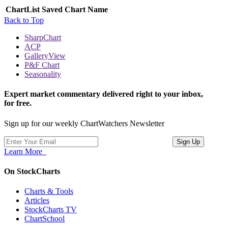
ChartList
Saved Chart Name
Back to Top
SharpChart
ACP
GalleryView
P&F Chart
Seasonality
Expert market commentary delivered right to your inbox,
for free.
Sign up for our weekly ChartWatchers Newsletter
Learn More
On StockCharts
Charts & Tools
Articles
StockCharts TV
ChartSchool