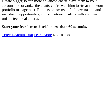
Create bigger, better, more advanced charts. Save them to your
account and organize the charts you're watching to streamline your
portfolio management. Run custom scans to find new trading and
investment opportunities, and set automatic alerts with your own
unique technical criteria.
Start your free 1-month trial in less than 60 seconds.
Free 1-Month Trial
Learn More
No Thanks