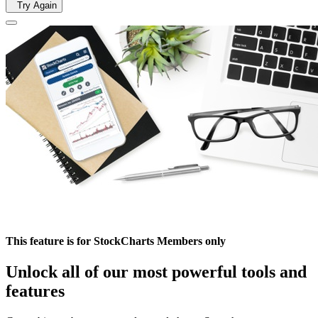
Try Again
This feature is for StockCharts Members only
Unlock all of our most powerful tools and
features