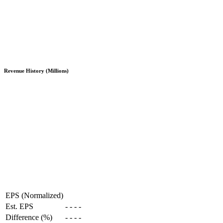
Revenue History (Millions)
EPS (Normalized)
Est. EPS
-
-
-
-
Difference (%)
-
-
-
-