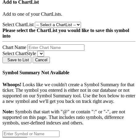
Add to ChartList
Add
to one of your ChartLists.
Select ChartList
Please select the ChartList you would like to save this symbol
into
Chart Name
Select ChartStyle
Save to List
Cancel
Symbol Summary Not Available
Whoops!
Looks like we couldn't create a Symbol Summary for that
ticker. The symbol you entered is either not in our database or not
supported on our Symbol Summary tool. Use the box below to enter
a new symbol and we'll get you back on track right away.
Note:
Symbols that start with "@" or contain ":" or "-", are not
supported on this page. That includes ratio symbols, difference
symbols, user-defined indexes and others.