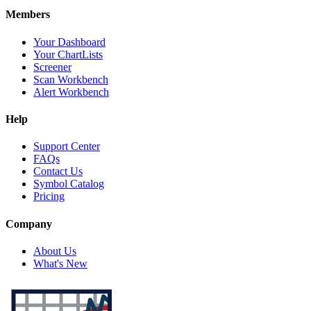
Members
Your Dashboard
Your ChartLists
Screener
Scan Workbench
Alert Workbench
Help
Support Center
FAQs
Contact Us
Symbol Catalog
Pricing
Company
About Us
What's New