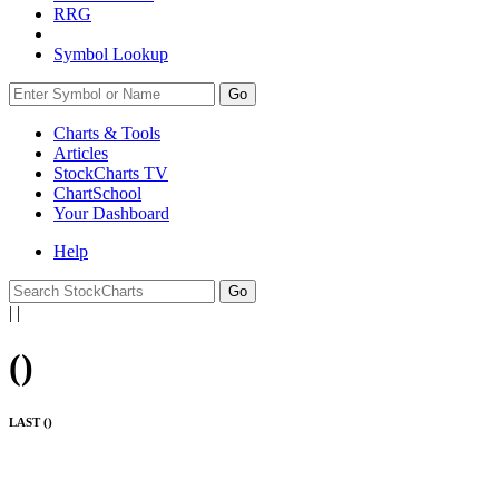
RRG
Symbol Lookup
Go
Charts & Tools
Articles
StockCharts TV
ChartSchool
Your
Dashboard
Help
|
|
(
)
LAST (
)