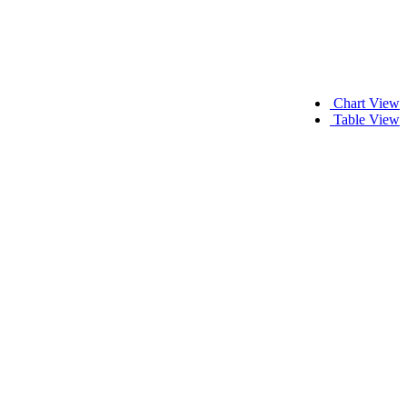
Chart View
Table View