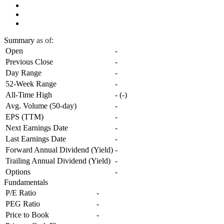
Summary
as of:
Open
-
Previous Close
-
Day Range
-
52-Week Range
-
All-Time High
-
(
-
)
Avg. Volume (50-day)
-
EPS (TTM)
-
Next Earnings Date
-
Last Earnings Date
-
Forward Annual Dividend (Yield)
-
Trailing Annual Dividend (Yield)
-
Options
-
Fundamentals
P/E Ratio
-
PEG Ratio
-
Price to Book
-