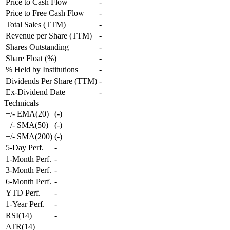
Price to Cash Flow
-
Price to Free Cash Flow
-
Total Sales (TTM)
-
Revenue per Share (TTM)
-
Shares Outstanding
-
Share Float (%)
-
% Held by Institutions
-
Dividends Per Share (TTM)
-
Ex-Dividend Date
-
Technicals
+/- EMA(20)
(
-
)
+/- SMA(50)
(
-
)
+/- SMA(200)
(
-
)
5-Day Perf.
-
1-Month Perf.
-
3-Month Perf.
-
6-Month Perf.
-
YTD Perf.
-
1-Year Perf.
-
RSI(14)
-
ATR(14)