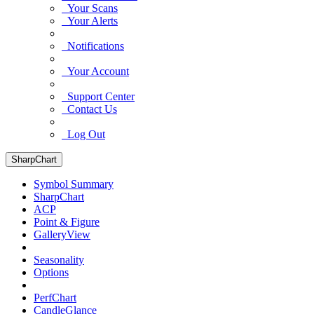
Your Scans
Your Alerts
Notifications
Your Account
Support Center
Contact Us
Log Out
SharpChart
Symbol Summary
SharpChart
ACP
Point & Figure
GalleryView
Seasonality
Options
PerfChart
CandleGlance