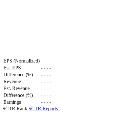
EPS (Normalized)
Est. EPS
-
-
-
-
Difference (%)
-
-
-
-
Revenue
-
-
-
-
Est. Revenue
-
-
-
-
Difference (%)
-
-
-
-
Earnings
-
-
-
-
SCTR Rank
SCTR Reports