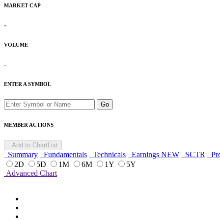
MARKET CAP
-
VOLUME
-
ENTER A SYMBOL
Go
MEMBER ACTIONS
Add to ChartList
Summary
Fundamentals
Technicals
Earnings
NEW
SCTR
Pro
2D
5D
1M
6M
1Y
5Y
Advanced Chart