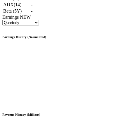
ADX(14)
-
Beta (5Y)
-
Earnings
NEW
Earnings History (Normalized)
Revenue History (Millions)