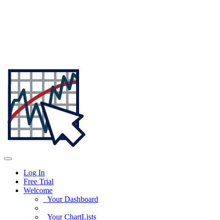
Log In
Free Trial
Welcome
Your Dashboard
Your ChartLists