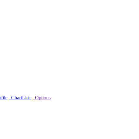
file
ChartLists
Options