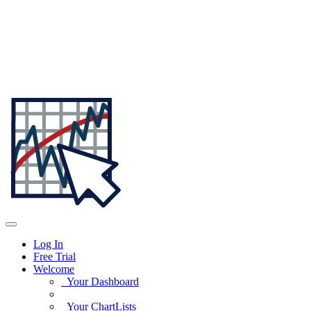
Log In
Free Trial
Welcome
Your Dashboard
Your ChartLists