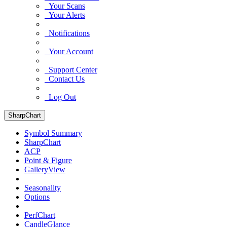
Your Scans
Your Alerts
Notifications
Your Account
Support Center
Contact Us
Log Out
SharpChart
Symbol Summary
SharpChart
ACP
Point & Figure
GalleryView
Seasonality
Options
PerfChart
CandleGlance