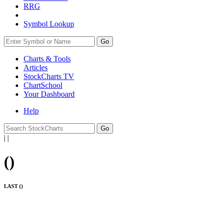
RRG
Symbol Lookup
Go
Charts & Tools
Articles
StockCharts TV
ChartSchool
Your
Dashboard
Help
|
|
(
)
LAST (
)