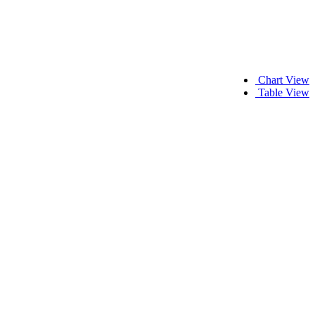
Chart View
Table View