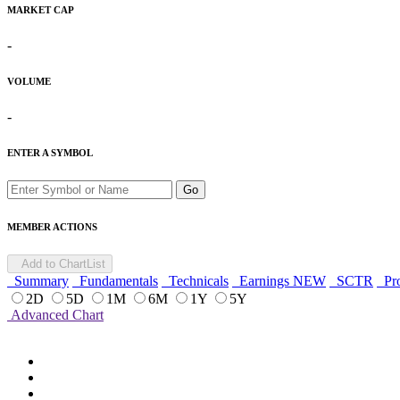
MARKET CAP
-
VOLUME
-
ENTER A SYMBOL
Go
MEMBER ACTIONS
Add to ChartList
Summary
Fundamentals
Technicals
Earnings
NEW
SCTR
Pro
2D
5D
1M
6M
1Y
5Y
Advanced Chart