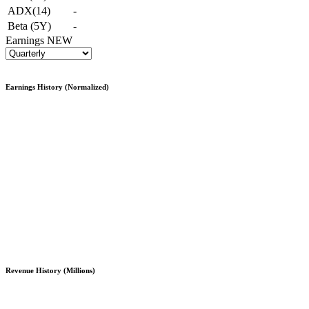
ADX(14)
-
Beta (5Y)
-
Earnings
NEW
Earnings History (Normalized)
Revenue History (Millions)