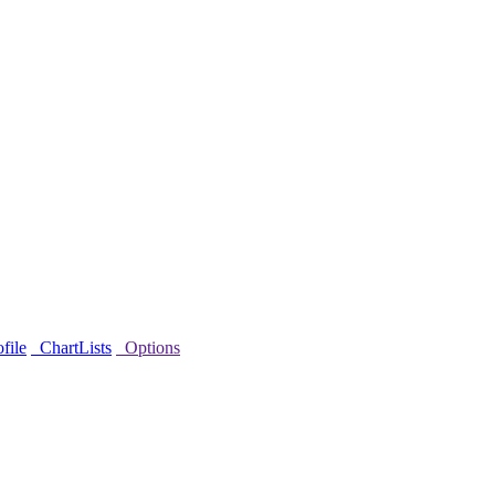
file
ChartLists
Options