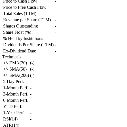
Price to Cash Flow
-
Price to Free Cash Flow
-
Total Sales (TTM)
-
Revenue per Share (TTM)
-
Shares Outstanding
-
Share Float (%)
-
% Held by Institutions
-
Dividends Per Share (TTM)
-
Ex-Dividend Date
-
Technicals
+/- EMA(20)
(
-
)
+/- SMA(50)
(
-
)
+/- SMA(200)
(
-
)
5-Day Perf.
-
1-Month Perf.
-
3-Month Perf.
-
6-Month Perf.
-
YTD Perf.
-
1-Year Perf.
-
RSI(14)
-
ATR(14)