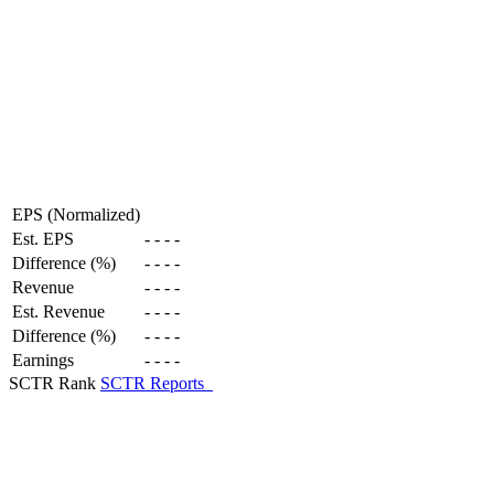
EPS (Normalized)
Est. EPS
-
-
-
-
Difference (%)
-
-
-
-
Revenue
-
-
-
-
Est. Revenue
-
-
-
-
Difference (%)
-
-
-
-
Earnings
-
-
-
-
SCTR Rank
SCTR Reports