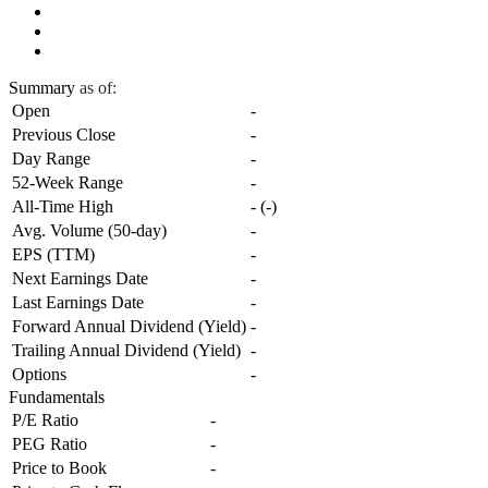
Summary
as of:
Open
-
Previous Close
-
Day Range
-
52-Week Range
-
All-Time High
-
(
-
)
Avg. Volume (50-day)
-
EPS (TTM)
-
Next Earnings Date
-
Last Earnings Date
-
Forward Annual Dividend (Yield)
-
Trailing Annual Dividend (Yield)
-
Options
-
Fundamentals
P/E Ratio
-
PEG Ratio
-
Price to Book
-