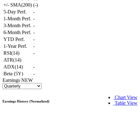
+/- SMA(200)
(
-
)
5-Day Perf.
-
1-Month Perf.
-
3-Month Perf.
-
6-Month Perf.
-
YTD Perf.
-
1-Year Perf.
-
RSI(14)
-
ATR(14)
ADX(14)
-
Beta (5Y)
-
Earnings
NEW
Chart View
Earnings History (Normalized)
Table View