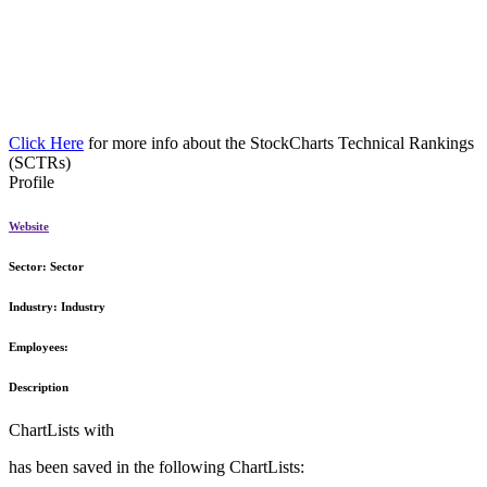
Click Here
for more info about the StockCharts Technical Rankings
(SCTRs)
Profile
Website
Sector:
Sector
Industry:
Industry
Employees:
Description
ChartLists with
has been saved in the following ChartLists: