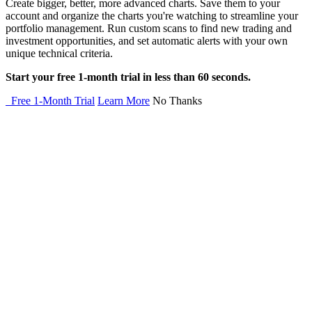
Create bigger, better, more advanced charts. Save them to your
account and organize the charts you're watching to streamline your
portfolio management. Run custom scans to find new trading and
investment opportunities, and set automatic alerts with your own
unique technical criteria.
Start your free 1-month trial in less than 60 seconds.
Free 1-Month Trial
Learn More
No Thanks