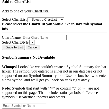
Add to ChartList
Add
to one of your ChartLists.
Select ChartList
Please select the ChartList you would like to save this symbol
into
Chart Name
Select ChartStyle
Save to List
Cancel
Symbol Summary Not Available
Whoops!
Looks like we couldn't create a Symbol Summary for that
ticker. The symbol you entered is either not in our database or not
supported on our Symbol Summary tool. Use the box below to enter
a new symbol and we'll get you back on track right away.
Note:
Symbols that start with "@" or contain ":" or "-", are not
supported on this page. That includes ratio symbols, difference
symbols, user-defined indexes and others.