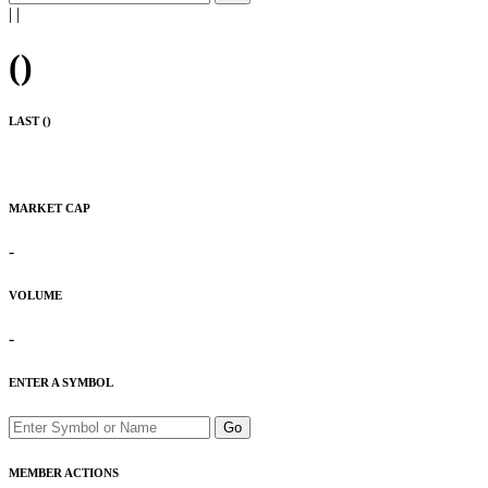
|
|
(
)
LAST (
)
MARKET CAP
-
VOLUME
-
ENTER A SYMBOL
Go
MEMBER ACTIONS