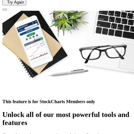
Try Again
This feature is for StockCharts Members only
Unlock all of our most powerful tools and
features