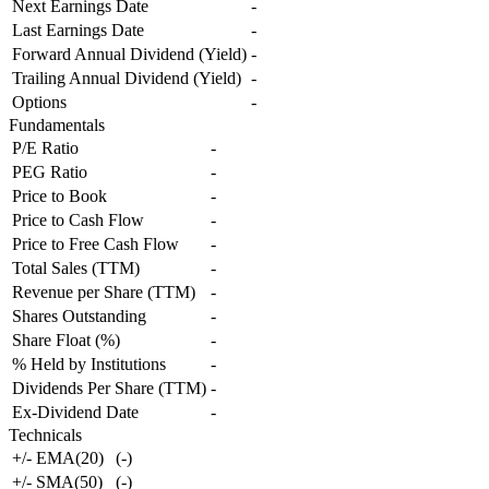
Next Earnings Date
-
Last Earnings Date
-
Forward Annual Dividend (Yield)
-
Trailing Annual Dividend (Yield)
-
Options
-
Fundamentals
P/E Ratio
-
PEG Ratio
-
Price to Book
-
Price to Cash Flow
-
Price to Free Cash Flow
-
Total Sales (TTM)
-
Revenue per Share (TTM)
-
Shares Outstanding
-
Share Float (%)
-
% Held by Institutions
-
Dividends Per Share (TTM)
-
Ex-Dividend Date
-
Technicals
+/- EMA(20)
(
-
)
+/- SMA(50)
(
-
)