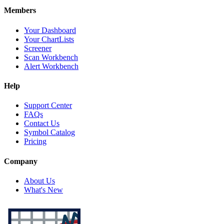
Members
Your Dashboard
Your ChartLists
Screener
Scan Workbench
Alert Workbench
Help
Support Center
FAQs
Contact Us
Symbol Catalog
Pricing
Company
About Us
What's New