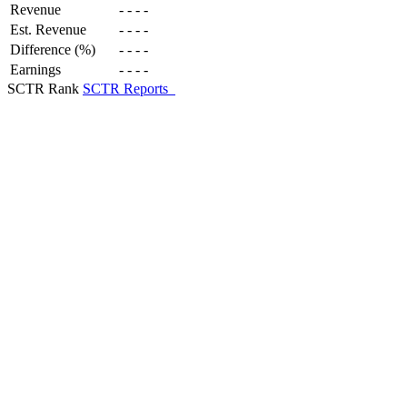
Revenue
-
-
-
-
Est. Revenue
-
-
-
-
Difference (%)
-
-
-
-
Earnings
-
-
-
-
SCTR Rank
SCTR Reports