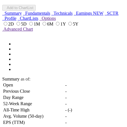
Add to ChartList
Summary
Fundamentals
Technicals
Earnings
NEW
SCTR
Profile
ChartLists
Options
2D
5D
1M
6M
1Y
5Y
Advanced Chart
Summary
as of:
Open
-
Previous Close
-
Day Range
-
52-Week Range
-
All-Time High
-
(
-
)
Avg. Volume (50-day)
-
EPS (TTM)
-