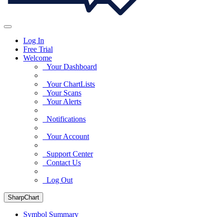
Log In
Free Trial
Welcome
Your Dashboard
Your ChartLists
Your Scans
Your Alerts
Notifications
Your Account
Support Center
Contact Us
Log Out
SharpChart
Symbol Summary