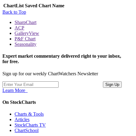
ChartList
Saved Chart Name
Back to Top
SharpChart
ACP
GalleryView
P&F Chart
Seasonality
Expert market commentary delivered right to your inbox,
for free.
Sign up for our weekly ChartWatchers Newsletter
Learn More
On StockCharts
Charts & Tools
Articles
StockCharts TV
ChartSchool