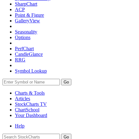
SharpChart
ACP
Point & Figure
GalleryView
Seasonality
Options
PerfChart
CandleGlance
RRG
Symbol Lookup
Go
Charts & Tools
Articles
StockCharts TV
ChartSchool
Your
Dashboard
Help