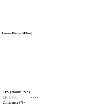
Revenue History (Millions)
EPS (Normalized)
Est. EPS
-
-
-
-
Difference (%)
-
-
-
-