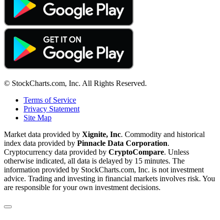
© StockCharts.com, Inc. All Rights Reserved.
Terms of Service
Privacy Statement
Site Map
Market data provided by
Xignite, Inc
. Commodity and historical
index data provided by
Pinnacle Data Corporation
.
Cryptocurrency data provided by
CryptoCompare
. Unless
otherwise indicated, all data is delayed by 15 minutes. The
information provided by StockCharts.com, Inc. is not investment
advice. Trading and investing in financial markets involves risk. You
are responsible for your own investment decisions.