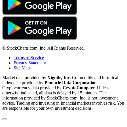
© StockCharts.com, Inc. All Rights Reserved.
Terms of Service
Privacy Statement
Site Map
Market data provided by
Xignite, Inc
. Commodity and historical
index data provided by
Pinnacle Data Corporation
.
Cryptocurrency data provided by
CryptoCompare
. Unless
otherwise indicated, all data is delayed by 15 minutes. The
information provided by StockCharts.com, Inc. is not investment
advice. Trading and investing in financial markets involves risk. You
are responsible for your own investment decisions.