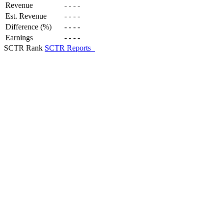
Revenue
-
-
-
-
Est. Revenue
-
-
-
-
Difference (%)
-
-
-
-
Earnings
-
-
-
-
SCTR Rank
SCTR Reports