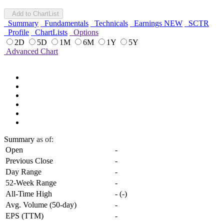
Add to ChartList
Summary
Fundamentals
Technicals
Earnings
NEW
SCTR
Profile
ChartLists
Options
2D
5D
1M
6M
1Y
5Y
Advanced Chart
Summary
as of:
Open
-
Previous Close
-
Day Range
-
52-Week Range
-
All-Time High
-
(
-
)
Avg. Volume (50-day)
-
EPS (TTM)
-