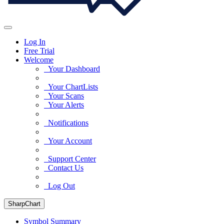
Log In
Free Trial
Welcome
Your Dashboard
Your ChartLists
Your Scans
Your Alerts
Notifications
Your Account
Support Center
Contact Us
Log Out
SharpChart
Symbol Summary