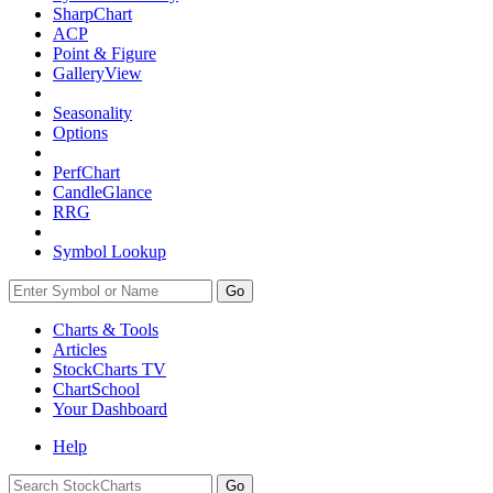
SharpChart
ACP
Point & Figure
GalleryView
Seasonality
Options
PerfChart
CandleGlance
RRG
Symbol Lookup
Go
Charts & Tools
Articles
StockCharts TV
ChartSchool
Your
Dashboard
Help