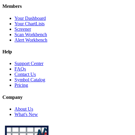
Members
Your Dashboard
Your ChartLists
Screener
Scan Workbench
Alert Workbench
Help
Support Center
FAQs
Contact Us
Symbol Catalog
Pricing
Company
About Us
What's New