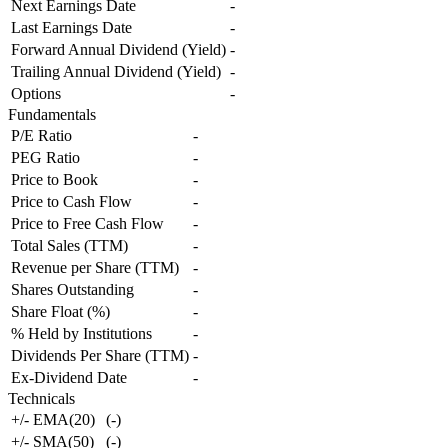
Next Earnings Date
-
Last Earnings Date
-
Forward Annual Dividend (Yield)
-
Trailing Annual Dividend (Yield)
-
Options
-
Fundamentals
P/E Ratio
-
PEG Ratio
-
Price to Book
-
Price to Cash Flow
-
Price to Free Cash Flow
-
Total Sales (TTM)
-
Revenue per Share (TTM)
-
Shares Outstanding
-
Share Float (%)
-
% Held by Institutions
-
Dividends Per Share (TTM)
-
Ex-Dividend Date
-
Technicals
+/- EMA(20)
(
-
)
+/- SMA(50)
(
-
)