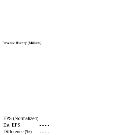
Revenue History (Millions)
EPS (Normalized)
Est. EPS
-
-
-
-
Difference (%)
-
-
-
-