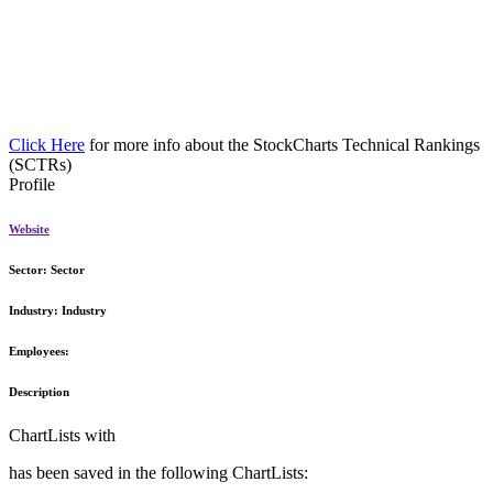
Click Here
for more info about the StockCharts Technical Rankings
(SCTRs)
Profile
Website
Sector:
Sector
Industry:
Industry
Employees:
Description
ChartLists with
has been saved in the following ChartLists: