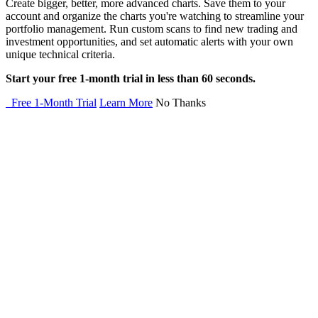
Create bigger, better, more advanced charts. Save them to your
account and organize the charts you're watching to streamline your
portfolio management. Run custom scans to find new trading and
investment opportunities, and set automatic alerts with your own
unique technical criteria.
Start your free 1-month trial in less than 60 seconds.
Free 1-Month Trial
Learn More
No Thanks