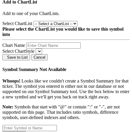
Add to ChartList
Add
to one of your ChartLists.
Select ChartList
Please select the ChartList you would like to save this symbol
into
Chart Name
Select ChartStyle
Save to List
Cancel
Symbol Summary Not Available
Whoops!
Looks like we couldn't create a Symbol Summary for that
ticker. The symbol you entered is either not in our database or not
supported on our Symbol Summary tool. Use the box below to enter
a new symbol and we'll get you back on track right away.
Note:
Symbols that start with "@" or contain ":" or "-", are not
supported on this page. That includes ratio symbols, difference
symbols, user-defined indexes and others.