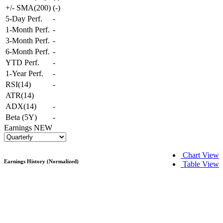
+/- SMA(200)
(
-
)
5-Day Perf.
-
1-Month Perf.
-
3-Month Perf.
-
6-Month Perf.
-
YTD Perf.
-
1-Year Perf.
-
RSI(14)
-
ATR(14)
ADX(14)
-
Beta (5Y)
-
Earnings
NEW
Chart View
Earnings History (Normalized)
Table View