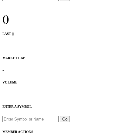
|
|
(
)
LAST (
)
MARKET CAP
-
VOLUME
-
ENTER A SYMBOL
Go
MEMBER ACTIONS