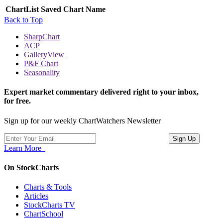
ChartList
Saved Chart Name
Back to Top
SharpChart
ACP
GalleryView
P&F Chart
Seasonality
Expert market commentary delivered right to your inbox,
for free.
Sign up for our weekly ChartWatchers Newsletter
Learn More
On StockCharts
Charts & Tools
Articles
StockCharts TV
ChartSchool