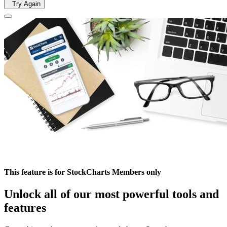
Try Again
This feature is for StockCharts Members only
Unlock all of our most powerful tools and
features