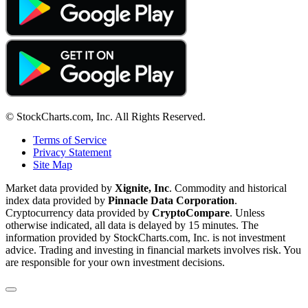
© StockCharts.com, Inc. All Rights Reserved.
Terms of Service
Privacy Statement
Site Map
Market data provided by
Xignite, Inc
. Commodity and historical
index data provided by
Pinnacle Data Corporation
.
Cryptocurrency data provided by
CryptoCompare
. Unless
otherwise indicated, all data is delayed by 15 minutes. The
information provided by StockCharts.com, Inc. is not investment
advice. Trading and investing in financial markets involves risk. You
are responsible for your own investment decisions.