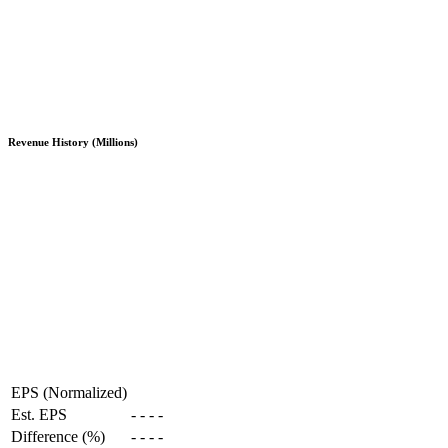
Revenue History (Millions)
EPS (Normalized)
Est. EPS
-
-
-
-
Difference (%)
-
-
-
-