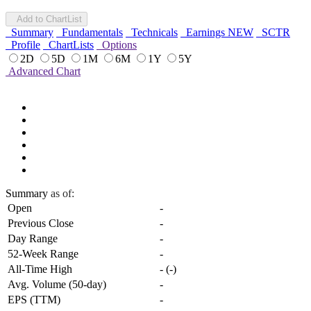
Add to ChartList
Summary
Fundamentals
Technicals
Earnings
NEW
SCTR
Profile
ChartLists
Options
2D
5D
1M
6M
1Y
5Y
Advanced Chart
Summary
as of:
Open
-
Previous Close
-
Day Range
-
52-Week Range
-
All-Time High
-
(
-
)
Avg. Volume (50-day)
-
EPS (TTM)
-