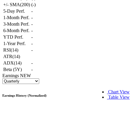
+/- SMA(200)
(
-
)
5-Day Perf.
-
1-Month Perf.
-
3-Month Perf.
-
6-Month Perf.
-
YTD Perf.
-
1-Year Perf.
-
RSI(14)
-
ATR(14)
ADX(14)
-
Beta (5Y)
-
Earnings
NEW
Chart View
Earnings History (Normalized)
Table View