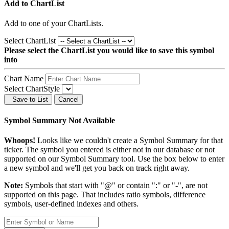
Add to ChartList
Add
to one of your ChartLists.
Select ChartList
Please select the ChartList you would like to save this symbol
into
Chart Name
Select ChartStyle
Save to List
Cancel
Symbol Summary Not Available
Whoops!
Looks like we couldn't create a Symbol Summary for that
ticker. The symbol you entered is either not in our database or not
supported on our Symbol Summary tool. Use the box below to enter
a new symbol and we'll get you back on track right away.
Note:
Symbols that start with "@" or contain ":" or "-", are not
supported on this page. That includes ratio symbols, difference
symbols, user-defined indexes and others.