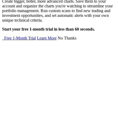
Create bigger, better, more advanced charts. Save them to your
account and organize the charts you're watching to streamline your
portfolio management. Run custom scans to find new trading and
investment opportunities, and set automatic alerts with your own
unique technical criteria.
Start your free 1-month trial in less than 60 seconds.
Free 1-Month Trial
Learn More
No Thanks