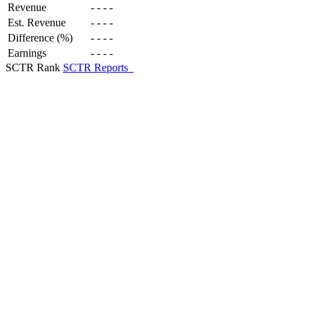
Revenue
-
-
-
-
Est. Revenue
-
-
-
-
Difference (%)
-
-
-
-
Earnings
-
-
-
-
SCTR Rank
SCTR Reports