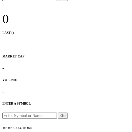
|
|
(
)
LAST (
)
MARKET CAP
-
VOLUME
-
ENTER A SYMBOL
Go
MEMBER ACTIONS