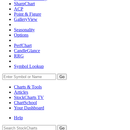
SharpChart
ACP
Point & Figure
GalleryView
Seasonality
Options
PerfChart
CandleGlance
RRG
Symbol Lookup
Go
Charts & Tools
Articles
StockCharts TV
ChartSchool
Your
Dashboard
Help