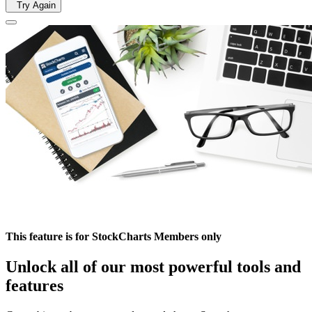
Try Again
This feature is for StockCharts Members only
Unlock all of our most powerful tools and
features