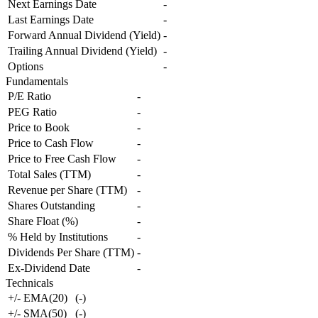
Next Earnings Date
-
Last Earnings Date
-
Forward Annual Dividend (Yield)
-
Trailing Annual Dividend (Yield)
-
Options
-
Fundamentals
P/E Ratio
-
PEG Ratio
-
Price to Book
-
Price to Cash Flow
-
Price to Free Cash Flow
-
Total Sales (TTM)
-
Revenue per Share (TTM)
-
Shares Outstanding
-
Share Float (%)
-
% Held by Institutions
-
Dividends Per Share (TTM)
-
Ex-Dividend Date
-
Technicals
+/- EMA(20)
(
-
)
+/- SMA(50)
(
-
)