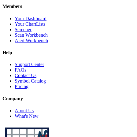
Members
Your Dashboard
Your ChartLists
Screener
Scan Workbench
Alert Workbench
Help
Support Center
FAQs
Contact Us
Symbol Catalog
Pricing
Company
About Us
What's New