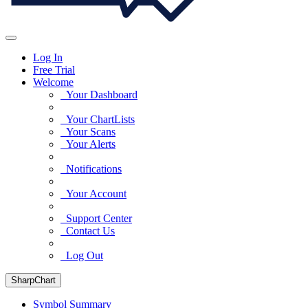
Log In
Free Trial
Welcome
Your Dashboard
Your ChartLists
Your Scans
Your Alerts
Notifications
Your Account
Support Center
Contact Us
Log Out
SharpChart
Symbol Summary