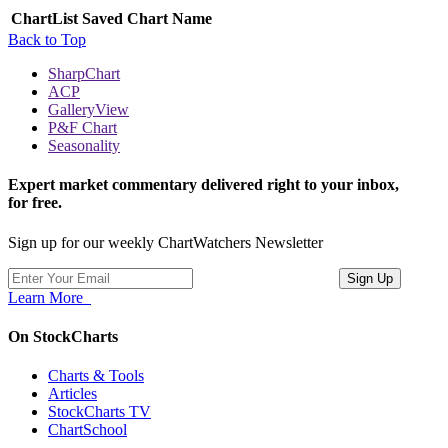
ChartList
Saved Chart Name
Back to Top
SharpChart
ACP
GalleryView
P&F Chart
Seasonality
Expert market commentary delivered right to your inbox,
for free.
Sign up for our weekly ChartWatchers Newsletter
Learn More
On StockCharts
Charts & Tools
Articles
StockCharts TV
ChartSchool