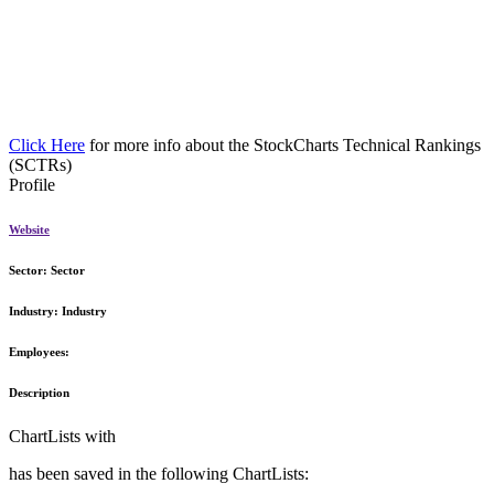
Click Here
for more info about the StockCharts Technical Rankings
(SCTRs)
Profile
Website
Sector:
Sector
Industry:
Industry
Employees:
Description
ChartLists with
has been saved in the following ChartLists: