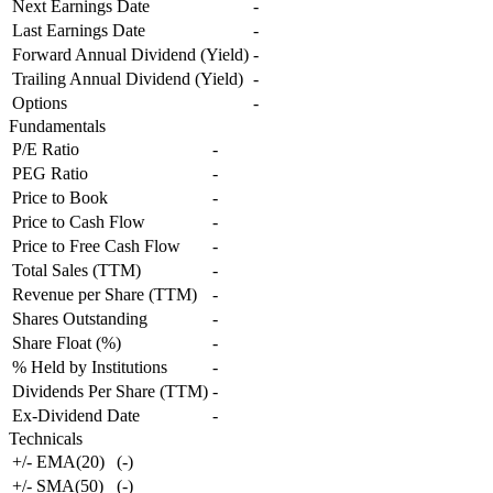
Next Earnings Date
-
Last Earnings Date
-
Forward Annual Dividend (Yield)
-
Trailing Annual Dividend (Yield)
-
Options
-
Fundamentals
P/E Ratio
-
PEG Ratio
-
Price to Book
-
Price to Cash Flow
-
Price to Free Cash Flow
-
Total Sales (TTM)
-
Revenue per Share (TTM)
-
Shares Outstanding
-
Share Float (%)
-
% Held by Institutions
-
Dividends Per Share (TTM)
-
Ex-Dividend Date
-
Technicals
+/- EMA(20)
(
-
)
+/- SMA(50)
(
-
)