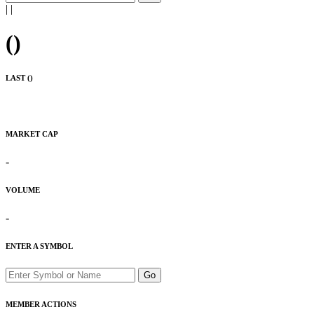
|
|
(
)
LAST (
)
MARKET CAP
-
VOLUME
-
ENTER A SYMBOL
Go
MEMBER ACTIONS