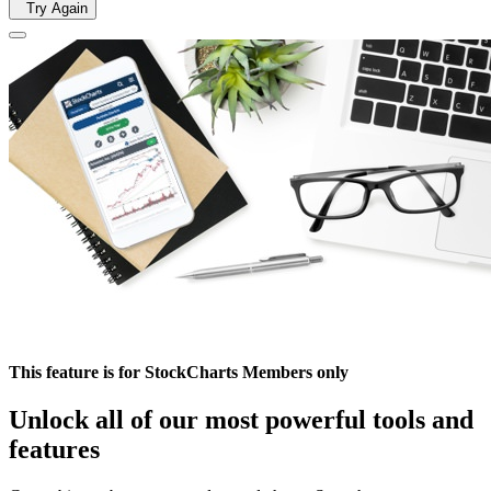
Try Again
This feature is for StockCharts Members only
Unlock all of our most powerful tools and
features