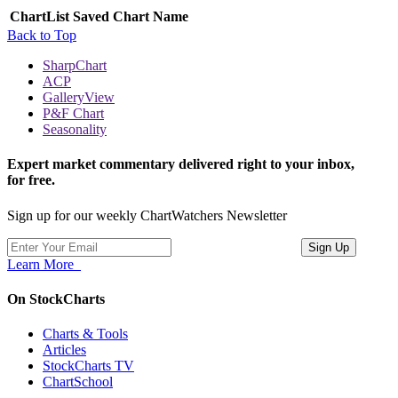
ChartList
Saved Chart Name
Back to Top
SharpChart
ACP
GalleryView
P&F Chart
Seasonality
Expert market commentary delivered right to your inbox,
for free.
Sign up for our weekly ChartWatchers Newsletter
Learn More
On StockCharts
Charts & Tools
Articles
StockCharts TV
ChartSchool