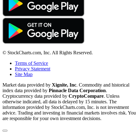
© StockCharts.com, Inc. All Rights Reserved.
Terms of Service
Privacy Statement
Site Map
Market data provided by
Xignite, Inc
. Commodity and historical
index data provided by
Pinnacle Data Corporation
.
Cryptocurrency data provided by
CryptoCompare
. Unless
otherwise indicated, all data is delayed by 15 minutes. The
information provided by StockCharts.com, Inc. is not investment
advice. Trading and investing in financial markets involves risk. You
are responsible for your own investment decisions.