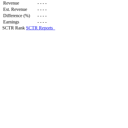
Revenue
-
-
-
-
Est. Revenue
-
-
-
-
Difference (%)
-
-
-
-
Earnings
-
-
-
-
SCTR Rank
SCTR Reports