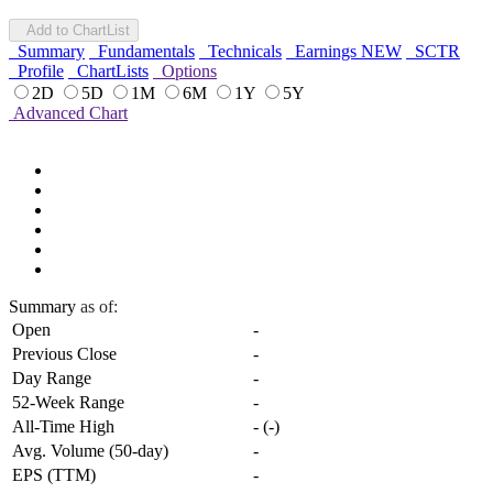
Add to ChartList
Summary
Fundamentals
Technicals
Earnings
NEW
SCTR
Profile
ChartLists
Options
2D
5D
1M
6M
1Y
5Y
Advanced Chart
Summary
as of:
Open
-
Previous Close
-
Day Range
-
52-Week Range
-
All-Time High
-
(
-
)
Avg. Volume (50-day)
-
EPS (TTM)
-