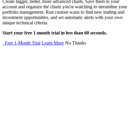
Create bigger, better, more advanced charts. Save them to your
account and organize the charts you're watching to streamline your
portfolio management. Run custom scans to find new trading and
investment opportunities, and set automatic alerts with your own
unique technical criteria.
Start your free 1-month trial in less than 60 seconds.
Free 1-Month Trial
Learn More
No Thanks