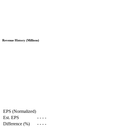
Revenue History (Millions)
EPS (Normalized)
Est. EPS
-
-
-
-
Difference (%)
-
-
-
-