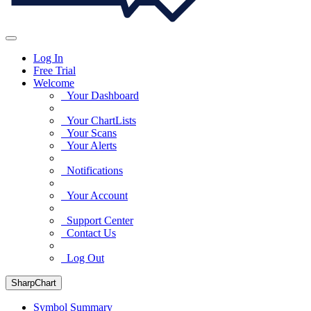
Log In
Free Trial
Welcome
Your Dashboard
Your ChartLists
Your Scans
Your Alerts
Notifications
Your Account
Support Center
Contact Us
Log Out
SharpChart
Symbol Summary