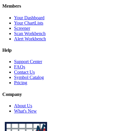
Members
Your Dashboard
Your ChartLists
Screener
Scan Workbench
Alert Workbench
Help
Support Center
FAQs
Contact Us
Symbol Catalog
Pricing
Company
About Us
What's New