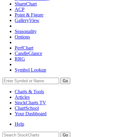
SharpChart
ACP
Point & Figure
GalleryView
Seasonality
Options
PerfChart
CandleGlance
RRG
Symbol Lookup
Go
Charts & Tools
Articles
StockCharts TV
ChartSchool
Your
Dashboard
Help