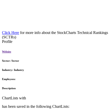
Click Here
for more info about the StockCharts Technical Rankings
(SCTRs)
Profile
Website
Sector:
Sector
Industry:
Industry
Employees:
Description
ChartLists with
has been saved in the following ChartLists: