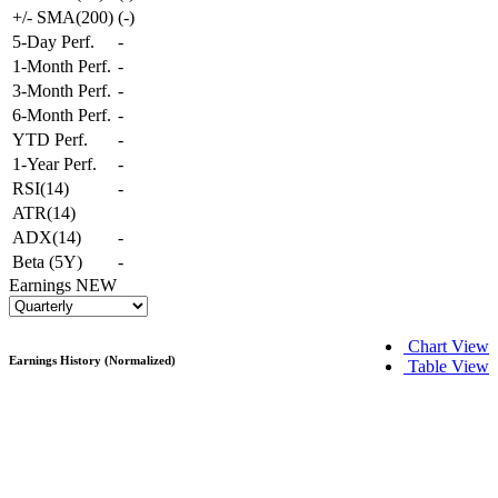
+/- SMA(200)
(
-
)
5-Day Perf.
-
1-Month Perf.
-
3-Month Perf.
-
6-Month Perf.
-
YTD Perf.
-
1-Year Perf.
-
RSI(14)
-
ATR(14)
ADX(14)
-
Beta (5Y)
-
Earnings
NEW
Chart View
Earnings History (Normalized)
Table View