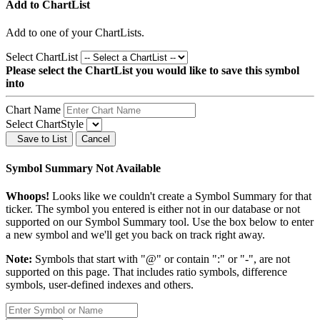
Add to ChartList
Add
to one of your ChartLists.
Select ChartList
Please select the ChartList you would like to save this symbol
into
Chart Name
Select ChartStyle
Save to List
Cancel
Symbol Summary Not Available
Whoops!
Looks like we couldn't create a Symbol Summary for that
ticker. The symbol you entered is either not in our database or not
supported on our Symbol Summary tool. Use the box below to enter
a new symbol and we'll get you back on track right away.
Note:
Symbols that start with "@" or contain ":" or "-", are not
supported on this page. That includes ratio symbols, difference
symbols, user-defined indexes and others.