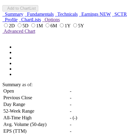
Add to ChartList
Summary
Fundamentals
Technicals
Earnings
NEW
SCTR
Profile
ChartLists
Options
2D
5D
1M
6M
1Y
5Y
Advanced Chart
Summary
as of:
Open
-
Previous Close
-
Day Range
-
52-Week Range
-
All-Time High
-
(
-
)
Avg. Volume (50-day)
-
EPS (TTM)
-