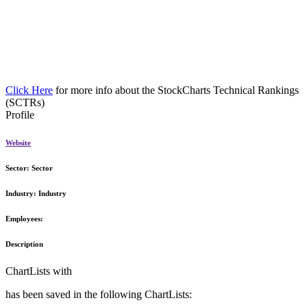
Click Here
for more info about the StockCharts Technical Rankings
(SCTRs)
Profile
Website
Sector:
Sector
Industry:
Industry
Employees:
Description
ChartLists with
has been saved in the following ChartLists: