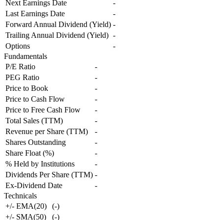
Next Earnings Date
-
Last Earnings Date
-
Forward Annual Dividend (Yield)
-
Trailing Annual Dividend (Yield)
-
Options
-
Fundamentals
P/E Ratio
-
PEG Ratio
-
Price to Book
-
Price to Cash Flow
-
Price to Free Cash Flow
-
Total Sales (TTM)
-
Revenue per Share (TTM)
-
Shares Outstanding
-
Share Float (%)
-
% Held by Institutions
-
Dividends Per Share (TTM)
-
Ex-Dividend Date
-
Technicals
+/- EMA(20)
(
-
)
+/- SMA(50)
(
-
)