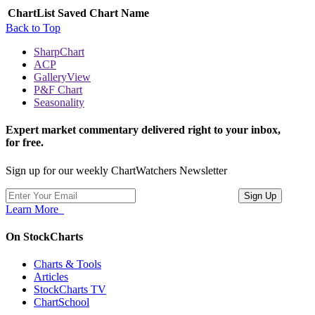
ChartList
Saved Chart Name
Back to Top
SharpChart
ACP
GalleryView
P&F Chart
Seasonality
Expert market commentary delivered right to your inbox,
for free.
Sign up for our weekly ChartWatchers Newsletter
Learn More
On StockCharts
Charts & Tools
Articles
StockCharts TV
ChartSchool