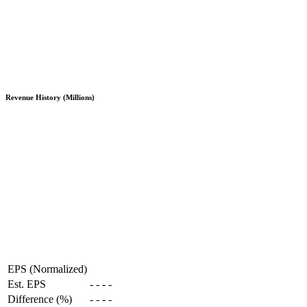
Revenue History (Millions)
EPS (Normalized)
Est. EPS
-
-
-
-
Difference (%)
-
-
-
-