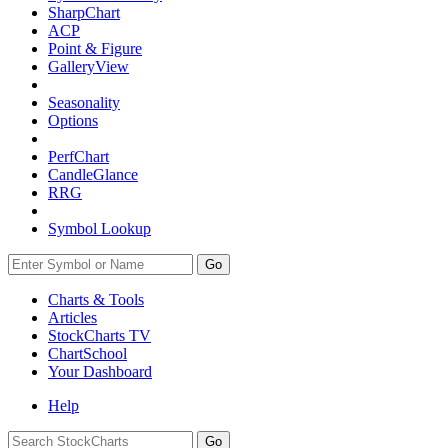
SharpChart
ACP
Point & Figure
GalleryView
Seasonality
Options
PerfChart
CandleGlance
RRG
Symbol Lookup
Go
Charts & Tools
Articles
StockCharts TV
ChartSchool
Your
Dashboard
Help