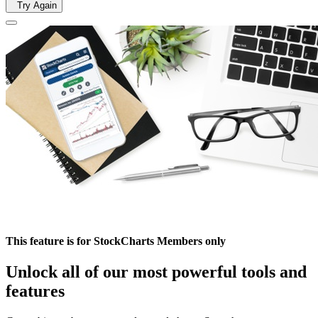
Try Again
This feature is for StockCharts Members only
Unlock all of our most powerful tools and
features