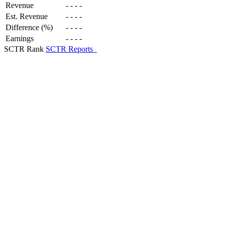
Revenue
-
-
-
-
Est. Revenue
-
-
-
-
Difference (%)
-
-
-
-
Earnings
-
-
-
-
SCTR Rank
SCTR Reports