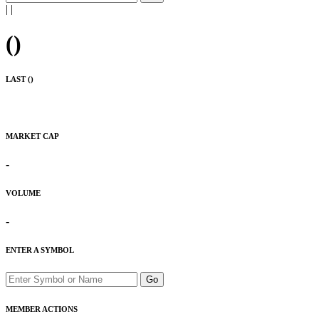
|
|
(
)
LAST (
)
MARKET CAP
-
VOLUME
-
ENTER A SYMBOL
Go
MEMBER ACTIONS