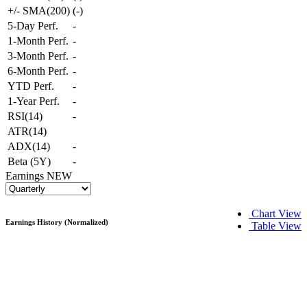
+/- SMA(200)
(
-
)
5-Day Perf.
-
1-Month Perf.
-
3-Month Perf.
-
6-Month Perf.
-
YTD Perf.
-
1-Year Perf.
-
RSI(14)
-
ATR(14)
ADX(14)
-
Beta (5Y)
-
Earnings
NEW
Chart View
Earnings History (Normalized)
Table View