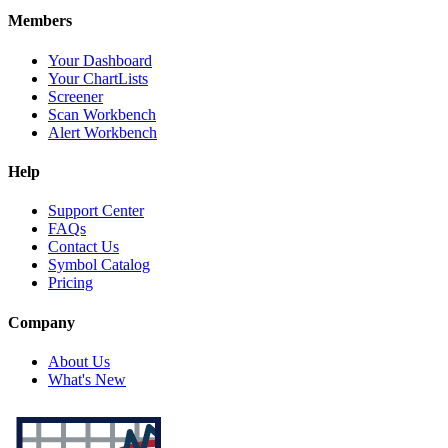
Members
Your Dashboard
Your ChartLists
Screener
Scan Workbench
Alert Workbench
Help
Support Center
FAQs
Contact Us
Symbol Catalog
Pricing
Company
About Us
What's New