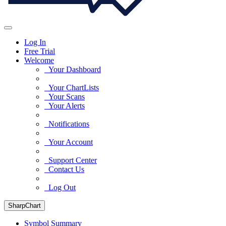
Log In
Free Trial
Welcome
Your Dashboard
Your ChartLists
Your Scans
Your Alerts
Notifications
Your Account
Support Center
Contact Us
Log Out
SharpChart
Symbol Summary