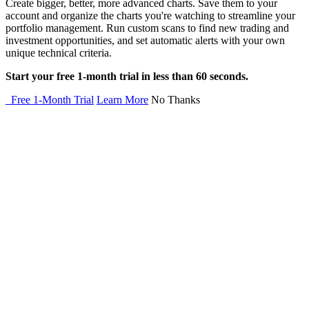
Create bigger, better, more advanced charts. Save them to your
account and organize the charts you're watching to streamline your
portfolio management. Run custom scans to find new trading and
investment opportunities, and set automatic alerts with your own
unique technical criteria.
Start your free 1-month trial in less than 60 seconds.
Free 1-Month Trial
Learn More
No Thanks