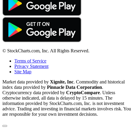
© StockCharts.com, Inc. All Rights Reserved.
Terms of Service
Privacy Statement
Site Map
Market data provided by
Xignite, Inc
. Commodity and historical
index data provided by
Pinnacle Data Corporation
.
Cryptocurrency data provided by
CryptoCompare
. Unless
otherwise indicated, all data is delayed by 15 minutes. The
information provided by StockCharts.com, Inc. is not investment
advice. Trading and investing in financial markets involves risk. You
are responsible for your own investment decisions.