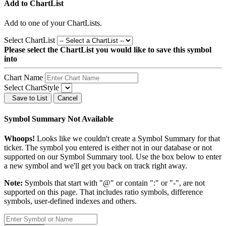
Add to ChartList
Add
to one of your ChartLists.
Select ChartList
Please select the ChartList you would like to save this symbol
into
Chart Name
Select ChartStyle
Save to List
Cancel
Symbol Summary Not Available
Whoops!
Looks like we couldn't create a Symbol Summary for that
ticker. The symbol you entered is either not in our database or not
supported on our Symbol Summary tool. Use the box below to enter
a new symbol and we'll get you back on track right away.
Note:
Symbols that start with "@" or contain ":" or "-", are not
supported on this page. That includes ratio symbols, difference
symbols, user-defined indexes and others.