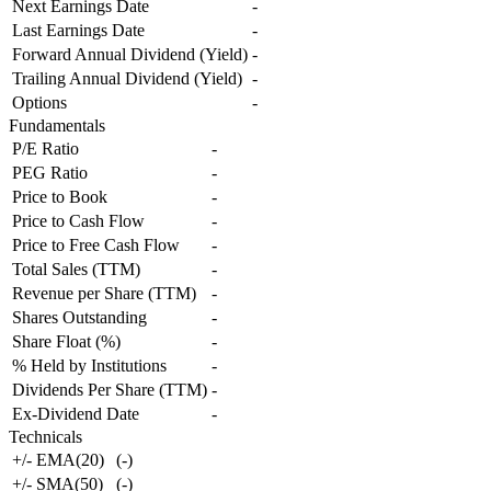
Next Earnings Date
-
Last Earnings Date
-
Forward Annual Dividend (Yield)
-
Trailing Annual Dividend (Yield)
-
Options
-
Fundamentals
P/E Ratio
-
PEG Ratio
-
Price to Book
-
Price to Cash Flow
-
Price to Free Cash Flow
-
Total Sales (TTM)
-
Revenue per Share (TTM)
-
Shares Outstanding
-
Share Float (%)
-
% Held by Institutions
-
Dividends Per Share (TTM)
-
Ex-Dividend Date
-
Technicals
+/- EMA(20)
(
-
)
+/- SMA(50)
(
-
)