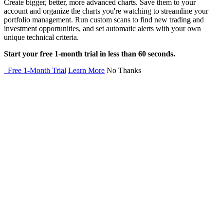
Create bigger, better, more advanced charts. Save them to your
account and organize the charts you're watching to streamline your
portfolio management. Run custom scans to find new trading and
investment opportunities, and set automatic alerts with your own
unique technical criteria.
Start your free 1-month trial in less than 60 seconds.
Free 1-Month Trial
Learn More
No Thanks