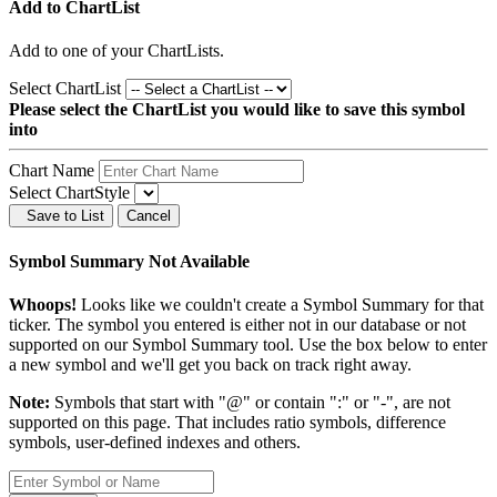
Add to ChartList
Add
to one of your ChartLists.
Select ChartList
Please select the ChartList you would like to save this symbol
into
Chart Name
Select ChartStyle
Save to List
Cancel
Symbol Summary Not Available
Whoops!
Looks like we couldn't create a Symbol Summary for that
ticker. The symbol you entered is either not in our database or not
supported on our Symbol Summary tool. Use the box below to enter
a new symbol and we'll get you back on track right away.
Note:
Symbols that start with "@" or contain ":" or "-", are not
supported on this page. That includes ratio symbols, difference
symbols, user-defined indexes and others.