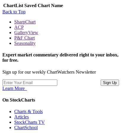
ChartList
Saved Chart Name
Back to Top
SharpChart
ACP
GalleryView
P&F Chart
Seasonality
Expert market commentary delivered right to your inbox,
for free.
Sign up for our weekly ChartWatchers Newsletter
Learn More
On StockCharts
Charts & Tools
Articles
StockCharts TV
ChartSchool