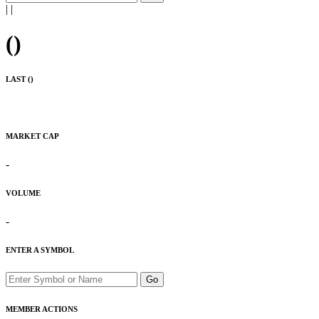
|
|
(
)
LAST (
)
MARKET CAP
-
VOLUME
-
ENTER A SYMBOL
Go
MEMBER ACTIONS