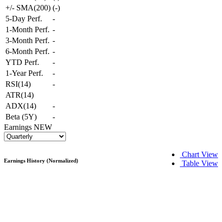
+/- SMA(200)
(
-
)
5-Day Perf.
-
1-Month Perf.
-
3-Month Perf.
-
6-Month Perf.
-
YTD Perf.
-
1-Year Perf.
-
RSI(14)
-
ATR(14)
ADX(14)
-
Beta (5Y)
-
Earnings
NEW
Chart View
Earnings History (Normalized)
Table View