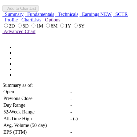
Add to ChartList
Summary
Fundamentals
Technicals
Earnings
NEW
SCTR
Profile
ChartLists
Options
2D
5D
1M
6M
1Y
5Y
Advanced Chart
Summary
as of:
Open
-
Previous Close
-
Day Range
-
52-Week Range
-
All-Time High
-
(
-
)
Avg. Volume (50-day)
-
EPS (TTM)
-