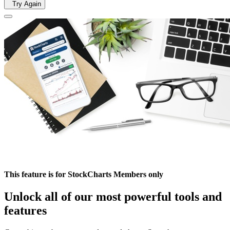
Try Again
This feature is for StockCharts Members only
Unlock all of our most powerful tools and
features