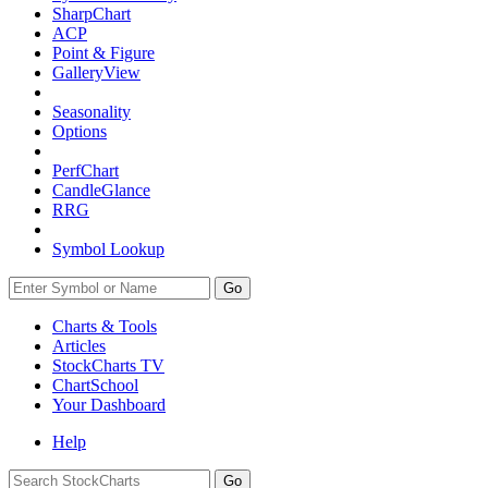
SharpChart
ACP
Point & Figure
GalleryView
Seasonality
Options
PerfChart
CandleGlance
RRG
Symbol Lookup
Go
Charts & Tools
Articles
StockCharts TV
ChartSchool
Your
Dashboard
Help