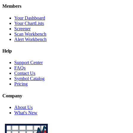
Members
Your Dashboard
Your ChartLists
Screener
Scan Workbench
Alert Workbench
Help
Support Center
FAQs
Contact Us
Symbol Catalog
Pricing
Company
About Us
What's New