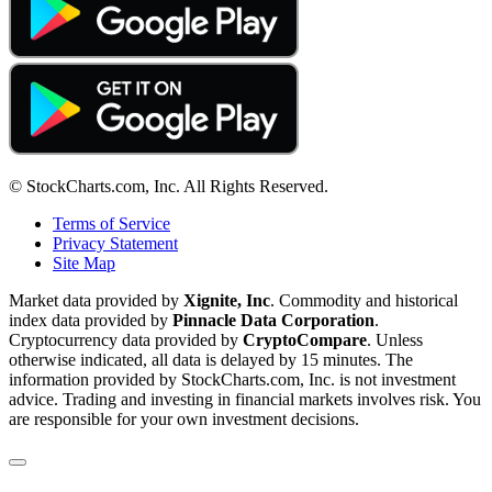
© StockCharts.com, Inc. All Rights Reserved.
Terms of Service
Privacy Statement
Site Map
Market data provided by
Xignite, Inc
. Commodity and historical
index data provided by
Pinnacle Data Corporation
.
Cryptocurrency data provided by
CryptoCompare
. Unless
otherwise indicated, all data is delayed by 15 minutes. The
information provided by StockCharts.com, Inc. is not investment
advice. Trading and investing in financial markets involves risk. You
are responsible for your own investment decisions.