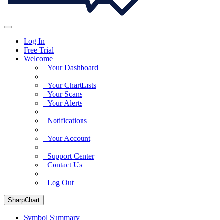
Log In
Free Trial
Welcome
Your Dashboard
Your ChartLists
Your Scans
Your Alerts
Notifications
Your Account
Support Center
Contact Us
Log Out
SharpChart
Symbol Summary