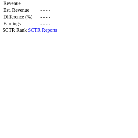
Revenue
-
-
-
-
Est. Revenue
-
-
-
-
Difference (%)
-
-
-
-
Earnings
-
-
-
-
SCTR Rank
SCTR Reports