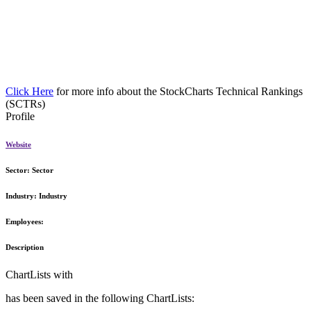
Click Here
for more info about the StockCharts Technical Rankings
(SCTRs)
Profile
Website
Sector:
Sector
Industry:
Industry
Employees:
Description
ChartLists with
has been saved in the following ChartLists: