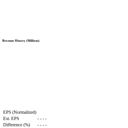
Revenue History (Millions)
EPS (Normalized)
Est. EPS
-
-
-
-
Difference (%)
-
-
-
-