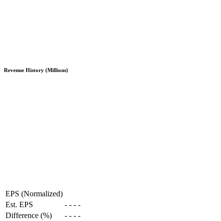
Revenue History (Millions)
EPS (Normalized)
Est. EPS
-
-
-
-
Difference (%)
-
-
-
-