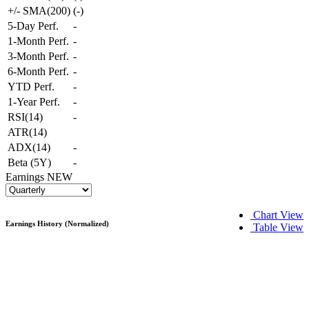
+/- SMA(200)
(
-
)
5-Day Perf.
-
1-Month Perf.
-
3-Month Perf.
-
6-Month Perf.
-
YTD Perf.
-
1-Year Perf.
-
RSI(14)
-
ATR(14)
ADX(14)
-
Beta (5Y)
-
Earnings
NEW
Chart View
Earnings History (Normalized)
Table View