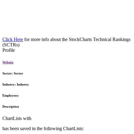
Click Here
for more info about the StockCharts Technical Rankings
(SCTRs)
Profile
Website
Sector:
Sector
Industry:
Industry
Employees:
Description
ChartLists with
has been saved in the following ChartLists: