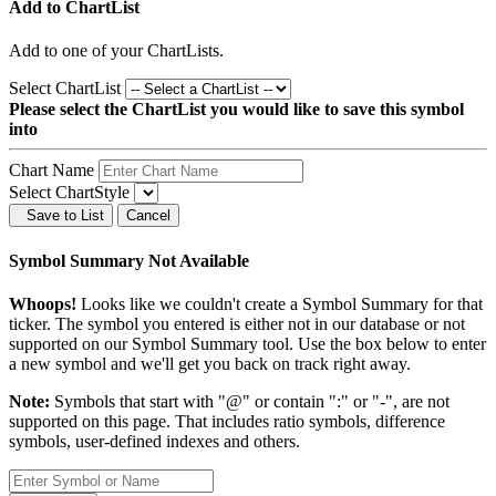
Add to ChartList
Add
to one of your ChartLists.
Select ChartList
Please select the ChartList you would like to save this symbol
into
Chart Name
Select ChartStyle
Save to List
Cancel
Symbol Summary Not Available
Whoops!
Looks like we couldn't create a Symbol Summary for that
ticker. The symbol you entered is either not in our database or not
supported on our Symbol Summary tool. Use the box below to enter
a new symbol and we'll get you back on track right away.
Note:
Symbols that start with "@" or contain ":" or "-", are not
supported on this page. That includes ratio symbols, difference
symbols, user-defined indexes and others.