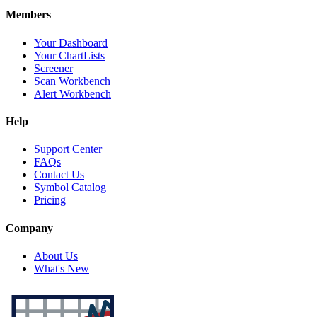
Members
Your Dashboard
Your ChartLists
Screener
Scan Workbench
Alert Workbench
Help
Support Center
FAQs
Contact Us
Symbol Catalog
Pricing
Company
About Us
What's New