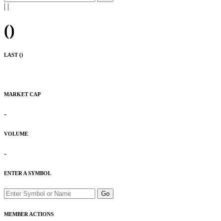
|
|
(
)
LAST (
)
MARKET CAP
-
VOLUME
-
ENTER A SYMBOL
Go
MEMBER ACTIONS