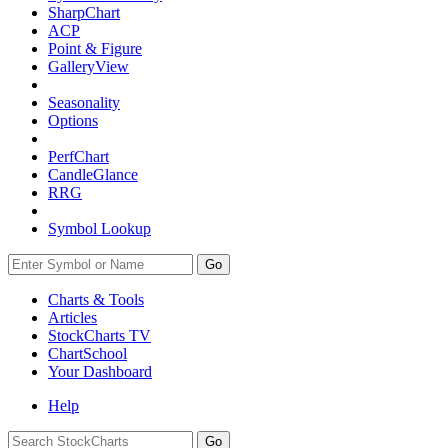
SharpChart
ACP
Point & Figure
GalleryView
Seasonality
Options
PerfChart
CandleGlance
RRG
Symbol Lookup
Go
Charts & Tools
Articles
StockCharts TV
ChartSchool
Your
Dashboard
Help