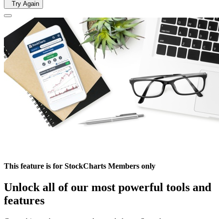
Try Again
This feature is for StockCharts Members only
Unlock all of our most powerful tools and
features