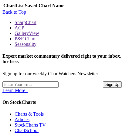
ChartList
Saved Chart Name
Back to Top
SharpChart
ACP
GalleryView
P&F Chart
Seasonality
Expert market commentary delivered right to your inbox,
for free.
Sign up for our weekly ChartWatchers Newsletter
Learn More
On StockCharts
Charts & Tools
Articles
StockCharts TV
ChartSchool