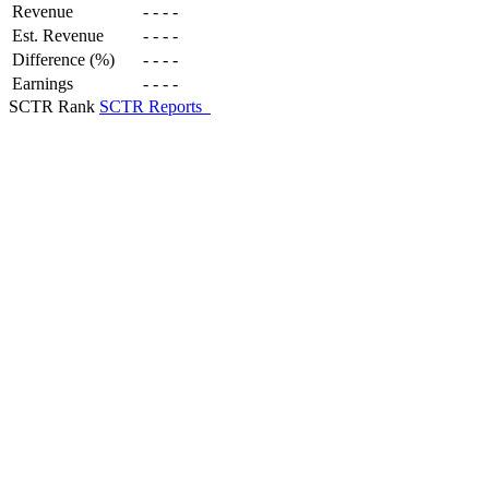
Revenue
-
-
-
-
Est. Revenue
-
-
-
-
Difference (%)
-
-
-
-
Earnings
-
-
-
-
SCTR Rank
SCTR Reports