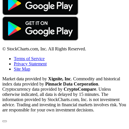
© StockCharts.com, Inc. All Rights Reserved.
Terms of Service
Privacy Statement
Site Map
Market data provided by
Xignite, Inc
. Commodity and historical
index data provided by
Pinnacle Data Corporation
.
Cryptocurrency data provided by
CryptoCompare
. Unless
otherwise indicated, all data is delayed by 15 minutes. The
information provided by StockCharts.com, Inc. is not investment
advice. Trading and investing in financial markets involves risk. You
are responsible for your own investment decisions.