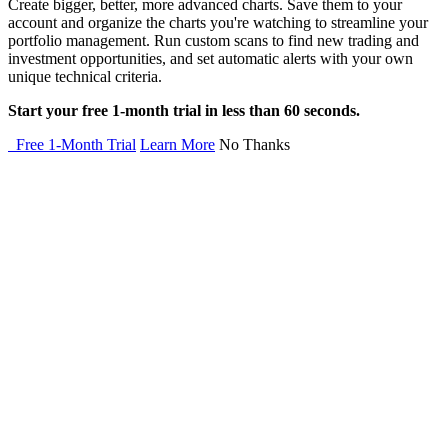
Create bigger, better, more advanced charts. Save them to your
account and organize the charts you're watching to streamline your
portfolio management. Run custom scans to find new trading and
investment opportunities, and set automatic alerts with your own
unique technical criteria.
Start your free 1-month trial in less than 60 seconds.
Free 1-Month Trial
Learn More
No Thanks