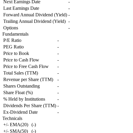
Next Earnings Date
-
Last Earnings Date
-
Forward Annual Dividend (Yield)
-
Trailing Annual Dividend (Yield)
-
Options
-
Fundamentals
P/E Ratio
-
PEG Ratio
-
Price to Book
-
Price to Cash Flow
-
Price to Free Cash Flow
-
Total Sales (TTM)
-
Revenue per Share (TTM)
-
Shares Outstanding
-
Share Float (%)
-
% Held by Institutions
-
Dividends Per Share (TTM)
-
Ex-Dividend Date
-
Technicals
+/- EMA(20)
(
-
)
+/- SMA(50)
(
-
)