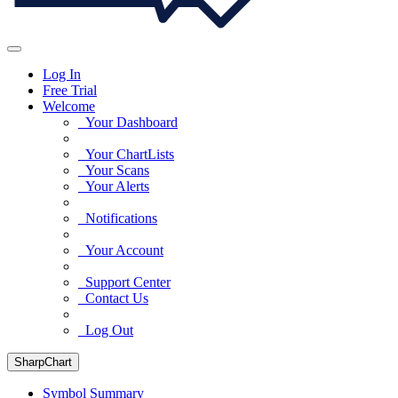
Log In
Free Trial
Welcome
Your Dashboard
Your ChartLists
Your Scans
Your Alerts
Notifications
Your Account
Support Center
Contact Us
Log Out
SharpChart
Symbol Summary