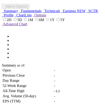
Add to ChartList
Summary
Fundamentals
Technicals
Earnings
NEW
SCTR
Profile
ChartLists
Options
2D
5D
1M
6M
1Y
5Y
Advanced Chart
Summary
as of:
Open
-
Previous Close
-
Day Range
-
52-Week Range
-
All-Time High
-
(
-
)
Avg. Volume (50-day)
-
EPS (TTM)
-