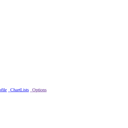
file
ChartLists
Options