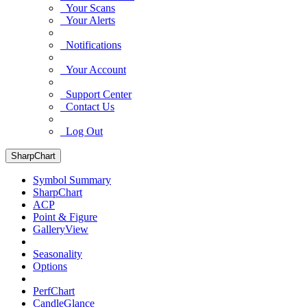
Your Scans
Your Alerts
Notifications
Your Account
Support Center
Contact Us
Log Out
SharpChart
Symbol Summary
SharpChart
ACP
Point & Figure
GalleryView
Seasonality
Options
PerfChart
CandleGlance