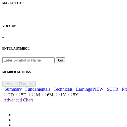
MARKET CAP
-
VOLUME
-
ENTER A SYMBOL
Go
MEMBER ACTIONS
Add to ChartList
Summary
Fundamentals
Technicals
Earnings
NEW
SCTR
Pro
2D
5D
1M
6M
1Y
5Y
Advanced Chart