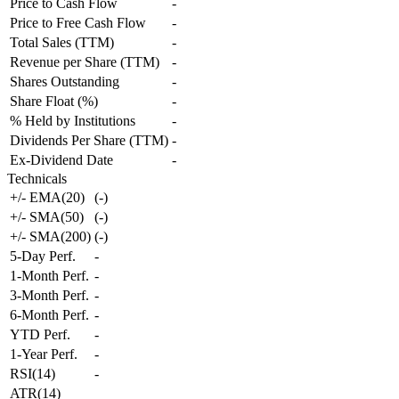
Price to Cash Flow
-
Price to Free Cash Flow
-
Total Sales (TTM)
-
Revenue per Share (TTM)
-
Shares Outstanding
-
Share Float (%)
-
% Held by Institutions
-
Dividends Per Share (TTM)
-
Ex-Dividend Date
-
Technicals
+/- EMA(20)
(
-
)
+/- SMA(50)
(
-
)
+/- SMA(200)
(
-
)
5-Day Perf.
-
1-Month Perf.
-
3-Month Perf.
-
6-Month Perf.
-
YTD Perf.
-
1-Year Perf.
-
RSI(14)
-
ATR(14)