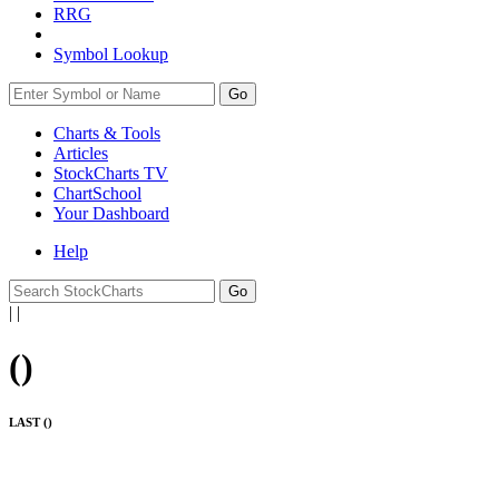
RRG
Symbol Lookup
Go
Charts & Tools
Articles
StockCharts TV
ChartSchool
Your
Dashboard
Help
|
|
(
)
LAST (
)