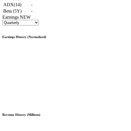
ADX(14)
-
Beta (5Y)
-
Earnings
NEW
Earnings History (Normalized)
Revenue History (Millions)