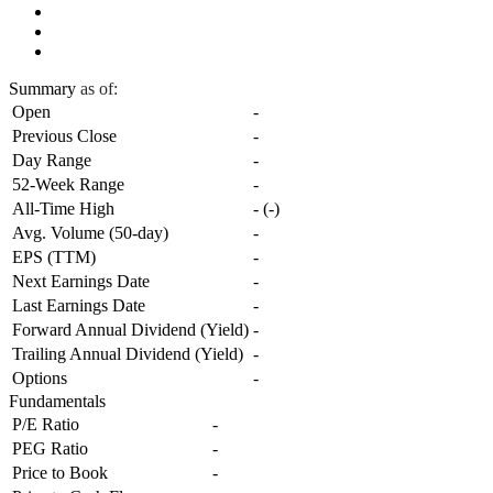
Summary
as of:
Open
-
Previous Close
-
Day Range
-
52-Week Range
-
All-Time High
-
(
-
)
Avg. Volume (50-day)
-
EPS (TTM)
-
Next Earnings Date
-
Last Earnings Date
-
Forward Annual Dividend (Yield)
-
Trailing Annual Dividend (Yield)
-
Options
-
Fundamentals
P/E Ratio
-
PEG Ratio
-
Price to Book
-