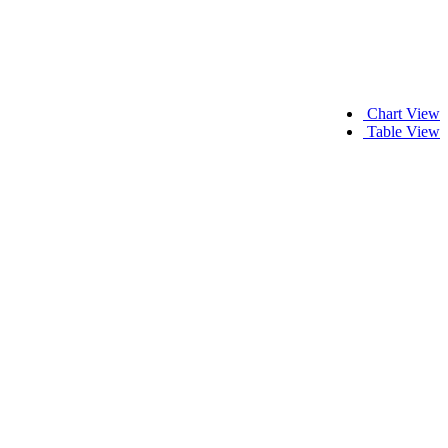
Chart View
Table View