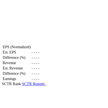
EPS (Normalized)
Est. EPS
-
-
-
-
Difference (%)
-
-
-
-
Revenue
-
-
-
-
Est. Revenue
-
-
-
-
Difference (%)
-
-
-
-
Earnings
-
-
-
-
SCTR Rank
SCTR Reports