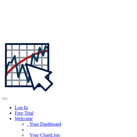
Log In
Free Trial
Welcome
Your Dashboard
Your ChartLists