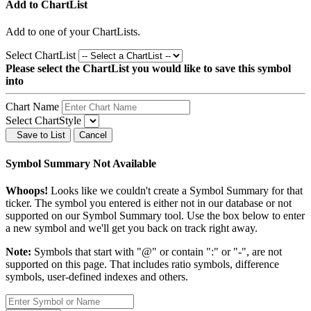
Add to ChartList
Add
to one of your ChartLists.
Select ChartList
Please select the ChartList you would like to save this symbol
into
Chart Name
Select ChartStyle
Save to List
Cancel
Symbol Summary Not Available
Whoops!
Looks like we couldn't create a Symbol Summary for that
ticker. The symbol you entered is either not in our database or not
supported on our Symbol Summary tool. Use the box below to enter
a new symbol and we'll get you back on track right away.
Note:
Symbols that start with "@" or contain ":" or "-", are not
supported on this page. That includes ratio symbols, difference
symbols, user-defined indexes and others.