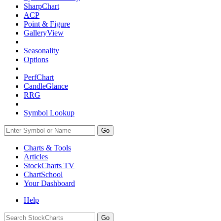
SharpChart
ACP
Point & Figure
GalleryView
Seasonality
Options
PerfChart
CandleGlance
RRG
Symbol Lookup
Go
Charts & Tools
Articles
StockCharts TV
ChartSchool
Your
Dashboard
Help