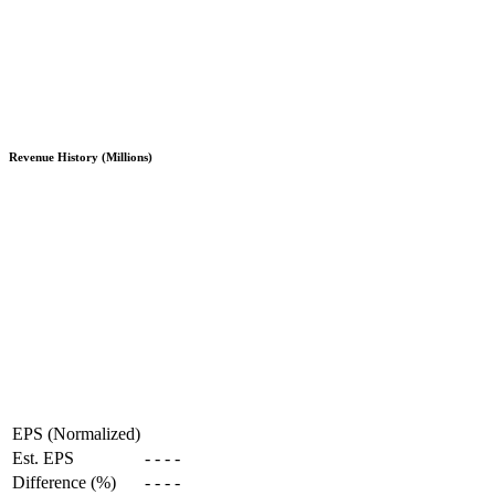
Revenue History (Millions)
EPS (Normalized)
Est. EPS
-
-
-
-
Difference (%)
-
-
-
-