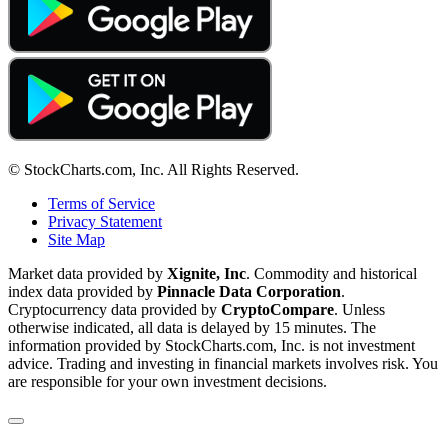
© StockCharts.com, Inc. All Rights Reserved.
Terms of Service
Privacy Statement
Site Map
Market data provided by
Xignite, Inc
. Commodity and historical
index data provided by
Pinnacle Data Corporation
.
Cryptocurrency data provided by
CryptoCompare
. Unless
otherwise indicated, all data is delayed by 15 minutes. The
information provided by StockCharts.com, Inc. is not investment
advice. Trading and investing in financial markets involves risk. You
are responsible for your own investment decisions.