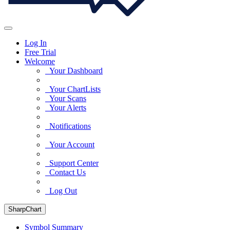
Log In
Free Trial
Welcome
Your Dashboard
Your ChartLists
Your Scans
Your Alerts
Notifications
Your Account
Support Center
Contact Us
Log Out
SharpChart
Symbol Summary