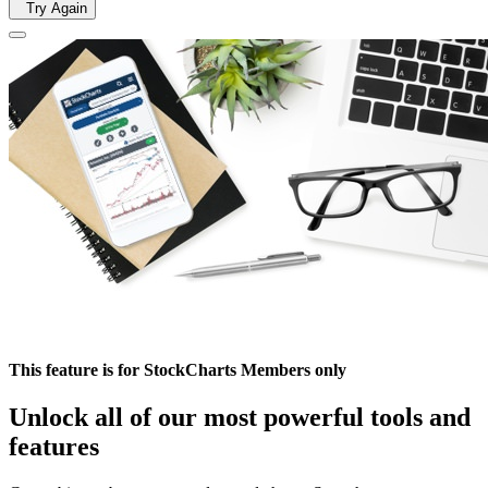
Try Again
This feature is for StockCharts Members only
Unlock all of our most powerful tools and
features