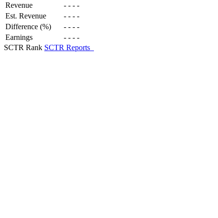
Revenue
-
-
-
-
Est. Revenue
-
-
-
-
Difference (%)
-
-
-
-
Earnings
-
-
-
-
SCTR Rank
SCTR Reports