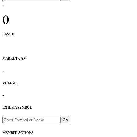
|
|
(
)
LAST (
)
MARKET CAP
-
VOLUME
-
ENTER A SYMBOL
Go
MEMBER ACTIONS