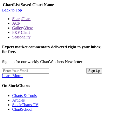
ChartList
Saved Chart Name
Back to Top
SharpChart
ACP
GalleryView
P&F Chart
Seasonality
Expert market commentary delivered right to your inbox,
for free.
Sign up for our weekly ChartWatchers Newsletter
Learn More
On StockCharts
Charts & Tools
Articles
StockCharts TV
ChartSchool