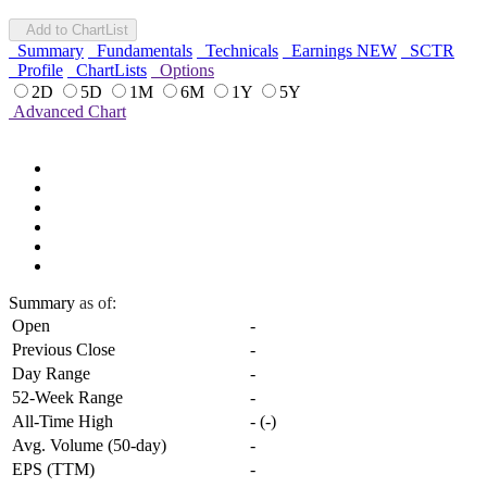
Add to ChartList
Summary
Fundamentals
Technicals
Earnings
NEW
SCTR
Profile
ChartLists
Options
2D
5D
1M
6M
1Y
5Y
Advanced Chart
Summary
as of:
Open
-
Previous Close
-
Day Range
-
52-Week Range
-
All-Time High
-
(
-
)
Avg. Volume (50-day)
-
EPS (TTM)
-