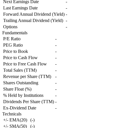
Next Earnings Date
-
Last Earnings Date
-
Forward Annual Dividend (Yield)
-
Trailing Annual Dividend (Yield)
-
Options
-
Fundamentals
P/E Ratio
-
PEG Ratio
-
Price to Book
-
Price to Cash Flow
-
Price to Free Cash Flow
-
Total Sales (TTM)
-
Revenue per Share (TTM)
-
Shares Outstanding
-
Share Float (%)
-
% Held by Institutions
-
Dividends Per Share (TTM)
-
Ex-Dividend Date
-
Technicals
+/- EMA(20)
(
-
)
+/- SMA(50)
(
-
)