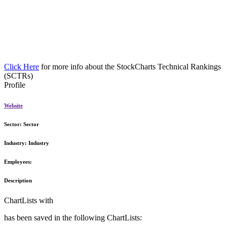
Click Here
for more info about the StockCharts Technical Rankings
(SCTRs)
Profile
Website
Sector:
Sector
Industry:
Industry
Employees:
Description
ChartLists with
has been saved in the following ChartLists: