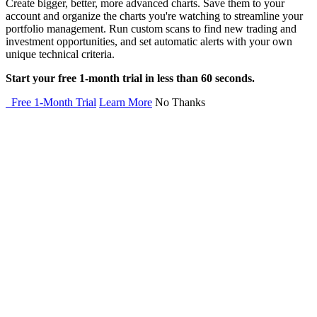
Create bigger, better, more advanced charts. Save them to your
account and organize the charts you're watching to streamline your
portfolio management. Run custom scans to find new trading and
investment opportunities, and set automatic alerts with your own
unique technical criteria.
Start your free 1-month trial in less than 60 seconds.
Free 1-Month Trial
Learn More
No Thanks