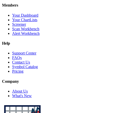
Members
Your Dashboard
Your ChartLists
Screener
Scan Workbench
Alert Workbench
Help
Support Center
FAQs
Contact Us
Symbol Catalog
Pricing
Company
About Us
What's New