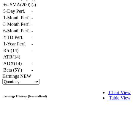
+/- SMA(200)
(
-
)
5-Day Perf.
-
1-Month Perf.
-
3-Month Perf.
-
6-Month Perf.
-
YTD Perf.
-
1-Year Perf.
-
RSI(14)
-
ATR(14)
ADX(14)
-
Beta (5Y)
-
Earnings
NEW
Chart View
Earnings History (Normalized)
Table View